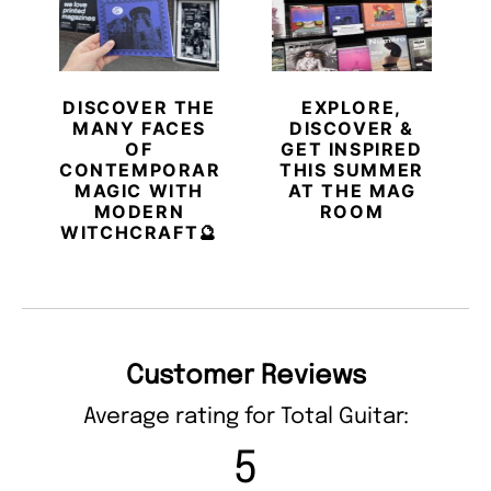
DISCOVER THE
EXPLORE,
MANY FACES
DISCOVER &
OF
GET INSPIRED
CONTEMPORARY
THIS SUMMER
MAGIC WITH
AT THE MAG
MODERN
ROOM
WITCHCRAFT🔮
Customer Reviews
Average rating for Total Guitar:
5