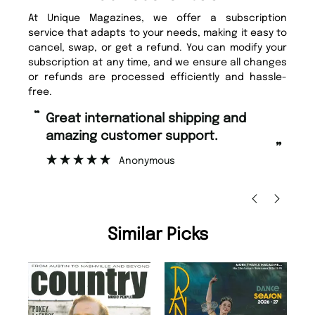
At Unique Magazines, we offer a subscription
service that adapts to your needs, making it easy to
cancel, swap, or get a refund. You can modify your
subscription at any time, and we ensure all changes
or refunds are processed efficiently and hassle-
free.
“
“
Fast ordering and Amazing delivery
Unique Magazine always fulfil the
too.
or
”
”
Nicolas Beaney-Weaver
, Edinburgh
Similar Picks