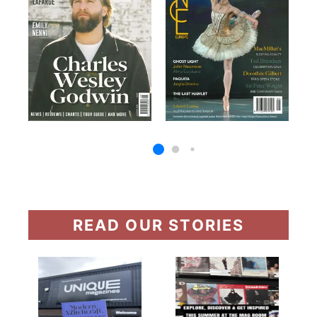
READ OUR STORIES