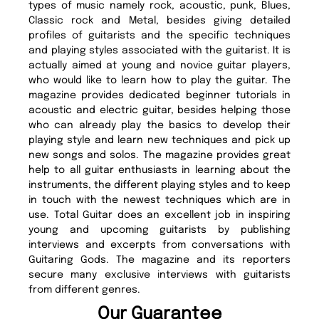
types of music namely rock, acoustic, punk, Blues,
Classic rock and Metal, besides giving detailed
profiles of guitarists and the specific techniques
and playing styles associated with the guitarist. It is
actually aimed at young and novice guitar players,
who would like to learn how to play the guitar. The
magazine provides dedicated beginner tutorials in
acoustic and electric guitar, besides helping those
who can already play the basics to develop their
playing style and learn new techniques and pick up
new songs and solos. The magazine provides great
help to all guitar enthusiasts in learning about the
instruments, the different playing styles and to keep
in touch with the newest techniques which are in
use. Total Guitar does an excellent job in inspiring
young and upcoming guitarists by publishing
interviews and excerpts from conversations with
Guitaring Gods. The magazine and its reporters
secure many exclusive interviews with guitarists
from different genres.
Our Guarantee