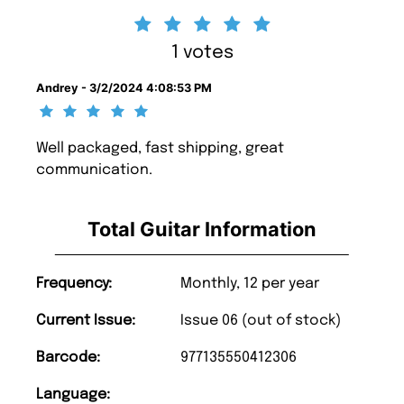
1 votes
Andrey - 3/2/2024 4:08:53 PM
Well packaged, fast shipping, great
communication.
Total Guitar Information
Frequency:
Monthly, 12 per year
Current Issue:
Issue 06 (out of stock)
Barcode:
977135550412306
Language: