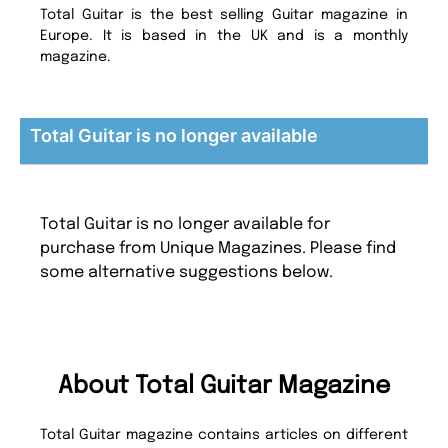
Total Guitar is the best selling Guitar magazine in
Europe. It is based in the UK and is a monthly
magazine.
Total Guitar is no longer available
Total Guitar is no longer available for
purchase from Unique Magazines. Please find
some alternative suggestions below.
About Total Guitar Magazine
Total Guitar magazine contains articles on different