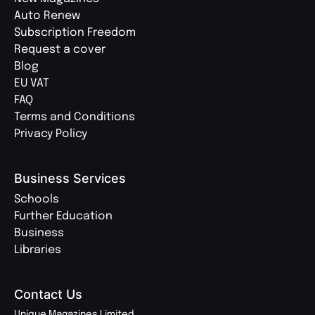
Auto Renew
Subscription Freedom
Request a cover
Blog
EU VAT
FAQ
Terms and Conditions
Privacy Policy
Business Services
Schools
Further Education
Business
Libraries
Contact Us
Unique Magazines Limited