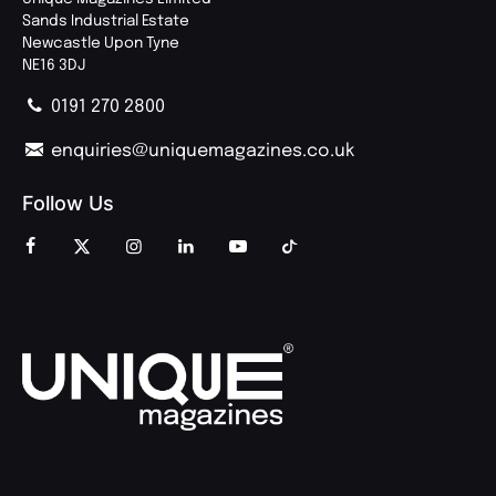
Sands Industrial Estate
Newcastle Upon Tyne
NE16 3DJ
0191 270 2800
enquiries@uniquemagazines.co.uk
Follow Us