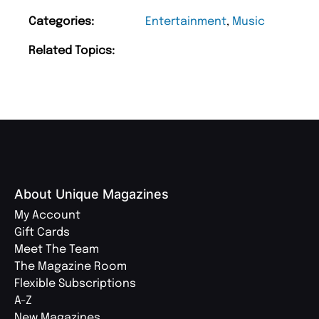
Categories:
Entertainment
,
Music
Related Topics:
About Unique Magazines
My Account
Gift Cards
Meet The Team
The Magazine Room
Flexible Subscriptions
A-Z
New Magazines