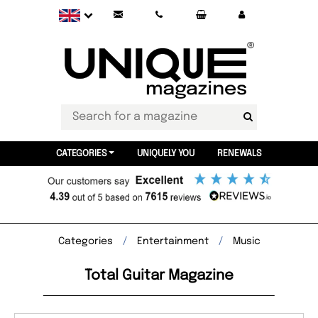
CATEGORIES
UNIQUELY YOU
RENEWALS
Categories
Entertainment
Music
Total Guitar Magazine