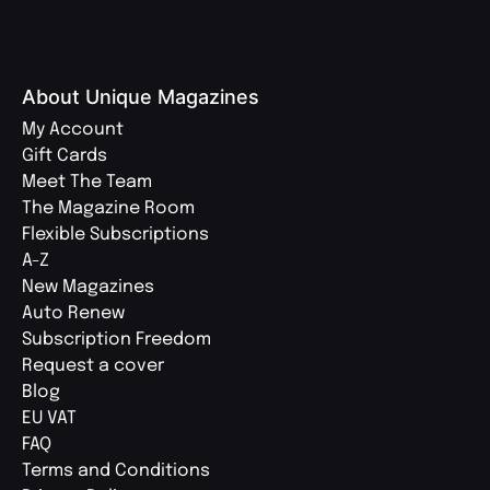
About Unique Magazines
My Account
Gift Cards
Meet The Team
The Magazine Room
Flexible Subscriptions
A-Z
New Magazines
Auto Renew
Subscription Freedom
Request a cover
Blog
EU VAT
FAQ
Terms and Conditions