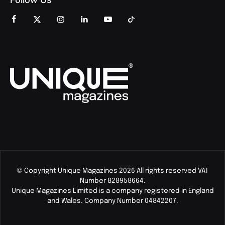
© Copyright Unique Magazines 2026 All rights reserved VAT
Number 828958664.
Unique Magazines Limited is a company registered in England
and Wales. Company Number 04842207.