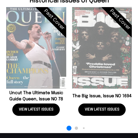
Historical Issues of Queen
Past Cover
Past Cover
Uncut The Ultimate Music
The Big Issue, Issue NO 1694
Guide Queen, Issue NO 78
VIEW LATEST ISSUES
VIEW LATEST ISSUES