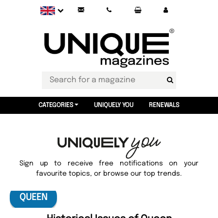
CATEGORIES
UNIQUELY YOU
RENEWALS
Sign up to receive free notifications on your
favourite topics, or browse our top trends.
QUEEN