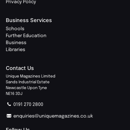
Privacy Policy
Business Services
Schools
Further Education
Business
Libraries
Contact Us
Unique Magazines Limited
Sands Industrial Estate
Newcastle Upon Tyne
NE16 3DJ
0191 270 2800
enquiries@uniquemagazines.co.uk
Follow Us