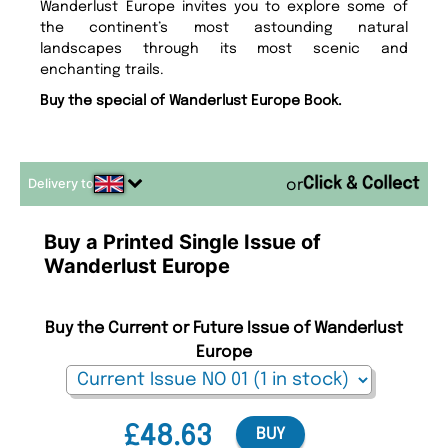
Wanderlust Europe invites you to explore some of
the continent’s most astounding natural
landscapes through its most scenic and
enchanting trails.
Buy the special of Wanderlust Europe Book.
Delivery to
or
Buy a Printed Single Issue of
Wanderlust Europe
Buy the Current or Future Issue of Wanderlust
Europe
£48.63
BUY