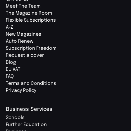
Meet The Team
The Magazine Room
Flexible Subscriptions
A-Z
New Magazines
Auto Renew
Subscription Freedom
Request a cover
Blog
EU VAT
FAQ
Terms and Conditions
Privacy Policy
Business Services
Schools
Further Education