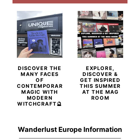
DISCOVER THE
EXPLORE,
MANY FACES
DISCOVER &
OF
GET INSPIRED
CONTEMPORARY
THIS SUMMER
MAGIC WITH
AT THE MAG
MODERN
ROOM
WITCHCRAFT🔮
Wanderlust Europe Information