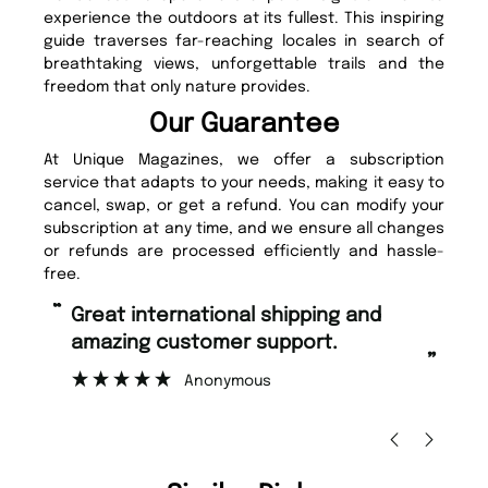
experience the outdoors at its fullest. This inspiring
guide traverses far-reaching locales in search of
breathtaking views, unforgettable trails and the
freedom that only nature provides.
Our Guarantee
At Unique Magazines, we offer a subscription
service that adapts to your needs, making it easy to
cancel, swap, or get a refund. You can modify your
subscription at any time, and we ensure all changes
or refunds are processed efficiently and hassle-
free.
“
“
Fast ordering and Amazing delivery
Unique Magazine always fulfil the
too.
or
”
”
Nicolas Beaney-Weaver
, Edinburgh