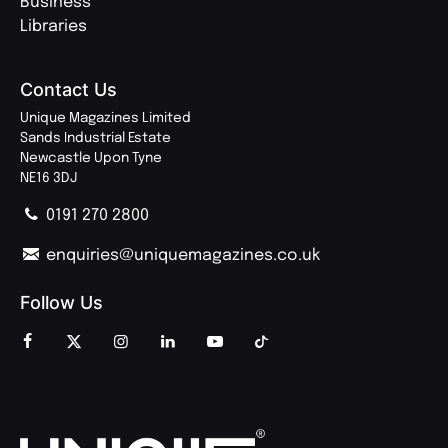
Business
Libraries
Contact Us
Unique Magazines Limited
Sands Industrial Estate
Newcastle Upon Tyne
NE16 3DJ
0191 270 2800
enquiries@uniquemagazines.co.uk
Follow Us