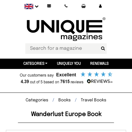
CATEGORIES
UNIQUELY YOU
RENEWALS
Categories
Books
Travel Books
Wanderlust Europe Book