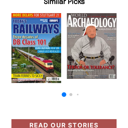
Similar Picks
READ OUR STORIES