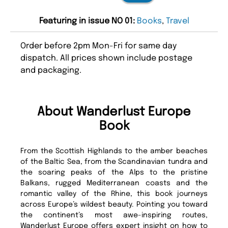
Featuring in issue NO 01:
Books
,
Travel
Order before 2pm Mon-Fri for same day
dispatch. All prices shown include postage
and packaging.
About Wanderlust Europe
Book
From the Scottish Highlands to the amber beaches
of the Baltic Sea, from the Scandinavian tundra and
the soaring peaks of the Alps to the pristine
Balkans, rugged Mediterranean coasts and the
romantic valley of the Rhine, this book journeys
across Europe’s wildest beauty. Pointing you toward
the continent’s most awe-inspiring routes,
Wanderlust Europe offers expert insight on how to