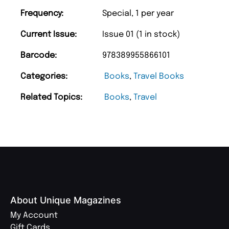
Frequency:
Special, 1 per year
Current Issue:
Issue 01 (1 in stock)
Barcode:
978389955866101
Categories:
Books
,
Travel Books
Related Topics:
Books
,
Travel
About Unique Magazines
My Account
Gift Cards