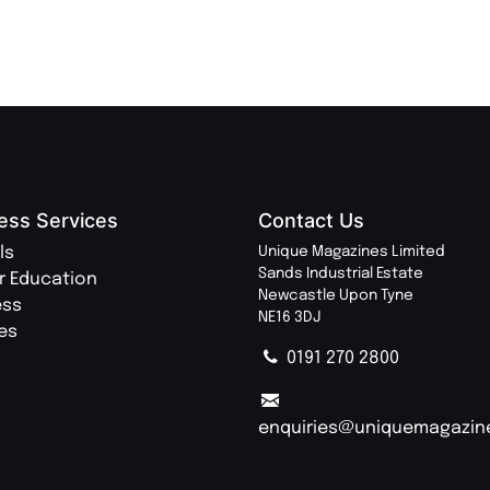
ess Services
Contact Us
ls
Unique Magazines Limited
Sands Industrial Estate
r Education
Newcastle Upon Tyne
ess
NE16 3DJ
ies
0191 270 2800
enquiries@uniquemagazin