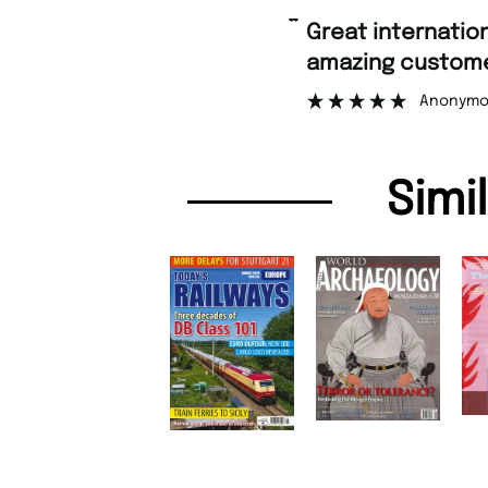
“
Fast 
ng customer support.
”
Anonymous
Simi