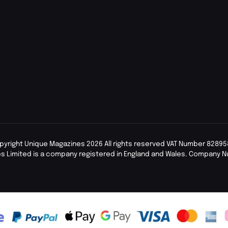
pyright Unique Magazines 2026 All rights reserved VAT Number 82895
s Limited is a company registered in England and Wales. Company 