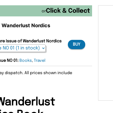
or
of Wanderlust Nordics
ure Issue of Wanderlust Nordics
BUY
ssue NO 01:
Books
,
Travel
y dispatch. All prices shown include
Wanderlust