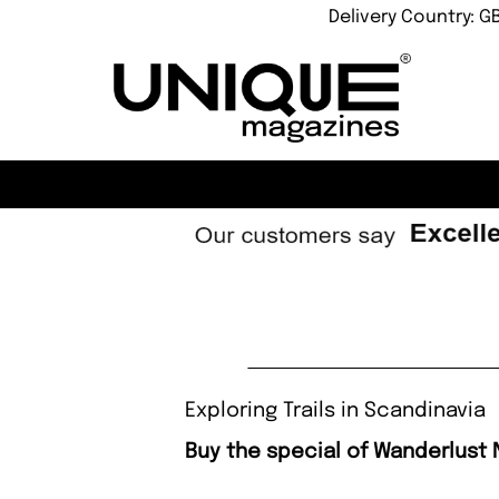
Delivery Country: G
Exploring Trails in Scandinavia
Buy the special of Wanderlust 