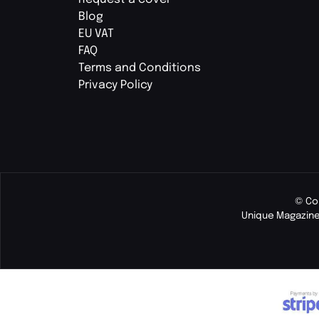
Blog
EU VAT
FAQ
Terms and Conditions
Privacy Policy
© Co
Unique Magazine