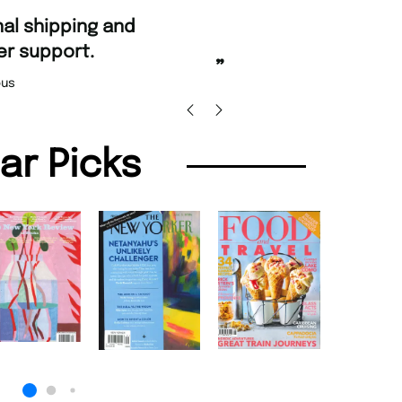
“
ordering and Amazing delivery too.
Unique Magazine always fulfil the orders
”
prompt
Nicolas Beaney-Weaver
, Edinburgh
lar Picks