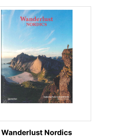
Wanderlust Nordics