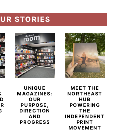
UR STORIES
UNIQUE
MEET THE
BEYO
&
MAGAZINES:
NORTHEAST
CHAM
ED
OUR
HUB
BUB
ER
PURPOSE,
POWERING
REDE
G
DIRECTION
THE
LU
AND
INDEPENDENT
TRAVE
PROGRESS
PRINT
PR
MOVEMENT
MAGA