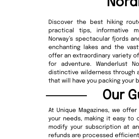
Nord
Discover the best hiking rou
practical tips, informative 
Norway’s spectacular fjords an
enchanting lakes and the vast
offer an extraordinary variety 
for adventure. Wanderlust No
distinctive wilderness through a
that will have you packing your 
Our G
At Unique Magazines, we offer 
your needs, making it easy to 
modify your subscription at a
refunds are processed efficient