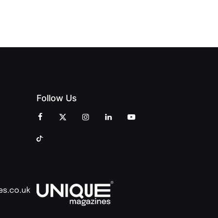
AND
AND PRINT
COMMUNITY
Follow Us
es.co.uk