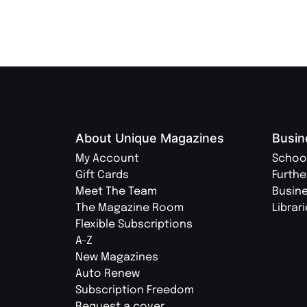
About Unique Magazines
Busin
My Account
Schoo
Gift Cards
Furthe
Meet The Team
Busin
The Magazine Room
Librar
Flexible Subscriptions
A-Z
New Magazines
Auto Renew
Subscription Freedom
Request a cover