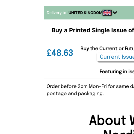
Delivery to
UNITED KINGDOM
Buy a Printed Single Issue 
Buy the Current or Fut
£48.63
Featuring in i
Order before 2pm Mon-Fri for same da
postage and packaging.
About 