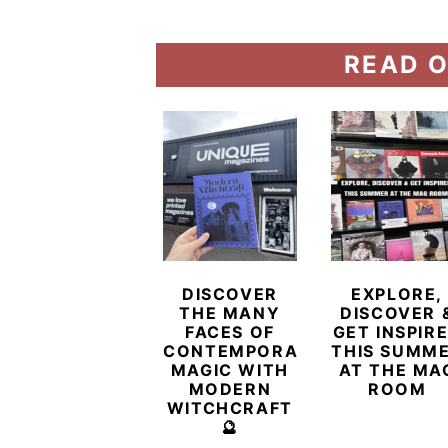
READ O
DISCOVER
EXPLORE,
THE MANY
DISCOVER 
FACES OF
GET INSPIR
CONTEMPORARY
THIS SUMM
MAGIC WITH
AT THE MA
MODERN
ROOM
WITCHCRAFT
🔮