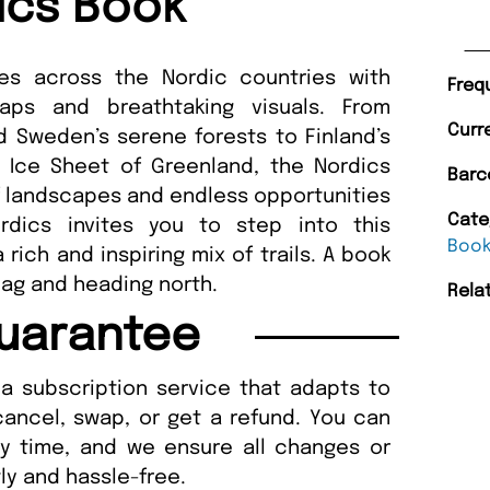
ics Book
tes across the Nordic countries with
Freq
maps and breathtaking visuals. From
Curr
d Sweden’s serene forests to Finland’s
 Ice Sheet of Greenland, the Nordics
Barc
of landscapes and endless opportunities
Cate
rdics invites you to step into this
Boo
 rich and inspiring mix of trails. A book
bag and heading north.
Rela
uarantee
a subscription service that adapts to
cancel, swap, or get a refund. You can
ny time, and we ensure all changes or
ly and hassle-free.