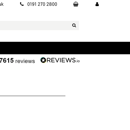
uk
0191 270 2800