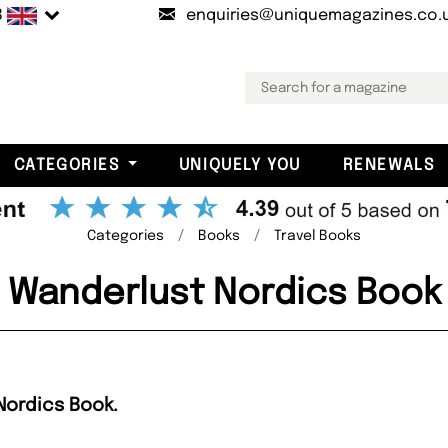
B
enquiries@uniquemagazines.co.
CATEGORIES
UNIQUELY YOU
RENEWALS
Categories
Books
Travel Books
Wanderlust Nordics Book
Nordics Book.