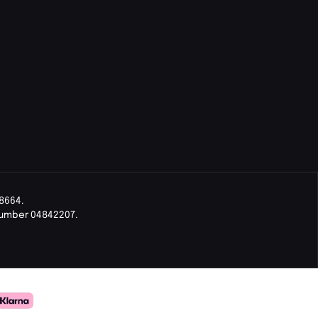
8664.
Number 04842207.