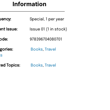
Information
uency:
Special, 1 per year
ent Issue:
Issue 01 (1 in stock)
ode:
978396704080701
gories:
Books
,
Travel
ks
ted Topics:
Books
,
Travel