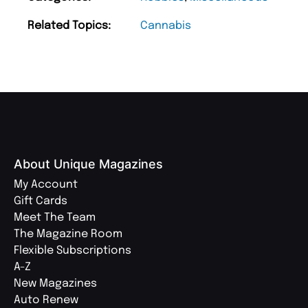
Related Topics:
Cannabis
About Unique Magazines
My Account
Gift Cards
Meet The Team
The Magazine Room
Flexible Subscriptions
A-Z
New Magazines
Auto Renew