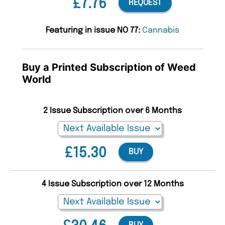
£7.76
REQUEST
Featuring in issue NO 77:
Cannabis
Buy a Printed Subscription of Weed
World
2 Issue Subscription over 6 Months
£15.30
BUY
4 Issue Subscription over 12 Months