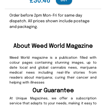
£30.46
BUY
Order before 2pm Mon-Fri for same day
dispatch. All prices shown include postage
and packaging.
About Weed World Magazine
Weed World magazine is a publication filled with
colour pages containing stunning images, up to
date local and global cannabis news, marijuana
medical news including real-life stories from
readers about marijuana; curing their cancer and
helping with illnesses
Our Guarantee
At Unique Magazines, we offer a subscription
service that adapts to your needs, making it easy to