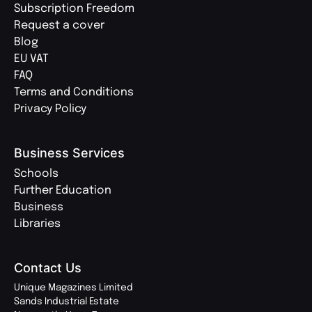
Subscription Freedom
Request a cover
Blog
EU VAT
FAQ
Terms and Conditions
Privacy Policy
Business Services
Schools
Further Education
Business
Libraries
Contact Us
Unique Magazines Limited
Sands Industrial Estate