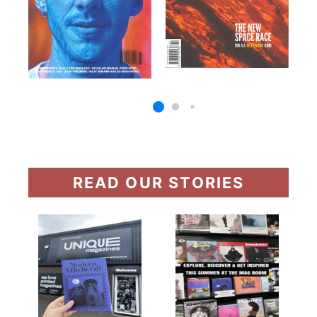
READ OUR STORIES