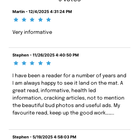
Martin - 12/4/2025 4:31:24 PM
Very informative
Stephen - 11/26/2025 4:40:50 PM
I have been a reader for a number of years and
I am always happy to see it land on the mat. A
great read, informative, health led
information, cracking articles, not to mention
the beautiful bud photos and useful ads. My
favourite read, keep up the good work……..
Stephen - 5/19/2025 4:58:03 PM