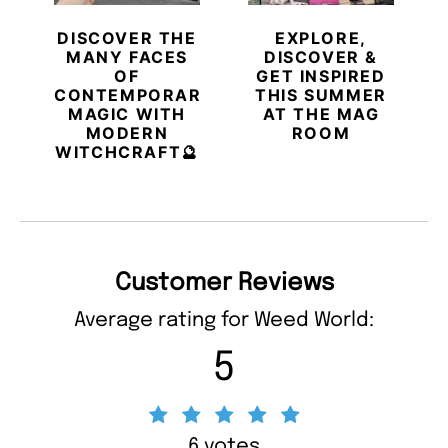
DISCOVER THE
EXPLORE,
MANY FACES
DISCOVER &
OF
GET INSPIRED
CONTEMPORARY
THIS SUMMER
MAGIC WITH
AT THE MAG
MODERN
ROOM
WITCHCRAFT🔮
Customer Reviews
Average rating for Weed World:
5
6 votes