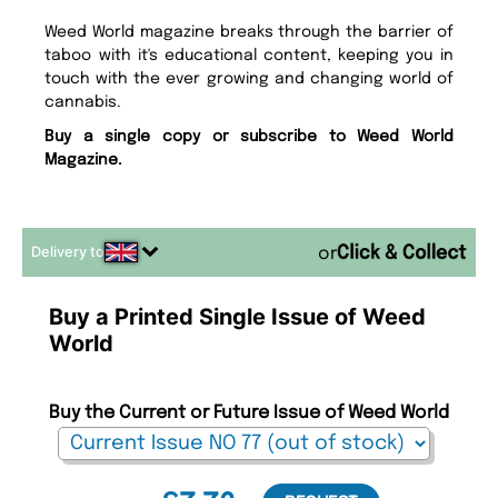
Weed World magazine breaks through the barrier of
taboo with it's educational content, keeping you in
touch with the ever growing and changing world of
cannabis.
Buy a single copy or subscribe to Weed World
Magazine.
Delivery to
or
Buy a Printed Single Issue of Weed
World
Buy the Current or Future Issue of Weed World