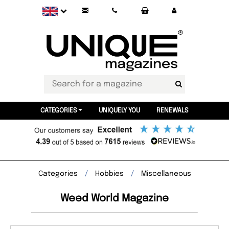
CATEGORIES
UNIQUELY YOU
RENEWALS
Categories
Hobbies
Miscellaneous
Weed World Magazine