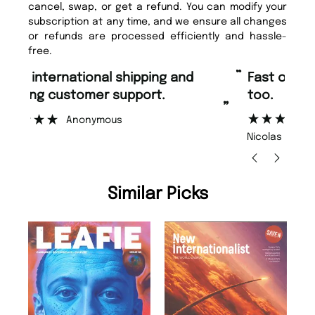
cancel, swap, or get a refund. You can modify your
subscription at any time, and we ensure all changes
or refunds are processed efficiently and hassle-
free.
“
“
Fast ordering and Amazing delivery
Unique Magazine always fulfil the
too.
or
”
”
Nicolas Beaney-Weaver
, Edinburgh
Similar Picks