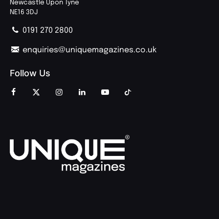
Newcastle Upon Tyne
NE16 3DJ
0191 270 2800
enquiries@uniquemagazines.co.uk
Follow Us