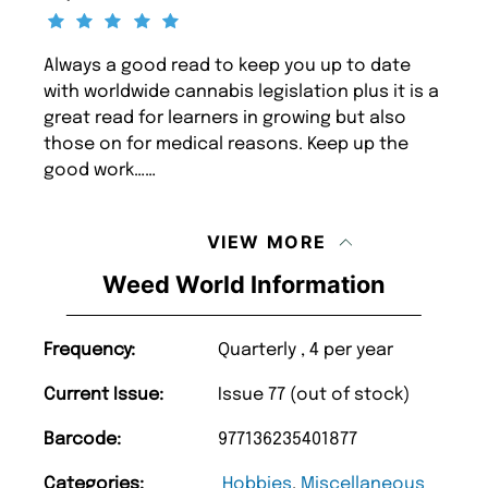
Always a good read to keep you up to date
with worldwide cannabis legislation plus it is a
great read for learners in growing but also
those on for medical reasons. Keep up the
good work……
VIEW MORE
Weed World Information
Frequency:
Quarterly , 4 per year
Current Issue:
Issue 77 (out of stock)
Barcode:
977136235401877
Categories:
Hobbies
,
Miscellaneous