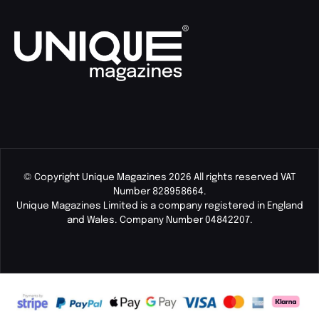
© Copyright Unique Magazines 2026 All rights reserved VAT
Number 828958664.
Unique Magazines Limited is a company registered in England
and Wales. Company Number 04842207.