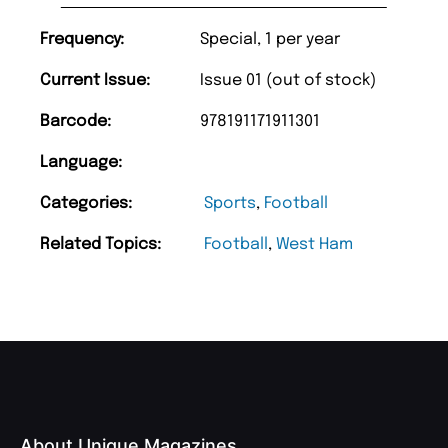
Frequency:
Special, 1 per year
Current Issue:
Issue 01 (out of stock)
Barcode:
978191171911301
Language:
Categories:
Sports
,
Football
Related Topics:
Football
,
West Ham
About Unique Magazines