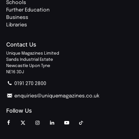
Schools
Further Education
Business
Libraries
Contact Us
Unique Magazines Limited
Sands Industrial Estate
Newcastle Upon Tyne
NE16 3DJ
0191 270 2800
enquiries@uniquemagazines.co.uk
Follow Us