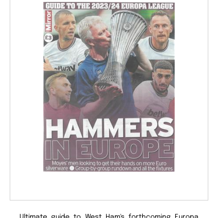
Ultimate guide to West Ham's forthcoming Europa