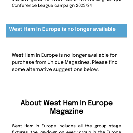
Conference League campaign 2023/24
West Ham In Europe is no longer available
West Ham In Europe is no longer available for
purchase from Unique Magazines. Please find
some alternative suggestions below.
About West Ham In Europe
Magazine
West Ham in Europe includes all the group stage
fixtures, the lowdown on every group in the Europa