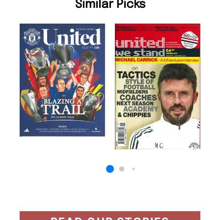
Similar Picks