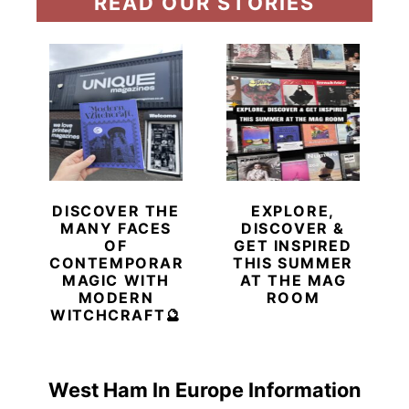
READ OUR STORIES
DISCOVER THE
EXPLORE,
MANY FACES
DISCOVER &
OF
GET INSPIRED
CONTEMPORARY
THIS SUMMER
MAGIC WITH
AT THE MAG
MODERN
ROOM
WITCHCRAFT🔮
West Ham In Europe Information