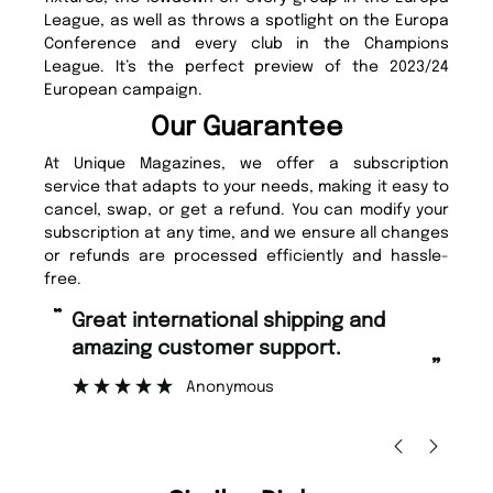
League, as well as throws a spotlight on the Europa
Conference and every club in the Champions
League. It’s the perfect preview of the 2023/24
European campaign.
Our Guarantee
At Unique Magazines, we offer a subscription
service that adapts to your needs, making it easy to
cancel, swap, or get a refund. You can modify your
subscription at any time, and we ensure all changes
or refunds are processed efficiently and hassle-
free.
“
“
Fast ordering and Amazing delivery
Unique Magazine always fulfil the
too.
or
”
”
Nicolas Beaney-Weaver
, Edinburgh