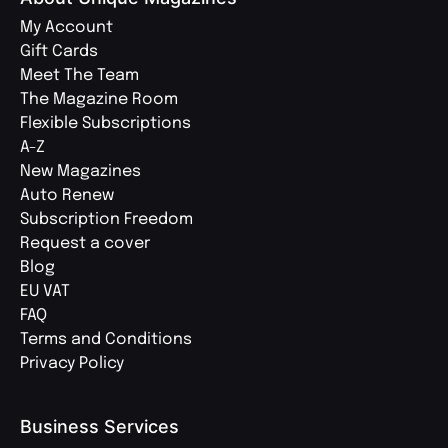
My Account
Gift Cards
Meet The Team
The Magazine Room
Flexible Subscriptions
A-Z
New Magazines
Auto Renew
Subscription Freedom
Request a cover
Blog
EU VAT
FAQ
Terms and Conditions
Privacy Policy
Business Services