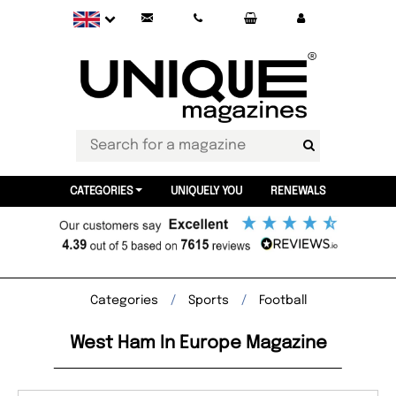
CATEGORIES
UNIQUELY YOU
RENEWALS
Categories
Sports
Football
West Ham In Europe Magazine