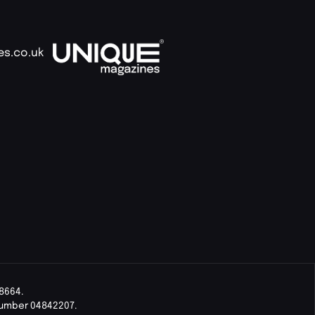
es.co.uk
8664.
Number 04842207.