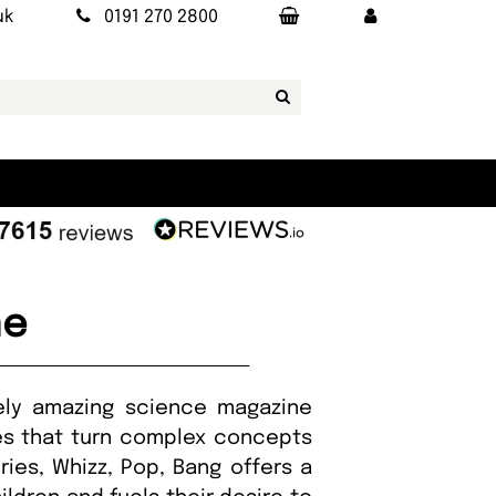
uk
0191 270 2800
ne
mely amazing science magazine
ures that turn complex concepts
ries, Whizz, Pop, Bang offers a