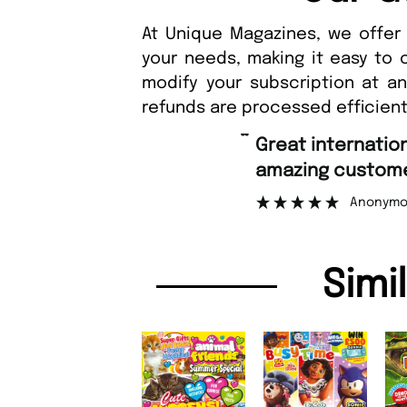
At Unique Magazines, we offer 
your needs, making it easy to 
modify your subscription at a
refunds are processed efficient
“
Great international shipping and
amazing customer support.
Anonymous
Simi