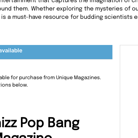
ntertainment that captures the imagination of chi
und them. Whether exploring the mysteries of ou
is a must-have resource for budding scientists 
available
lable for purchase from Unique Magazines.
tions below.
izz Pop Bang