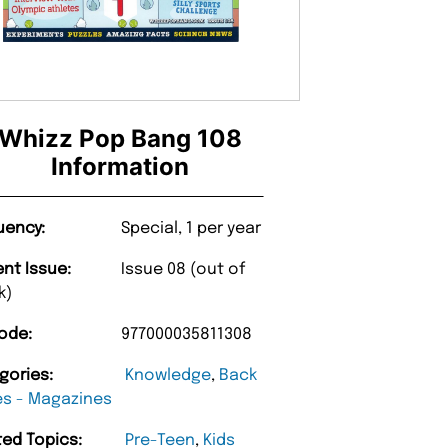
Whizz Pop Bang 108
Information
uency:
Special, 1 per year
ent Issue:
Issue 08 (out of
k)
ode:
977000035811308
gories:
Knowledge
,
Back
es - Magazines
ted Topics:
Pre-Teen
,
Kids