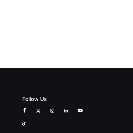
OFFICIALLY
BLES:
OPEN:
OPENS IN
FINING
UNIQUE
SWALWELL
XURY
MAGAZINES’
WITH A
L WITH
GRAND
CELEBRATION
INT
OPENING
OF
ZINES
CELEBRATION
CREATIVITY
OF PEOPLE
AND
AND PRINT
COMMUNITY
Follow Us