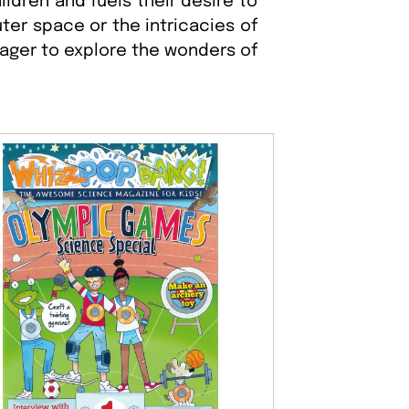
ldren and fuels their desire to
ter space or the intricacies of
eager to explore the wonders of