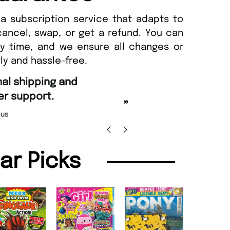
a subscription service that adapts to
cancel, swap, or get a refund. You can
ny time, and we ensure all changes or
ly and hassle-free.
“
Fast ordering and Amazing deli
Nicolas Beaney-Weaver
, Edi
”
lar Picks