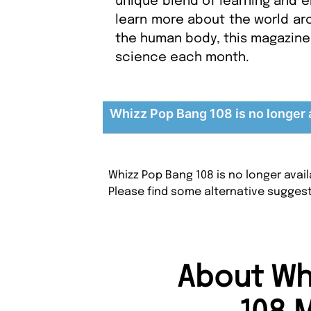
unique blend of learning and e
learn more about the world aro
the human body, this magazine 
science each month.
Whizz Pop Bang 108 is no longer 
Whizz Pop Bang 108 is no longer avai
Please find some alternative sugges
About Wh