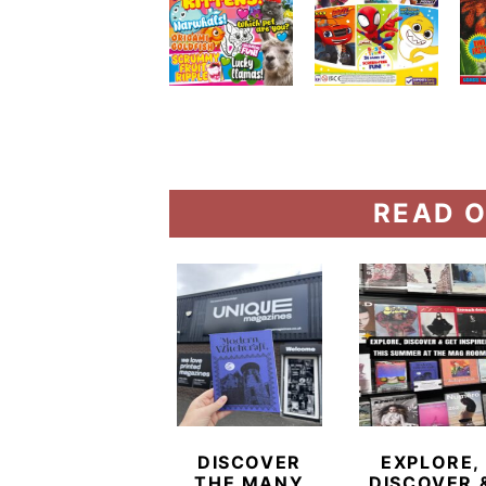
READ O
DISCOVER
EXPLORE,
THE MANY
DISCOVER 