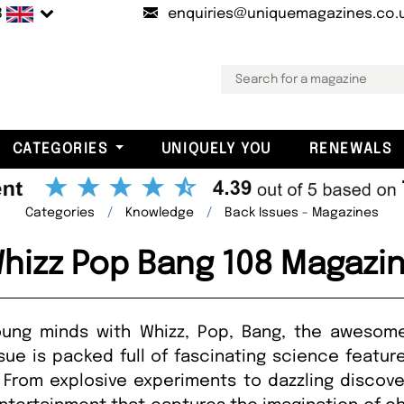
B
enquiries@uniquemagazines.co.
CATEGORIES
UNIQUELY YOU
RENEWALS
Categories
Knowledge
Back Issues - Magazines
hizz Pop Bang 108 Magazi
young minds with Whizz, Pop, Bang, the aweso
ssue is packed full of fascinating science feat
 From explosive experiments to dazzling discove