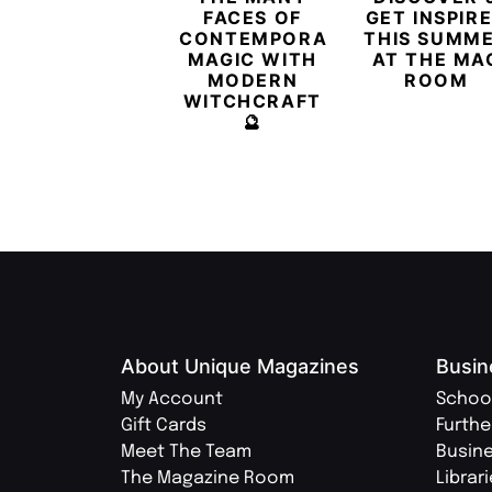
FACES OF
GET INSPIR
CONTEMPORARY
THIS SUMM
MAGIC WITH
AT THE MA
MODERN
ROOM
WITCHCRAFT
🔮
About Unique Magazines
Busin
My Account
Schoo
Gift Cards
Furthe
Meet The Team
Busin
The Magazine Room
Librar