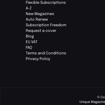
Flexible Subscriptions
A-Z
New Magazines
Auto Renew
Subscription Freedom
Request a cover
Blog
EU VAT
FAQ
Terms and Conditions
Privacy Policy
© Co
Unique Magazine