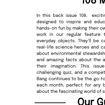
108 
In this back issue 108, exciti
designed to inspire and educ
hands-on fun by making their ow
work in our regular feature
everyday objects. They’ll be c
real-life science heroes and ca
about environmental stewardsh
and amazing facts about the au
their imagination. This iss
challenging quiz, and a compet
Bang continues to be the go-to
each month, perfect for any b
about the fascinating world of 
Our G