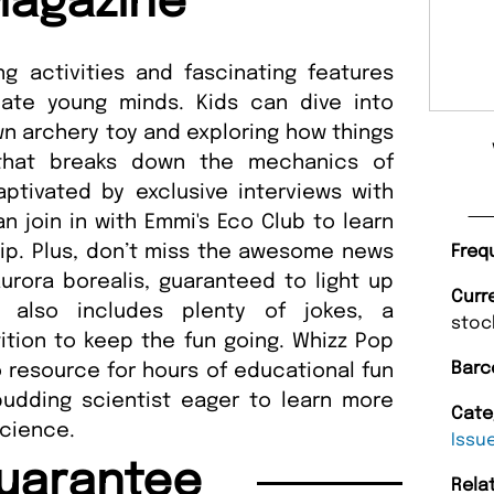
Magazine
ng activities and fascinating features
ate young minds. Kids can dive into
n archery toy and exploring how things
 that breaks down the mechanics of
aptivated by exclusive interviews with
n join in with Emmi's Eco Club to learn
ip. Plus, don’t miss the awesome news
Freq
rora borealis, guaranteed to light up
Curr
ue also includes plenty of jokes, a
stoc
ition to keep the fun going. Whizz Pop
Barc
 resource for hours of educational fun
udding scientist eager to learn more
Cate
science.
Issu
uarantee
Rela