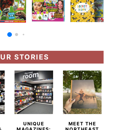
UR STORIES
UNIQUE
MEET THE
BEYO
&
MAGAZINES:
NORTHEAST
CHAM