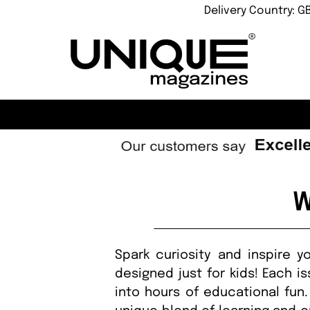
Delivery Country: G
W
Spark curiosity and inspire 
designed just for kids! Each i
into hours of educational fun.