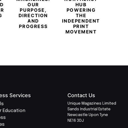
ED
OUR
HUB
BUB
ER
PURPOSE,
POWERING
REDE
G
DIRECTION
THE
LU
AND
INDEPENDENT
TRAVE
PROGRESS
PRINT
PR
MOVEMENT
MAGA
ess Services
Contact Us
ls
Unique Magazines Limited
Sands Industrial Estate
r Education
Newcastle Upon Tyne
ess
NE16 3DJ
ies