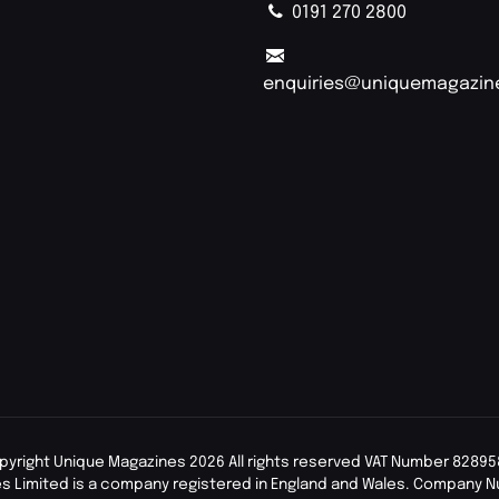
0191 270 2800
enquiries@uniquemagazin
pyright Unique Magazines 2026 All rights reserved VAT Number 82895
s Limited is a company registered in England and Wales. Company 