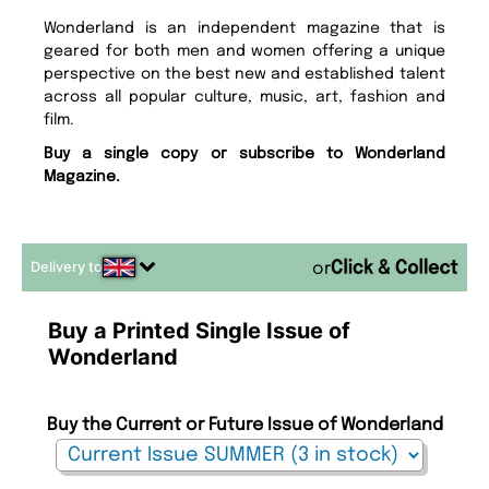
Wonderland is an independent magazine that is
geared for both men and women offering a unique
perspective on the best new and established talent
across all popular culture, music, art, fashion and
film.
Buy a single copy or subscribe to Wonderland
Magazine.
Delivery to
or
Buy a Printed Single Issue of
Wonderland
Buy the Current or Future Issue of Wonderland