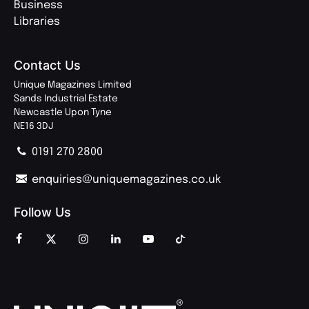
Business
Libraries
Contact Us
Unique Magazines Limited
Sands Industrial Estate
Newcastle Upon Tyne
NE16 3DJ
0191 270 2800
enquiries@uniquemagazines.co.uk
Follow Us