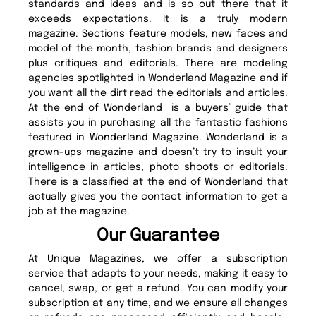
standards and ideas and is so out there that it
exceeds expectations. It is a truly modern
magazine. Sections feature models, new faces and
model of the month, fashion brands and designers
plus critiques and editorials. There are modeling
agencies spotlighted in Wonderland Magazine and if
you want all the dirt read the editorials and articles.
At the end of Wonderland is a buyers’ guide that
assists you in purchasing all the fantastic fashions
featured in Wonderland Magazine. Wonderland is a
grown-ups magazine and doesn’t try to insult your
intelligence in articles, photo shoots or editorials.
There is a classified at the end of Wonderland that
actually gives you the contact information to get a
job at the magazine.
Our Guarantee
At Unique Magazines, we offer a subscription
service that adapts to your needs, making it easy to
cancel, swap, or get a refund. You can modify your
subscription at any time, and we ensure all changes