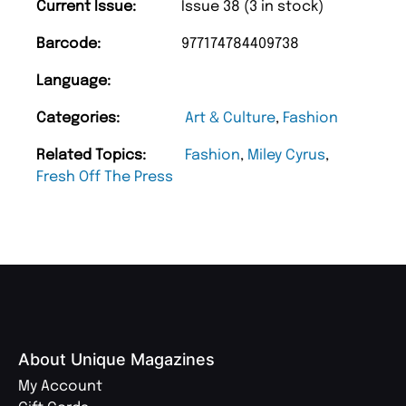
Current Issue:
Issue 38 (3 in stock)
Barcode:
977174784409738
Language:
Categories:
Art & Culture
,
Fashion
Related Topics:
Fashion
,
Miley Cyrus
,
Fresh Off The Press
About Unique Magazines
My Account