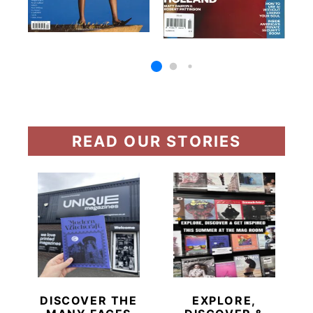
READ OUR STORIES
DISCOVER THE
EXPLORE,