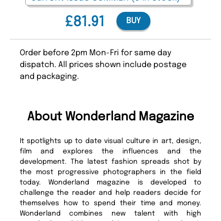
£81.91
BUY
Order before 2pm Mon-Fri for same day
dispatch. All prices shown include postage
and packaging.
About Wonderland Magazine
It spotlights up to date visual culture in art, design,
film and explores the influences and the
development. The latest fashion spreads shot by
the most progressive photographers in the field
today. Wonderland magazine is developed to
challenge the reader and help readers decide for
themselves how to spend their time and money.
Wonderland combines new talent with high