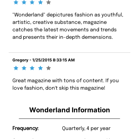
"Wonderland" depictures fashion as youthful,
artistic, creative substance, magazine
catches the latest movements and trends
and presents their in-depth demensions.
Gregory - 1/25/2015 8:33:15 AM
Great magazine with tons of content. If you
love fashion, don't skip this magazine!
Wonderland Information
Frequency:
Quarterly, 4 per year