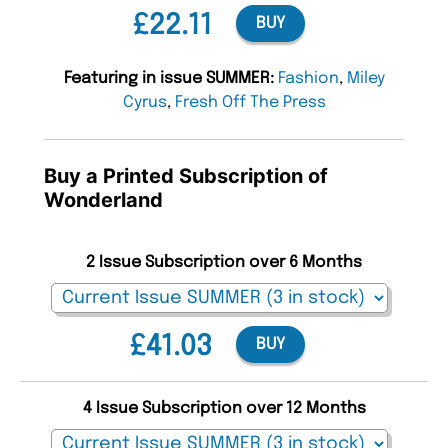
£22.11
BUY
Featuring in issue SUMMER:
Fashion
,
Miley
Cyrus
,
Fresh Off The Press
Buy a Printed Subscription of
Wonderland
2 Issue Subscription over 6 Months
£41.03
BUY
4 Issue Subscription over 12 Months