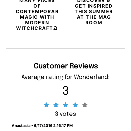
MANY FACES
DISCOVER &
OF
GET INSPIRED
CONTEMPORARY
THIS SUMMER
MAGIC WITH
AT THE MAG
MODERN
ROOM
WITCHCRAFT🔮
Customer Reviews
Average rating for Wonderland:
3
3 votes
Anastasiia - 6/17/2016 2:16:17 PM