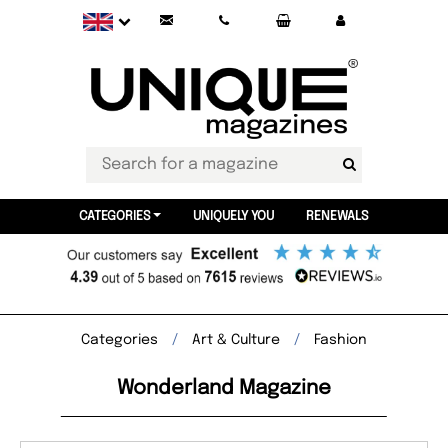
CATEGORIES
UNIQUELY YOU
RENEWALS
Categories
Art & Culture
Fashion
Wonderland Magazine