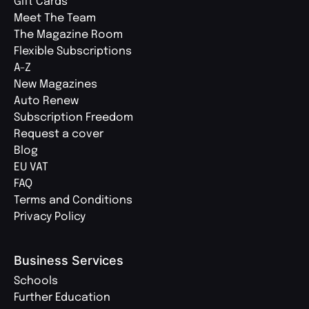
Gift Cards
Meet The Team
The Magazine Room
Flexible Subscriptions
A-Z
New Magazines
Auto Renew
Subscription Freedom
Request a cover
Blog
EU VAT
FAQ
Terms and Conditions
Privacy Policy
Business Services
Schools
Further Education