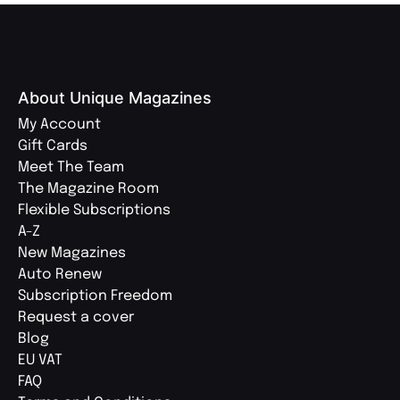
About Unique Magazines
My Account
Gift Cards
Meet The Team
The Magazine Room
Flexible Subscriptions
A-Z
New Magazines
Auto Renew
Subscription Freedom
Request a cover
Blog
EU VAT
FAQ