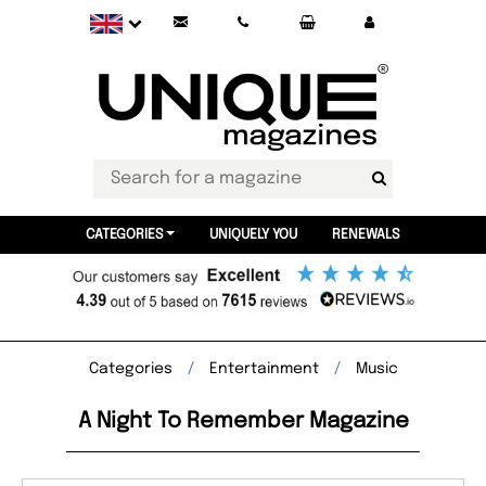
CATEGORIES
UNIQUELY YOU
RENEWALS
Categories
Entertainment
Music
A Night To Remember Magazine