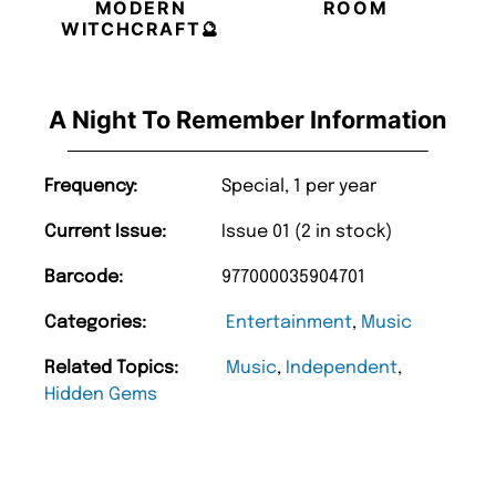
MODERN
ROOM
WITCHCRAFT🔮
A Night To Remember Information
Frequency:
Special, 1 per year
Current Issue:
Issue 01 (2 in stock)
Barcode:
977000035904701
Categories:
Entertainment
,
Music
Related Topics:
Music
,
Independent
,
Hidden Gems