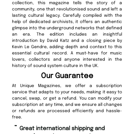
collection, this magazine tells the story of a
community, one that revolutionised sound and left a
lasting cultural legacy. Carefully compiled with the
help of dedicated archivists, it offers an authentic
glimpse into the underground networks that defined
an era. The edition includes an insightful
introduction by David Katz and a closing piece by
Kevin Le Gendre, adding depth and context to this
essential cultural record. A must-have for music
lovers, collectors and anyone interested in the
history of sound system culture in the UK.
Our Guarantee
At Unique Magazines, we offer a subscription
service that adapts to your needs, making it easy to
cancel, swap, or get a refund. You can modify your
subscription at any time, and we ensure all changes
or refunds are processed efficiently and hassle-
free.
“
“
Great international shipping and
Fast ordering and Amazing delivery