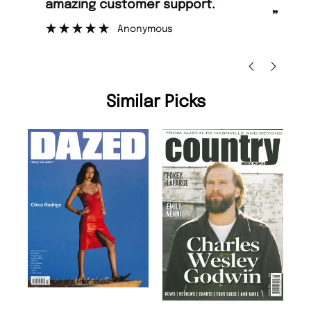
amazing customer support.
to
”
Anonymous
Ni
Similar Picks