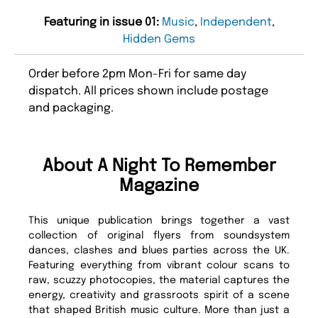
Featuring in issue 01:
Music
,
Independent
,
Hidden Gems
Order before 2pm Mon-Fri for same day
dispatch. All prices shown include postage
and packaging.
About A Night To Remember
Magazine
This unique publication brings together a vast
collection of original flyers from soundsystem
dances, clashes and blues parties across the UK.
Featuring everything from vibrant colour scans to
raw, scuzzy photocopies, the material captures the
energy, creativity and grassroots spirit of a scene
that shaped British music culture. More than just a