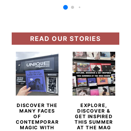
READ OUR STORIES
DISCOVER THE
EXPLORE,
MANY FACES
DISCOVER &
OF
GET INSPIRED
CONTEMPORARY
THIS SUMMER
MAGIC WITH
AT THE MAG