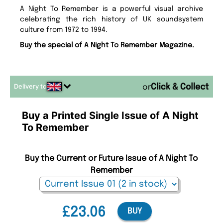
A Night To Remember is a powerful visual archive
celebrating the rich history of UK soundsystem
culture from 1972 to 1994.
Buy the special of A Night To Remember Magazine.
Delivery to
or
Buy a Printed Single Issue of A Night
To Remember
Buy the Current or Future Issue of A Night To
Remember
£23.06
BUY