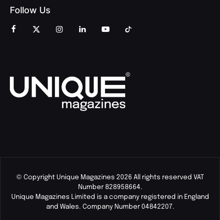
Follow Us
© Copyright Unique Magazines 2026 All rights reserved VAT
Number 828958664.
Unique Magazines Limited is a company registered in England
and Wales. Company Number 04842207.