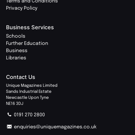
Terms and Conditions
Privacy Policy
Business Services
Schools
Further Education
Business
Libraries
Contact Us
Unique Magazines Limited
Sands Industrial Estate
Newcastle Upon Tyne
NE16 3DJ
0191 270 2800
enquiries@uniquemagazines.co.uk