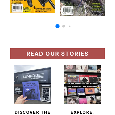
READ OUR STORIES
DISCOVER THE
EXPLORE,