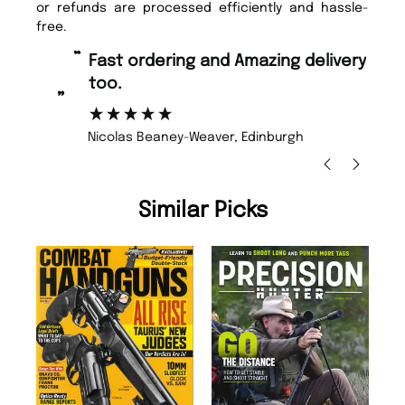
or refunds are processed efficiently and hassle-
free.
“
“
Fast ordering and Amazing delivery
Unique Magazine always fulfil the
too.
or
”
”
Nicolas Beaney-Weaver
, Edinburgh
Similar Picks