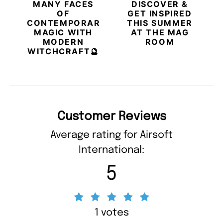
MANY FACES
DISCOVER &
OF
GET INSPIRED
CONTEMPORARY
THIS SUMMER
MAGIC WITH
AT THE MAG
MODERN
ROOM
WITCHCRAFT🔮
Customer Reviews
Average rating for Airsoft
International:
5
1 votes