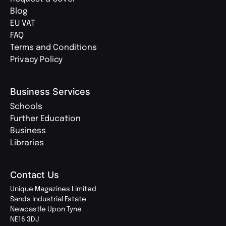
Blog
EU VAT
FAQ
Terms and Conditions
Privacy Policy
Business Services
Schools
Further Education
Business
Libraries
Contact Us
Unique Magazines Limited
Sands Industrial Estate
Newcastle Upon Tyne
NE16 3DJ