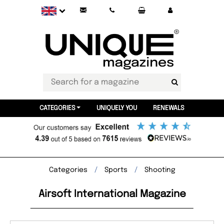
CATEGORIES
UNIQUELY YOU
RENEWALS
Categories
Sports
Shooting
Airsoft International Magazine