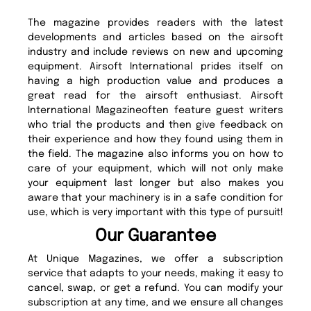
The magazine provides readers with the latest
developments and articles based on the airsoft
industry and include reviews on new and upcoming
equipment. Airsoft International prides itself on
having a high production value and produces a
great read for the airsoft enthusiast. Airsoft
International Magazineoften feature guest writers
who trial the products and then give feedback on
their experience and how they found using them in
the field. The magazine also informs you on how to
care of your equipment, which will not only make
your equipment last longer but also makes you
aware that your machinery is in a safe condition for
use, which is very important with this type of pursuit!
Our Guarantee
At Unique Magazines, we offer a subscription
service that adapts to your needs, making it easy to
cancel, swap, or get a refund. You can modify your
subscription at any time, and we ensure all changes