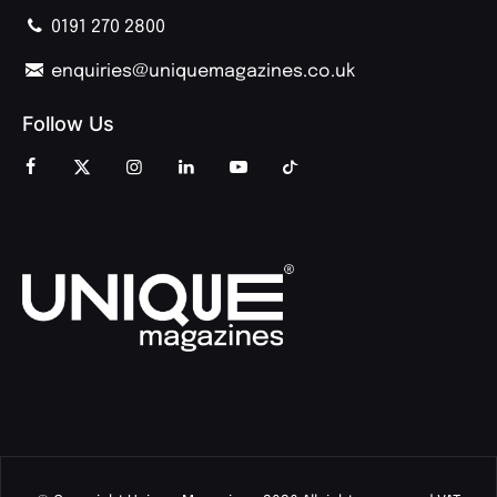
0191 270 2800
enquiries@uniquemagazines.co.uk
Follow Us