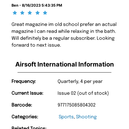
Ben - 8/16/2023 5:43:35 PM
Great magazine im old school prefer an actual
magazine I can read while relaxing in the bath.
Will definitely be a regular subscriber. Looking
forward to next issue.
Airsoft International Information
Frequency:
Quarterly, 4 per year
Current Issue:
Issue 02 (out of stock)
Barcode:
977175085804302
Categories:
Sports
,
Shooting
Related Topics: