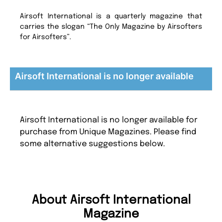
Airsoft International is a quarterly magazine that
carries the slogan “The Only Magazine by Airsofters
for Airsofters”.
Airsoft International is no longer available
Airsoft International is no longer available for
purchase from Unique Magazines. Please find
some alternative suggestions below.
About Airsoft International
Magazine