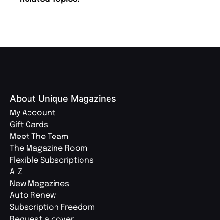
About Unique Magazines
My Account
Gift Cards
Meet The Team
The Magazine Room
Flexible Subscriptions
A-Z
New Magazines
Auto Renew
Subscription Freedom
Request a cover