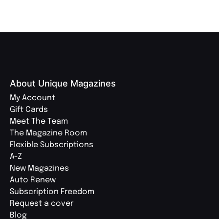
About Unique Magazines
My Account
Gift Cards
Meet The Team
The Magazine Room
Flexible Subscriptions
A-Z
New Magazines
Auto Renew
Subscription Freedom
Request a cover
Blog