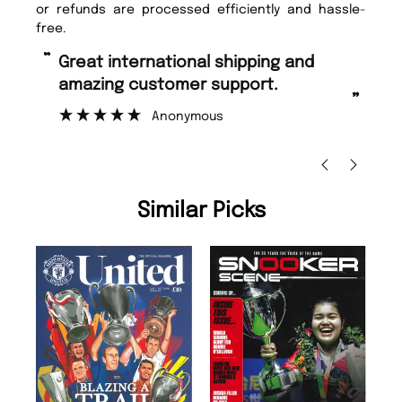
or refunds are processed efficiently and hassle-
free.
“
“
Fast ordering and Amazing delivery
Unique Magazine always fulfil the
too.
or
”
”
Nicolas Beaney-Weaver
, Edinburgh
Similar Picks