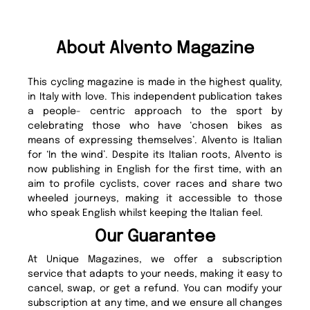
About Alvento Magazine
This cycling magazine is made in the highest quality,
in Italy with love. This independent publication takes
a people- centric approach to the sport by
celebrating those who have ‘chosen bikes as
means of expressing themselves’. Alvento is Italian
for ‘In the wind’. Despite its Italian roots, Alvento is
now publishing in English for the first time, with an
aim to profile cyclists, cover races and share two
wheeled journeys, making it accessible to those
who speak English whilst keeping the Italian feel.
Our Guarantee
At Unique Magazines, we offer a subscription
service that adapts to your needs, making it easy to
cancel, swap, or get a refund. You can modify your
subscription at any time, and we ensure all changes