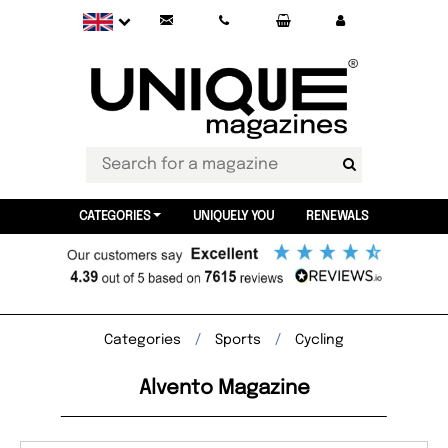
CATEGORIES
UNIQUELY YOU
RENEWALS
Categories
Sports
Cycling
Alvento Magazine