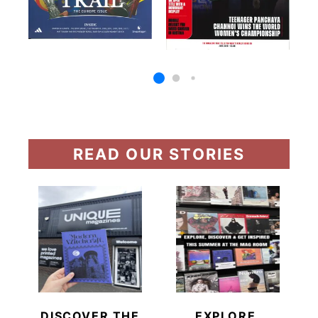
READ OUR STORIES
DISCOVER THE
EXPLORE,