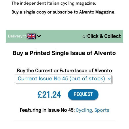
The independent Italian cycling magazine.
Buy a single copy or subscribe to Alvento Magazine.
Delivery to
or
Buy a Printed Single Issue of Alvento
Buy the Current or Future Issue of Alvento
£21.24
REQUEST
Featuring in issue No 45:
Cycling
,
Sports