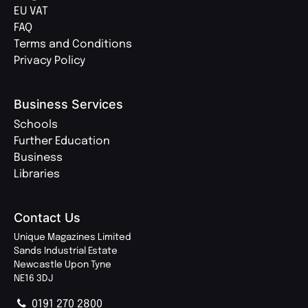
EU VAT
FAQ
Terms and Conditions
Privacy Policy
Business Services
Schools
Further Education
Business
Libraries
Contact Us
Unique Magazines Limited
Sands Industrial Estate
Newcastle Upon Tyne
NE16 3DJ
0191 270 2800