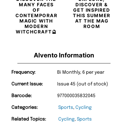
MANY FACES
DISCOVER &
OF
GET INSPIRED
CONTEMPORARY
THIS SUMMER
MAGIC WITH
AT THE MAG
MODERN
ROOM
WITCHCRAFT🔮
Alvento Information
Frequency:
Bi Monthly, 6 per year
Current Issue:
Issue 45 (out of stock)
Barcode:
977000035832045
Categories:
Sports
,
Cycling
Related Topics:
Cycling
,
Sports