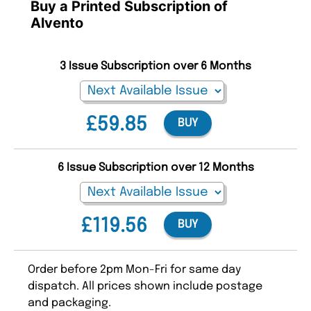
Buy a Printed Subscription of
Alvento
3 Issue Subscription over 6 Months
£59.85
BUY
6 Issue Subscription over 12 Months
£119.56
BUY
Order before 2pm Mon-Fri for same day
dispatch. All prices shown include postage
and packaging.