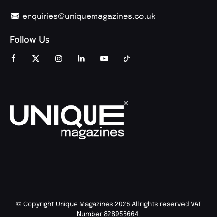
enquiries@uniquemagazines.co.uk
Follow Us
© Copyright Unique Magazines 2026 All rights reserved VAT
Number 828958664.