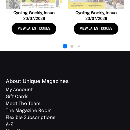
Cycling Weekly, Issue
Cycling Weekly, Issue
30/07/2026
23/07/2026
VIEW LATEST ISSUES
VIEW LATEST ISSUES
About Unique Magazines
My Account
Gift Cards
Meet The Team
The Magazine Room
Flexible Subscriptions
A-Z