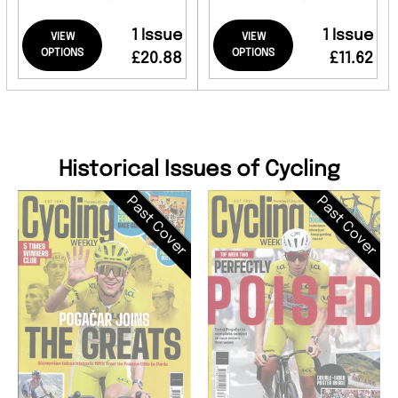
1 Issue
1 Issue
VIEW
VIEW
OPTIONS
OPTIONS
£20.88
£11.62
Historical Issues of Cycling
Past Cover
Past Cover