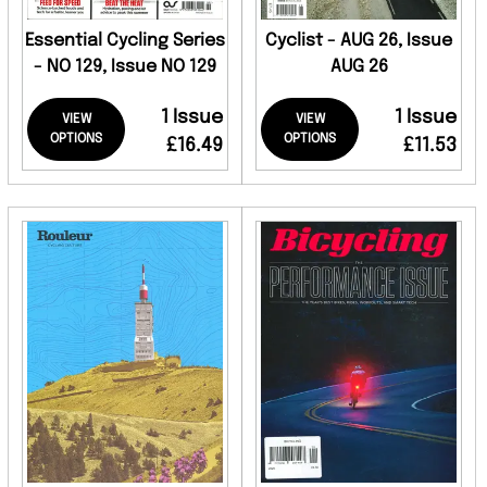
Essential Cycling Series
Cyclist - AUG 26, Issue
- NO 129, Issue NO 129
AUG 26
1 Issue
1 Issue
VIEW
VIEW
OPTIONS
OPTIONS
£16.49
£11.53