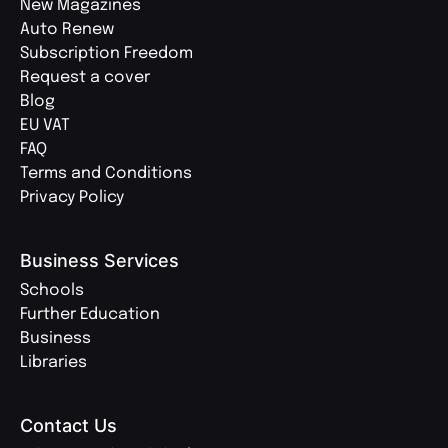
New Magazines
Auto Renew
Subscription Freedom
Request a cover
Blog
EU VAT
FAQ
Terms and Conditions
Privacy Policy
Business Services
Schools
Further Education
Business
Libraries
Contact Us