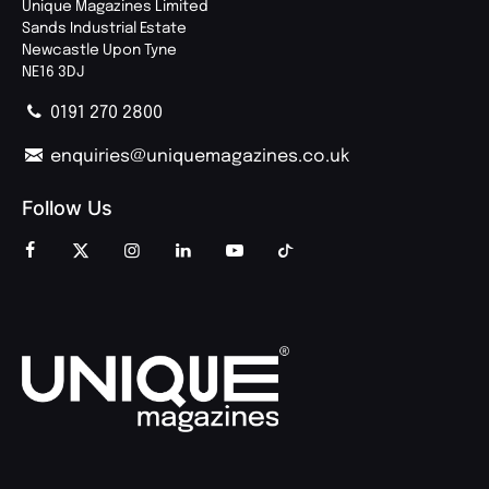
Unique Magazines Limited
Sands Industrial Estate
Newcastle Upon Tyne
NE16 3DJ
0191 270 2800
enquiries@uniquemagazines.co.uk
Follow Us