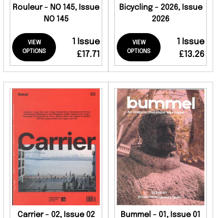
Rouleur - NO 145, Issue
Bicycling - 2026, Issue
NO 145
2026
1 Issue
1 Issue
VIEW
VIEW
OPTIONS
OPTIONS
£17.71
£13.26
Carrier - 02, Issue 02
Bummel - 01, Issue 01