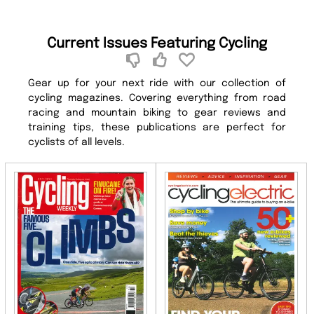
Current Issues Featuring Cycling
Gear up for your next ride with our collection of
cycling magazines. Covering everything from road
racing and mountain biking to gear reviews and
training tips, these publications are perfect for
cyclists of all levels.