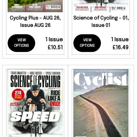
Cycling Plus - AUG 26,
Science of Cycling - 01,
Issue AUG 26
Issue 01
1 Issue
1 Issue
VIEW
VIEW
OPTIONS
OPTIONS
£10.51
£16.49