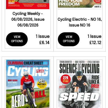
Cycling Weekly -
06/08/2026, Issue
Cycling Electric - NO 16,
06/08/2026
Issue NO 16
1 Issue
1 Issue
VIEW
VIEW
OPTIONS
OPTIONS
£6.14
£12.12