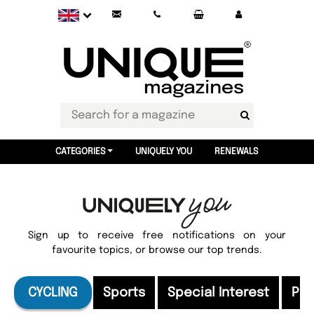
CATEGORIES
UNIQUELY YOU
RENEWALS
Sign up to receive free notifications on your
favourite topics, or browse our top trends.
CYCLING
Sports
Special Interest
Pri