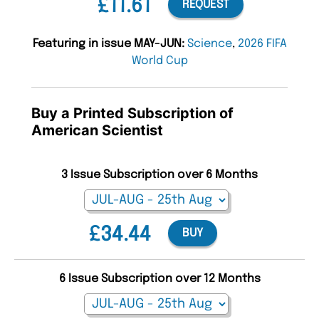
£11.61
REQUEST
Featuring in issue MAY-JUN:
Science
,
2026 FIFA
World Cup
Buy a Printed Subscription of
American Scientist
3 Issue Subscription over 6 Months
£34.44
BUY
6 Issue Subscription over 12 Months