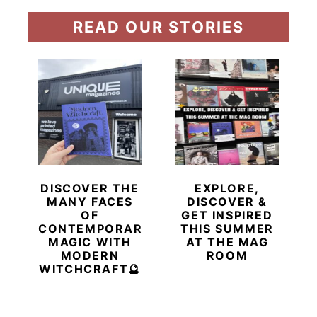
READ OUR STORIES
DISCOVER THE
EXPLORE,
MANY FACES
DISCOVER &
OF
GET INSPIRED
CONTEMPORARY
THIS SUMMER
MAGIC WITH
AT THE MAG
MODERN
ROOM
WITCHCRAFT🔮