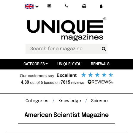
CATEGORIES
UNIQUELY YOU
RENEWALS
Categories
Knowledge
Science
American Scientist Magazine