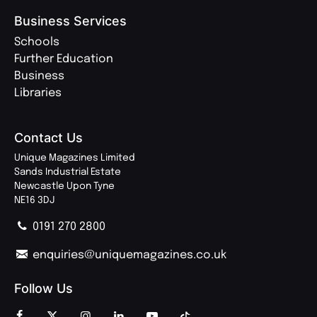
Business Services
Schools
Further Education
Business
Libraries
Contact Us
Unique Magazines Limited
Sands Industrial Estate
Newcastle Upon Tyne
NE16 3DJ
0191 270 2800
enquiries@uniquemagazines.co.uk
Follow Us