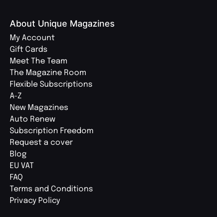
About Unique Magazines
My Account
Gift Cards
Meet The Team
The Magazine Room
Flexible Subscriptions
A-Z
New Magazines
Auto Renew
Subscription Freedom
Request a cover
Blog
EU VAT
FAQ
Terms and Conditions
Privacy Policy