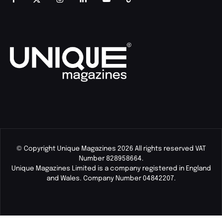
© Copyright Unique Magazines 2026 All rights reserved VAT
Number 828958664.
Unique Magazines Limited is a company registered in England
and Wales. Company Number 04842207.