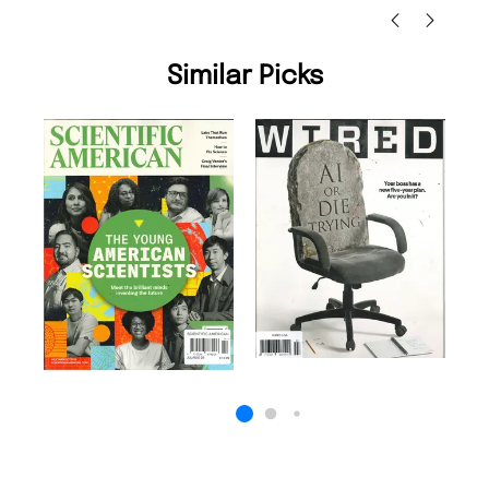
Similar Picks