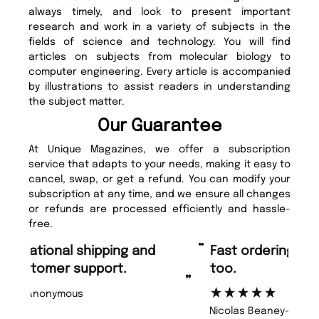
always timely, and look to present important
research and work in a variety of subjects in the
fields of science and technology. You will find
articles on subjects from molecular biology to
computer engineering. Every article is accompanied
by illustrations to assist readers in understanding
the subject matter.
Our Guarantee
At Unique Magazines, we offer a subscription
service that adapts to your needs, making it easy to
cancel, swap, or get a refund. You can modify your
subscription at any time, and we ensure all changes
or refunds are processed efficiently and hassle-
free.
“
“
Fast ordering and Amazing delivery
Unique Magazine always fulfil the
too.
or
”
”
Nicolas Beaney-Weaver
, Edinburgh