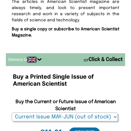
The articles in American Scientist magazine are
always timely, and look to present important
research and work in a variety of subjects in the
fields of science and technology.
Buy a single copy or subscribe to American Scientist
Magazine.
Delivery to
or
Buy a Printed Single Issue of
American Scientist
Buy the Current or Future Issue of American
Scientist