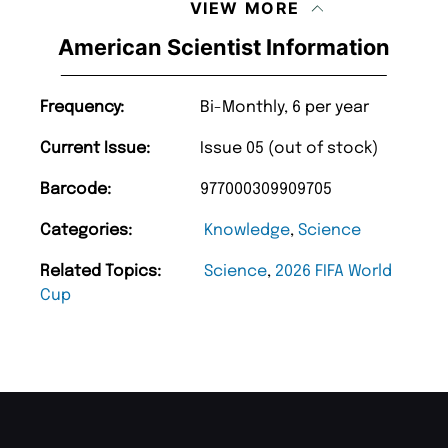
VIEW MORE
American Scientist Information
Frequency:
Bi-Monthly, 6 per year
Current Issue:
Issue 05 (out of stock)
Barcode:
977000309909705
Categories:
Knowledge
,
Science
Related Topics:
Science
,
2026 FIFA World
Cup