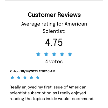
Customer Reviews
Average rating for American
Scientist:
4.75
4 votes
Philip - 10/14/2025 1:38:16 AM
Really enjoyed my first issue of American
scientist subscription as I really enjoyed
reading the topics inside would recommend.