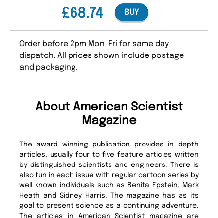
£68.74
BUY
Order before 2pm Mon-Fri for same day
dispatch. All prices shown include postage
and packaging.
About American Scientist
Magazine
The award winning publication provides in depth
articles, usually four to five feature articles written
by distinguished scientists and engineers. There is
also fun in each issue with regular cartoon series by
well known individuals such as Benita Epstein, Mark
Heath and Sidney Harris. The magazine has as its
goal to present science as a continuing adventure.
The articles in American Scientist magazine are