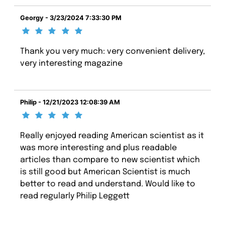
Georgy - 3/23/2024 7:33:30 PM
Thank you very much: very convenient delivery,
very interesting magazine
Philip - 12/21/2023 12:08:39 AM
Really enjoyed reading American scientist as it
was more interesting and plus readable
articles than compare to new scientist which
is still good but American Scientist is much
better to read and understand. Would like to
read regularly Philip Leggett