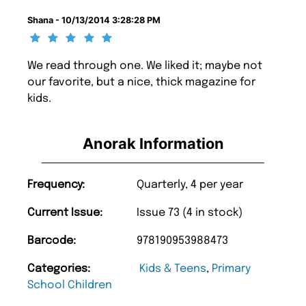
Shana - 10/13/2014 3:28:28 PM
We read through one. We liked it; maybe not
our favorite, but a nice, thick magazine for
kids.
Anorak Information
Frequency:
Quarterly, 4 per year
Current Issue:
Issue 73 (4 in stock)
Barcode:
978190953988473
Categories:
Kids & Teens
,
Primary
School Children