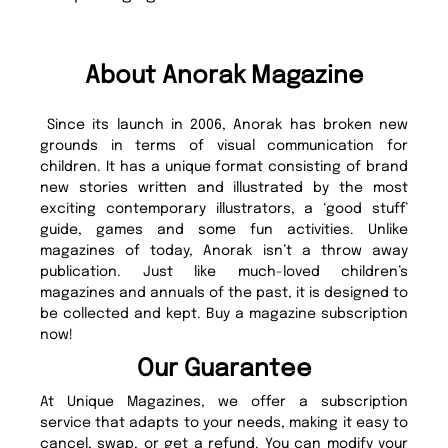
About Anorak Magazine
Since its launch in 2006, Anorak has broken new
grounds in terms of visual communication for
children. It has a unique format consisting of brand
new stories written and illustrated by the most
exciting contemporary illustrators, a ‘good stuff’
guide, games and some fun activities. Unlike
magazines of today, Anorak isn’t a throw away
publication. Just like much-loved children’s
magazines and annuals of the past, it is designed to
be collected and kept. Buy a magazine subscription
now!
Our Guarantee
At Unique Magazines, we offer a subscription
service that adapts to your needs, making it easy to
cancel, swap, or get a refund. You can modify your