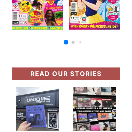
READ OUR STORIES