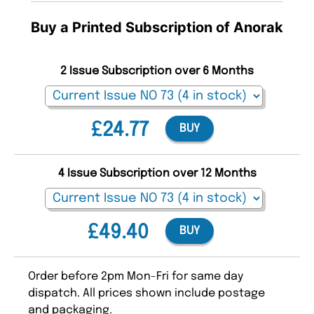
Buy a Printed Subscription of Anorak
2 Issue Subscription over 6 Months
£24.77
BUY
4 Issue Subscription over 12 Months
£49.40
BUY
Order before 2pm Mon-Fri for same day
dispatch. All prices shown include postage
and packaging.