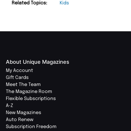
Related Topics:
Kids
About Unique Magazines
My Account
Gift Cards
Meet The Team
The Magazine Room
Flexible Subscriptions
A-Z
New Magazines
Auto Renew
Subscription Freedom