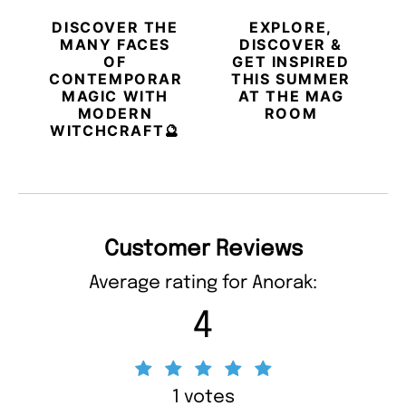
DISCOVER THE
EXPLORE,
MANY FACES
DISCOVER &
OF
GET INSPIRED
CONTEMPORARY
THIS SUMMER
MAGIC WITH
AT THE MAG
MODERN
ROOM
WITCHCRAFT🔮
Customer Reviews
Average rating for Anorak:
4
1 votes