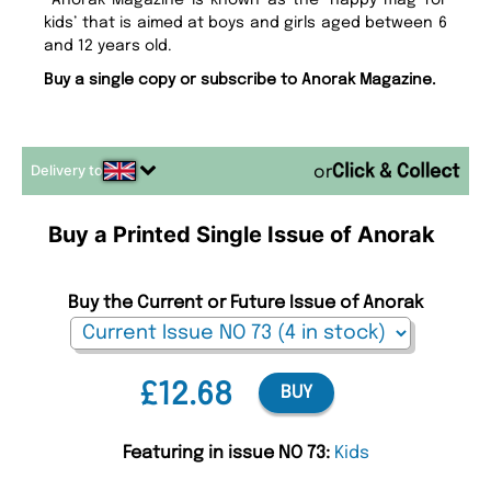
Anorak Magazine is known as the ‘happy mag for
kids’ that is aimed at boys and girls aged between 6
and 12 years old.
Buy a single copy or subscribe to Anorak Magazine.
Delivery to
or
Buy a Printed Single Issue of Anorak
Buy the Current or Future Issue of Anorak
£12.68
BUY
Featuring in issue NO 73:
Kids