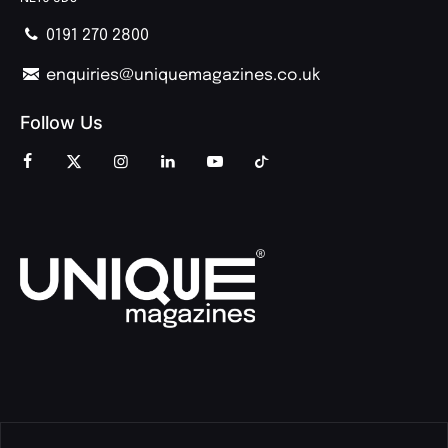
0191 270 2800
enquiries@uniquemagazines.co.uk
Follow Us