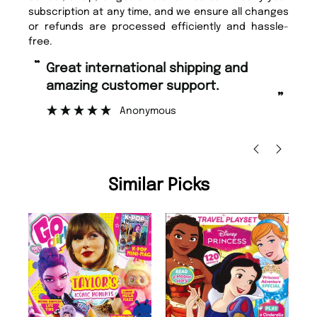
subscription at any time, and we ensure all changes
or refunds are processed efficiently and hassle-
free.
“
Fast ordering and Amazing delivery
pport.
too.
”
Nicolas Beaney-Weaver
, Edinburgh
Similar Picks