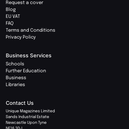
Request a cover
Blog
EU VAT
FAQ
Terms and Conditions
Privacy Policy
Business Services
Schools
Further Education
Business
Libraries
Contact Us
Unique Magazines Limited
Sands Industrial Estate
Newcastle Upon Tyne
NE16 3DJ