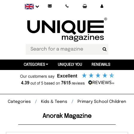
CATEGORIES
UNIQUELY YOU
RENEWALS
Categories
Kids & Teens
Primary School Children
Anorak Magazine