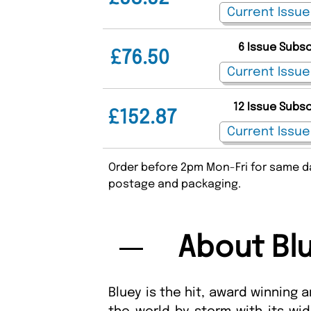
6 Issue Subs
£76.50
12 Issue Subs
£152.87
Order before 2pm Mon-Fri for same da
postage and packaging.
About Bl
Bluey is the hit, award winning