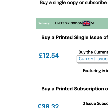
Buy a single copy or subscribe
Delivery to
UNITED KINGDOM
Buy a Printed Single Issue o
Buy the Current
£12.54
Featuring in 
Buy a Printed Subscription o
3 Issue Subs
£38.32