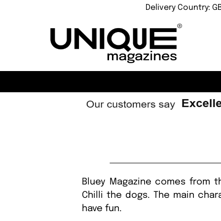
Delivery Country: G
Bluey Magazine comes from the
Chilli the dogs. The main char
have fun.