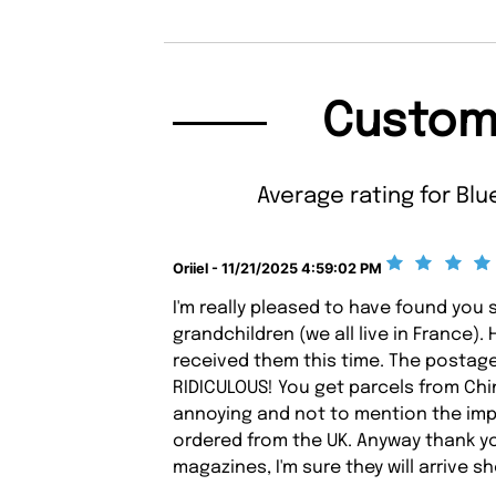
Custom
Average rating for Blue
Oriiel - 11/21/2025 4:59:02 PM
I'm really pleased to have found you 
grandchildren (we all live in France).
received them this time. The postag
RIDICULOUS! You get parcels from Chin
annoying and not to mention the imp
ordered from the UK. Anyway thank yo
magazines, I'm sure they will arrive sh