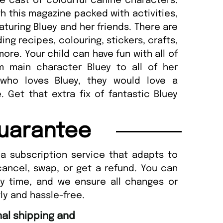
e cast of colourful canine characters.
th this magazine packed with activities,
eaturing Bluey and her friends. There are
ding recipes, colouring, stickers, crafts,
ore. Your child can have fun with all of
om main character Bluey to all of her
 who loves Bluey, they would love a
 Get that extra fix of fantastic Bluey
uarantee
a subscription service that adapts to
cancel, swap, or get a refund. You can
ny time, and we ensure all changes or
ly and hassle-free.
“
d Amazing delivery too.
Unique Magazine always fulfil the orders