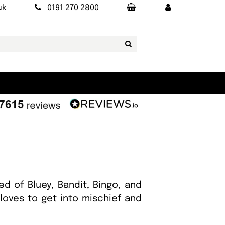
uk
0191 270 2800
d of Bluey, Bandit, Bingo, and
 loves to get into mischief and