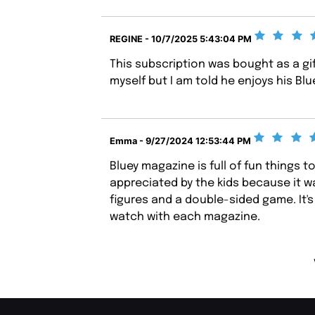
REGINE - 10/7/2025 5:43:04 PM
This subscription was bought as a gi
myself but I am told he enjoys his Bl
Emma - 9/27/2024 12:53:44 PM
Bluey magazine is full of fun things t
appreciated by the kids because it wa
figures and a double-sided game. It'
watch with each magazine.