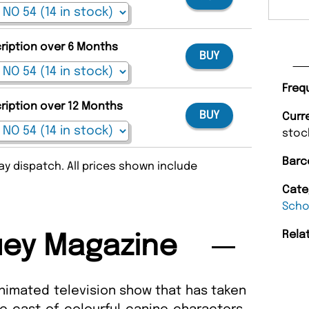
cription over 6 Months
BUY
Freq
cription over 12 Months
BUY
Curr
stoc
Barc
y dispatch. All prices shown include
Cate
Scho
Rela
uey Magazine
 animated television show that has taken