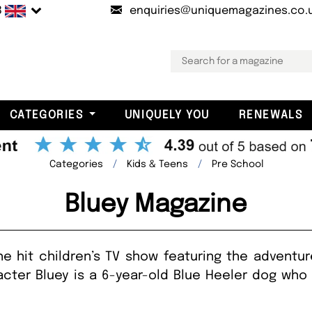
B
enquiries@uniquemagazines.co.
CATEGORIES
UNIQUELY YOU
RENEWALS
Categories
Kids & Teens
Pre School
Bluey Magazine
 hit children’s TV show featuring the adventure
acter Bluey is a 6-year-old Blue Heeler dog who