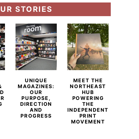
UR STORIES
UNIQUE
MEET THE
BEYO
&
MAGAZINES:
NORTHEAST
CHAM
ED
OUR
HUB
BUB
ER
PURPOSE,
POWERING
REDE
G
DIRECTION
THE
LU
AND
INDEPENDENT
TRAVE
PROGRESS
PRINT
PR
MOVEMENT
MAGA