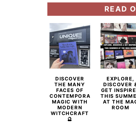
READ O
DISCOVER
EXPLORE,
THE MANY
DISCOVER 
FACES OF
GET INSPIR
CONTEMPORARY
THIS SUMM
MAGIC WITH
AT THE MA
MODERN
ROOM
WITCHCRAFT
🔮