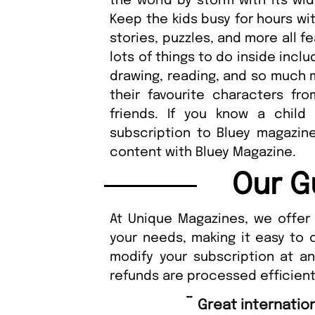
the world by storm with its wid
Keep the kids busy for hours wi
stories, puzzles, and more all f
lots of things to do inside inclu
drawing, reading, and so much m
their favourite characters fr
friends. If you know a child
subscription to Bluey magazine.
content with Bluey Magazine.
Our G
At Unique Magazines, we offer 
your needs, making it easy to 
modify your subscription at a
refunds are processed efficient
“
Fast ordering an