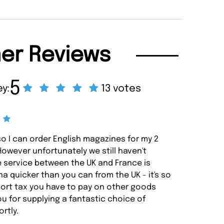
er Reviews
5
y:
13 votes
so I can order English magazines for my 2
 However unfortunately we still haven't
e service between the UK and France is
a quicker than you can from the UK - it's so
ort tax you have to pay on other goods
u for supplying a fantastic choice of
ortly.