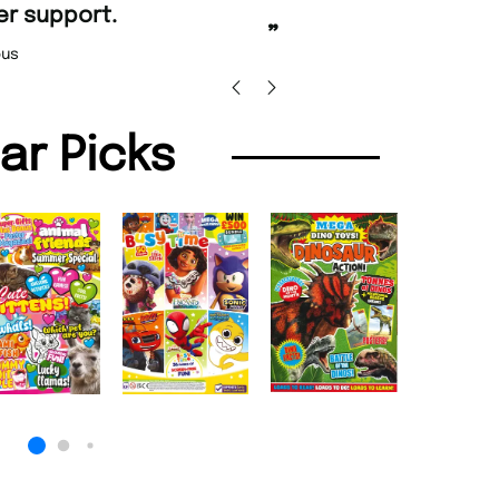
”
promptly.
Beaney-Weaver
, Edinburgh
Barry w
lar Picks