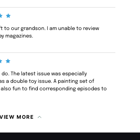
ft to our grandson. I am unable to review
uey magazines.
o do. The latest issue was especially
s a double toy issue. A painting set of
s also fun to find corresponding episodes to
VIEW MORE