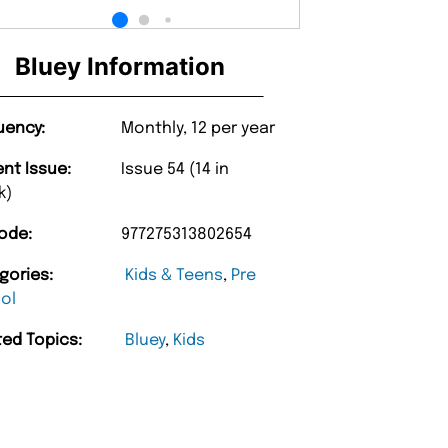
Bluey Information
uency:
Monthly, 12 per year
ent Issue:
Issue 54 (14 in
k)
ode:
977275313802654
gories:
Kids & Teens
,
Pre
ol
ted Topics:
Bluey
,
Kids