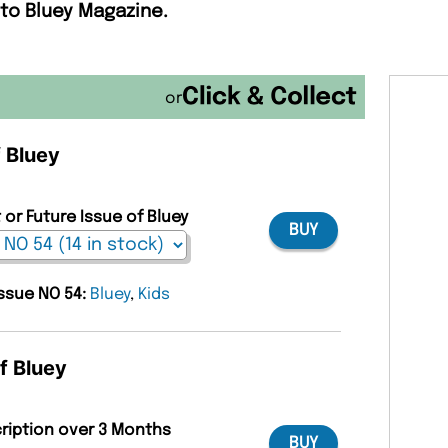
 to Bluey Magazine.
or
f Bluey
 or Future Issue of Bluey
BUY
issue NO 54:
Bluey
,
Kids
f Bluey
cription over 3 Months
BUY