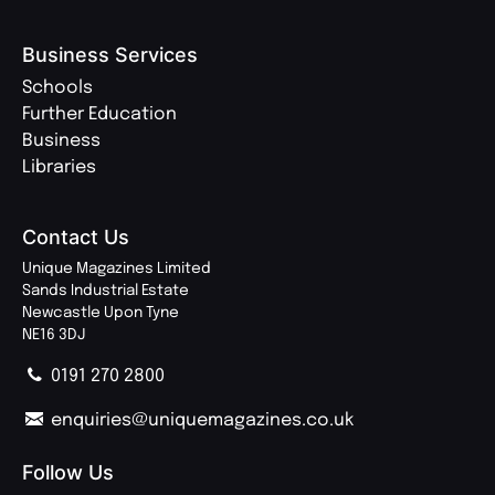
Business Services
Schools
Further Education
Business
Libraries
Contact Us
Unique Magazines Limited
Sands Industrial Estate
Newcastle Upon Tyne
NE16 3DJ
0191 270 2800
enquiries@uniquemagazines.co.uk
Follow Us