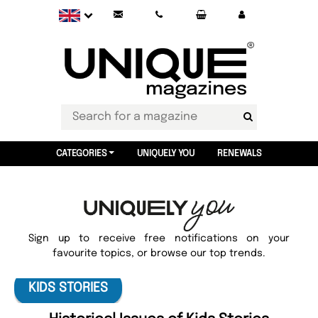
CATEGORIES
UNIQUELY YOU
RENEWALS
Sign up to receive free notifications on your
favourite topics, or browse our top trends.
KIDS STORIES