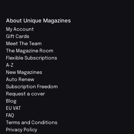
About Unique Magazines
My Account
Gift Cards
Meet The Team
The Magazine Room
Flexible Subscriptions
A-Z
New Magazines
Auto Renew
Subscription Freedom
Request a cover
Blog
EU VAT
FAQ
Terms and Conditions
Privacy Policy