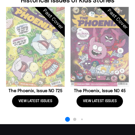
Historical Issues of Kids Stories
Past Cover
Past Cover
The Phoenix, Issue NO 725
The Phoenix, Issue NO 45
VIEW LATEST ISSUES
VIEW LATEST ISSUES