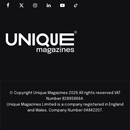
© Copyright Unique Magazines 2026 All rights reserved VAT
Number 828958664.
Unique Magazines Limited is a company registered in England
and Wales. Company Number 04842207.