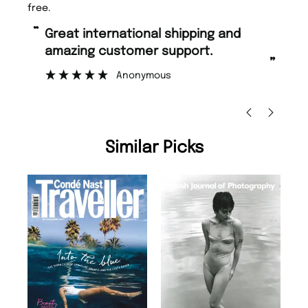
free.
“
“
Great international shipping and
Fast ordering and Amazing delivery
amazing customer support.
to
”
Anonymous
Ni
Similar Picks