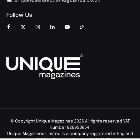
enquiries@uniquemagazines.co.uk
Follow Us
© Copyright Unique Magazines 2026 All rights reserved VAT
Number 828958664.
Unique Magazines Limited is a company registered in England