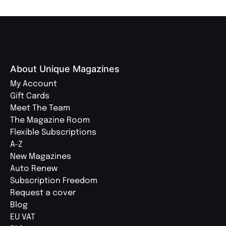
About Unique Magazines
My Account
Gift Cards
Meet The Team
The Magazine Room
Flexible Subscriptions
A-Z
New Magazines
Auto Renew
Subscription Freedom
Request a cover
Blog
EU VAT