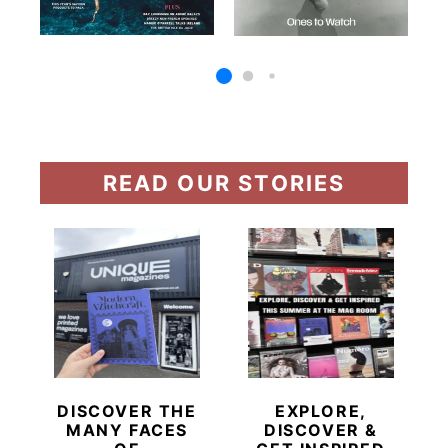
READ OUR STORIES
DISCOVER THE
EXPLORE,
MANY FACES
DISCOVER &