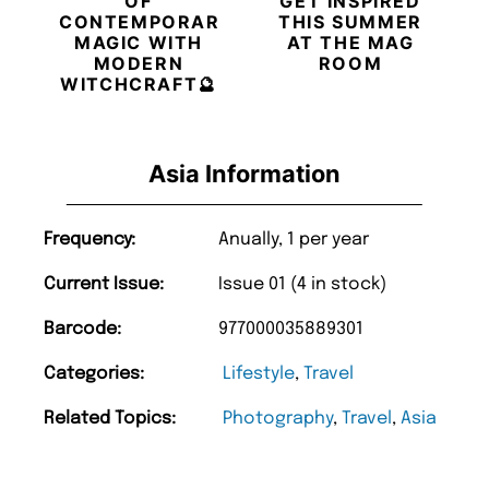
OF
GET INSPIRED
CONTEMPORARY
THIS SUMMER
MAGIC WITH
AT THE MAG
MODERN
ROOM
WITCHCRAFT🔮
Asia Information
Frequency:
Anually, 1 per year
Current Issue:
Issue 01 (4 in stock)
Barcode:
977000035889301
Categories:
Lifestyle
,
Travel
Related Topics:
Photography
,
Travel
,
Asia