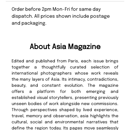
Order before 2pm Mon-Fri for same day
dispatch. All prices shown include postage
and packaging.
About Asia Magazine
Edited and published from Paris, each issue brings
together a thoughtfully curated selection of
international photographers whose work reveals
the many layers of Asia. Its intimacy, contradictions,
beauty, and constant evolution. The magazine
offers a platform for both emerging and
established visual storytellers, presenting previously
unseen bodies of work alongside new commissions.
Through perspectives shaped by lived experience,
travel, memory and observation, asia highlights the
cultural, social and environmental narratives that
define the region today. Its pages move seamlessly