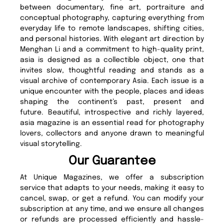
between documentary, fine art, portraiture and
conceptual photography, capturing everything from
everyday life to remote landscapes, shifting cities,
and personal histories. With elegant art direction by
Menghan Li and a commitment to high-quality print,
asia is designed as a collectible object, one that
invites slow, thoughtful reading and stands as a
visual archive of contemporary Asia. Each issue is a
unique encounter with the people, places and ideas
shaping the continent’s past, present and
future. Beautiful, introspective and richly layered,
asia magazine is an essential read for photography
lovers, collectors and anyone drawn to meaningful
visual storytelling.
Our Guarantee
At Unique Magazines, we offer a subscription
service that adapts to your needs, making it easy to
cancel, swap, or get a refund. You can modify your
subscription at any time, and we ensure all changes
or refunds are processed efficiently and hassle-