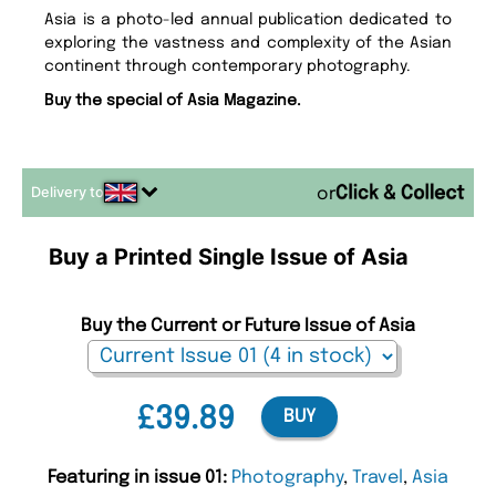
Asia is a photo-led annual publication dedicated to
exploring the vastness and complexity of the Asian
continent through contemporary photography.
Buy the special of Asia Magazine.
Delivery to
or
Buy a Printed Single Issue of Asia
Buy the Current or Future Issue of Asia
£39.89
BUY
Featuring in issue 01:
Photography
,
Travel
,
Asia