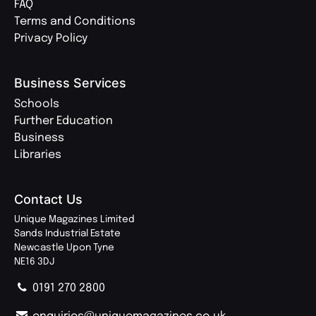
FAQ
Terms and Conditions
Privacy Policy
Business Services
Schools
Further Education
Business
Libraries
Contact Us
Unique Magazines Limited
Sands Industrial Estate
Newcastle Upon Tyne
NE16 3DJ
0191 270 2800