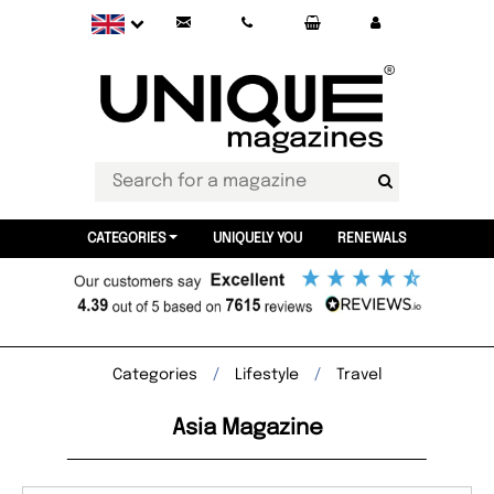
CATEGORIES
UNIQUELY YOU
RENEWALS
Categories
Lifestyle
Travel
Asia Magazine