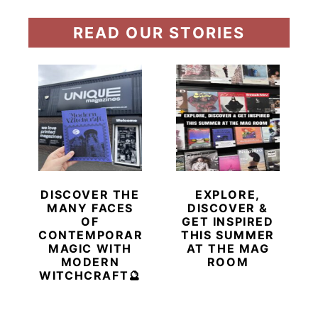
READ OUR STORIES
DISCOVER THE
EXPLORE,
MANY FACES
DISCOVER &
OF
GET INSPIRED
CONTEMPORARY
THIS SUMMER
MAGIC WITH
AT THE MAG
MODERN
ROOM
WITCHCRAFT🔮