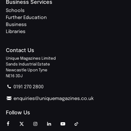
Business Services
Schools
Further Education
Business
Libraries
Contact Us
Unique Magazines Limited
Sands Industrial Estate
Newcastle Upon Tyne
NE16 3DJ
0191 270 2800
enquiries@uniquemagazines.co.uk
Follow Us