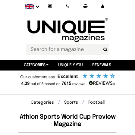
CATEGORIES
UNIQUELY YOU
RENEWALS
Categories
Sports
Football
Athlon Sports World Cup Preview
Magazine