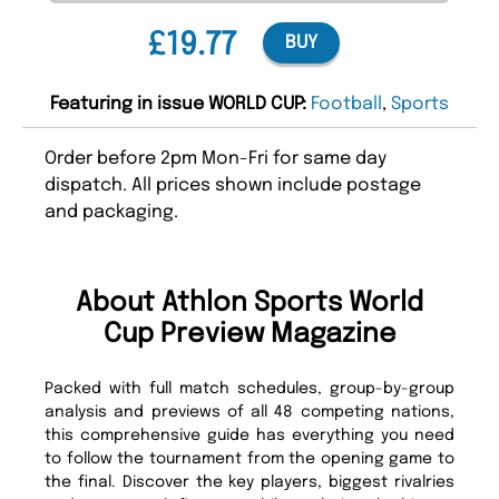
£19.77
BUY
Featuring in issue WORLD CUP:
Football
,
Sports
Order before 2pm Mon-Fri for same day
dispatch. All prices shown include postage
and packaging.
About Athlon Sports World
Cup Preview Magazine
Packed with full match schedules, group-by-group
analysis and previews of all 48 competing nations,
this comprehensive guide has everything you need
to follow the tournament from the opening game to
the final. Discover the key players, biggest rivalries