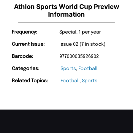
Athlon Sports World Cup Preview
Information
Frequency:
Special, 1 per year
Current Issue:
Issue 02 (7 in stock)
Barcode:
977000035926902
Categories:
Sports
,
Football
Related Topics:
Football
,
Sports