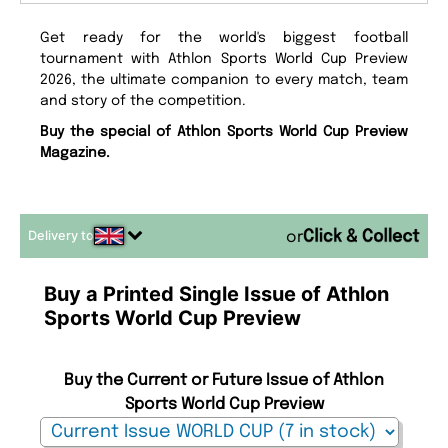
Get ready for the world's biggest football
tournament with Athlon Sports World Cup Preview
2026, the ultimate companion to every match, team
and story of the competition.
Buy the special of Athlon Sports World Cup Preview
Magazine.
Delivery to
or
Buy a Printed Single Issue of Athlon
Sports World Cup Preview
Buy the Current or Future Issue of Athlon
Sports World Cup Preview