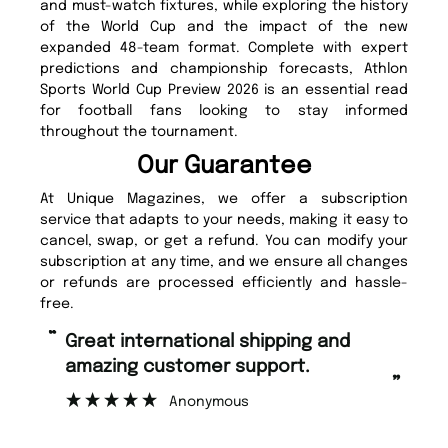
and must-watch fixtures, while exploring the history
of the World Cup and the impact of the new
expanded 48-team format. Complete with expert
predictions and championship forecasts, Athlon
Sports World Cup Preview 2026 is an essential read
for football fans looking to stay informed
throughout the tournament.
Our Guarantee
At Unique Magazines, we offer a subscription
service that adapts to your needs, making it easy to
cancel, swap, or get a refund. You can modify your
subscription at any time, and we ensure all changes
or refunds are processed efficiently and hassle-
free.
“
Fast ordering and Amazing delivery
rt.
too.
”
Nicolas Beaney-Weaver
, Edinburgh