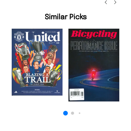
Similar Picks