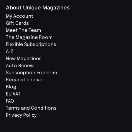
About Unique Magazines
My Account
Gift Cards
Meet The Team
The Magazine Room
Flexible Subscriptions
A-Z
New Magazines
Auto Renew
Subscription Freedom
Request a cover
Blog
EU VAT
FAQ
Terms and Conditions
Privacy Policy