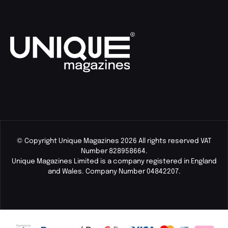
© Copyright Unique Magazines 2026 All rights reserved VAT
Number 828958664.
Unique Magazines Limited is a company registered in England
and Wales. Company Number 04842207.