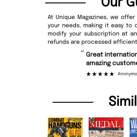
Our G
At Unique Magazines, we offer 
your needs, making it easy to 
modify your subscription at a
refunds are processed efficient
“
Great international shipping and
amazing custome
Anonymo
Simi