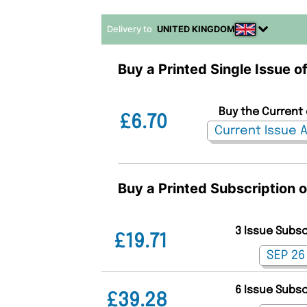
Delivery to
UNITED KINGDOM
Buy a Printed Single Issue of
Buy the Current 
£6.70
Buy a Printed Subscription o
3 Issue Subs
£19.71
6 Issue Subs
£39.28