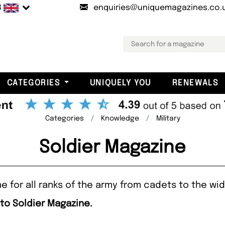
B
enquiries@uniquemagazines.co.
CATEGORIES
UNIQUELY YOU
RENEWALS
Categories
Knowledge
Military
Soldier Magazine
 for all ranks of the army from cadets to the wid
 to Soldier Magazine.