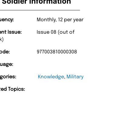
Soldier Information
uency:
Monthly, 12 per year
ent Issue:
Issue 08 (out of
k)
ode:
977003810000308
uage:
gories:
Knowledge
,
Military
ted Topics: