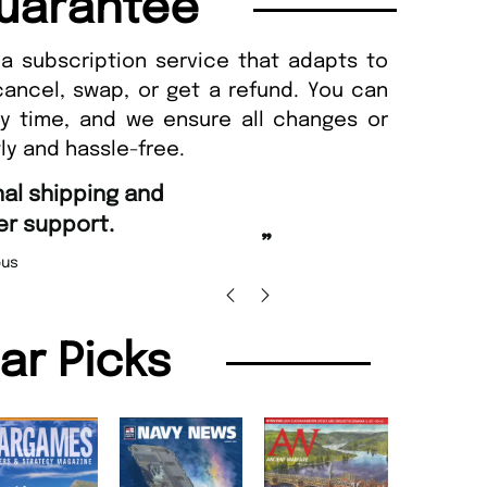
uarantee
a subscription service that adapts to
cancel, swap, or get a refund. You can
ny time, and we ensure all changes or
ly and hassle-free.
“
Fast ordering an
r support.
Nicolas 
”
us
lar Picks