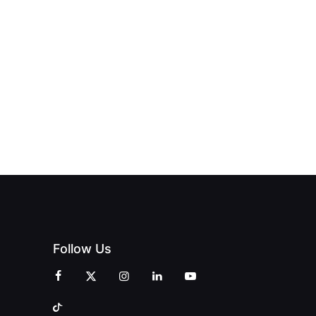
HUB
PAGNE
TO DOORS
OFFICIALLY
BLES:
OPEN:
OPENS IN
FINING
UNIQUE
SWALWELL
XURY
MAGAZINES’
WITH A
L WITH
GRAND
CELEBRATION
INT
OPENING
OF
ZINES
CELEBRATION
CREATIVITY
OF PEOPLE
AND
AND PRINT
COMMUNITY
Follow Us