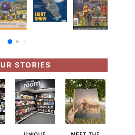
UR STORIES
UNIQUE
MEET THE
BEYO