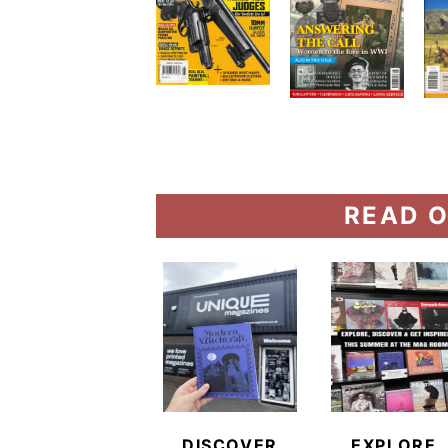
READ O
DISCOVER
EXPLORE,