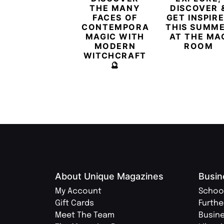
THE MANY
DISCOVER 
FACES OF
GET INSPIR
CONTEMPORARY
THIS SUMM
MAGIC WITH
AT THE MA
MODERN
ROOM
WITCHCRAFT
🔮
About Unique Magazines
Busin
My Account
Schoo
Gift Cards
Furthe
Meet The Team
Busin