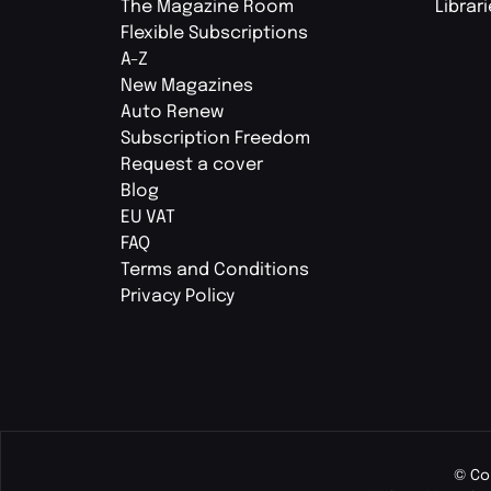
The Magazine Room
Librar
Flexible Subscriptions
A-Z
New Magazines
Auto Renew
Subscription Freedom
Request a cover
Blog
EU VAT
FAQ
Terms and Conditions
Privacy Policy
© Co