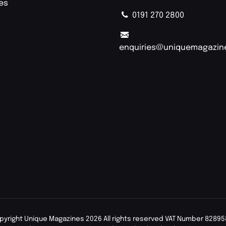
ies
0191 270 2800
enquiries@uniquemagazin
pyright Unique Magazines 2026 All rights reserved VAT Number 82895