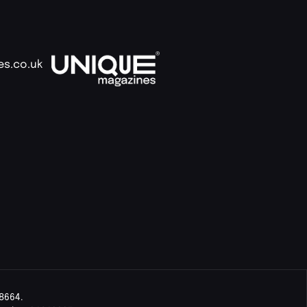
es.co.uk
8664.