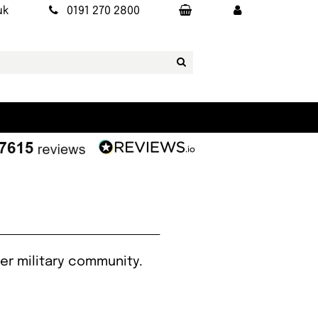
uk
0191 270 2800
er military community.