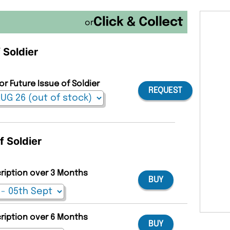
or
 Soldier
or Future Issue of Soldier
REQUEST
f Soldier
cription over 3 Months
BUY
cription over 6 Months
BUY