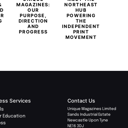
&
MAGAZINES:
NORTHEAST
CHAM
ED
OUR
HUB
BUB
ER
PURPOSE,
POWERING
REDE
G
DIRECTION
THE
LU
AND
INDEPENDENT
TRAVE
PROGRESS
PRINT
PR
MOVEMENT
MAGA
ess Services
Contact Us
ls
Unique Magazines Limited
Sands Industrial Estate
r Education
Newcastle Upon Tyne
ess
NE16 3DJ