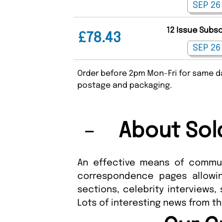
12 Issue Subs
£78.43
Order before 2pm Mon-Fri for same da
postage and packaging.
About Sol
An effective means of commun
correspondence pages allowin
sections, celebrity interviews,
Lots of interesting news from t