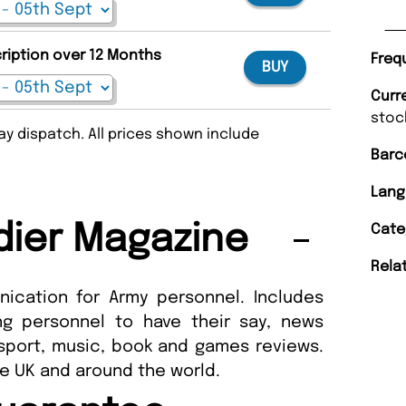
cription over 12 Months
Freq
BUY
Curr
stoc
y dispatch. All prices shown include
Barc
Lang
dier Magazine
Cate
Rela
ication for Army personnel. Includes
g personnel to have their say, news
 sport, music, book and games reviews.
he UK and around the world.