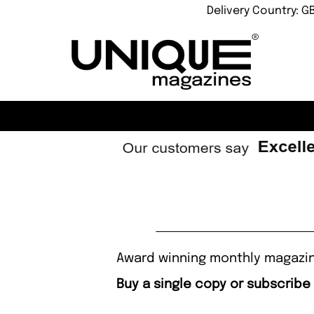
Delivery Country: G
Award winning monthly magazine
Buy a single copy or subscribe