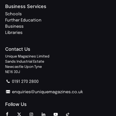
Business Services
Schools
Further Education
Business
Libraries
Contact Us
Unique Magazines Limited
Sands Industrial Estate
Newcastle Upon Tyne
NE16 3DJ
0191 270 2800
enquiries@uniquemagazines.co.uk
Follow Us