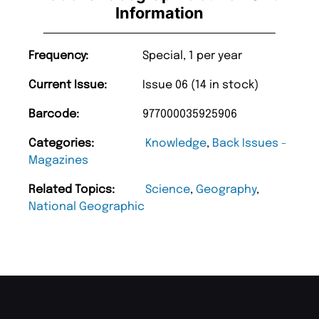
Information
Frequency:
Special, 1 per year
Current Issue:
Issue 06 (14 in stock)
Barcode:
977000035925906
Categories:
Knowledge
,
Back Issues -
Magazines
Related Topics:
Science
,
Geography
,
National Geographic