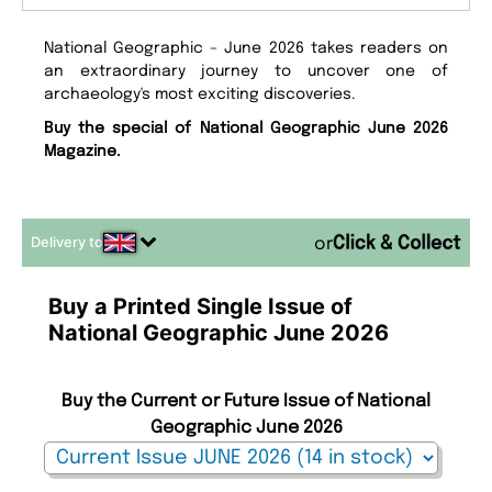
National Geographic – June 2026 takes readers on
an extraordinary journey to uncover one of
archaeology's most exciting discoveries.
Buy the special of National Geographic June 2026
Magazine.
Delivery to
or
Buy a Printed Single Issue of
National Geographic June 2026
Buy the Current or Future Issue of National
Geographic June 2026