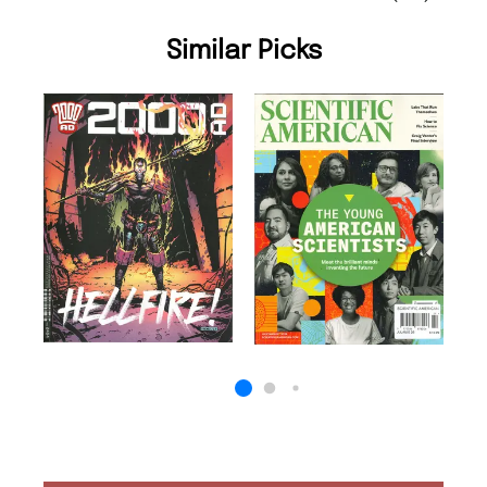
Similar Picks