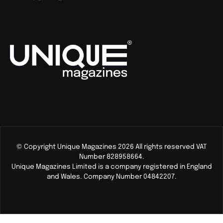
© Copyright Unique Magazines 2026 All rights reserved VAT
Number 828958664.
Unique Magazines Limited is a company registered in England
and Wales. Company Number 04842207.