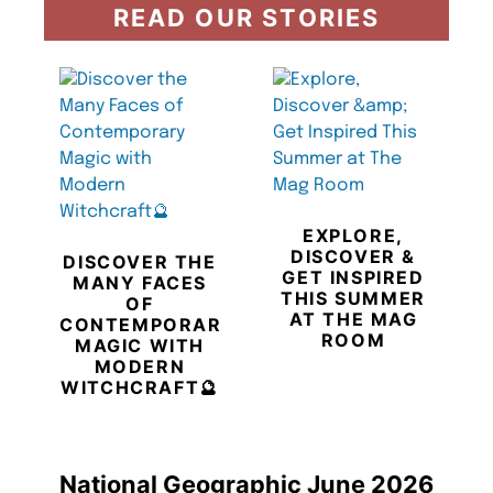
READ OUR STORIES
EXPLORE,
DISCOVER &
DISCOVER THE
GET INSPIRED
MANY FACES
THIS SUMMER
OF
AT THE MAG
CONTEMPORARY
ROOM
MAGIC WITH
MODERN
WITCHCRAFT🔮
National Geographic June 2026