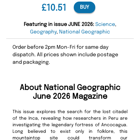
£10.51
BUY
Featuring in issue JUNE 2026:
Science
,
Geography
,
National Geographic
Order before 2pm Mon-Fri for same day
dispatch. All prices shown include postage
and packaging.
About National Geographic
June 2026 Magazine
This issue explores the search for the lost citadel
of the Inca, revealing how researchers in Peru are
investigating the legendary fortress of Ancocagua.
Long believed to exist only in folklore, this
mountaintop site could transform our