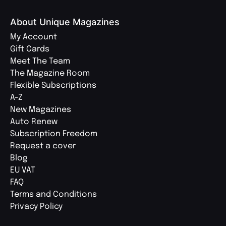
About Unique Magazines
My Account
Gift Cards
Meet The Team
The Magazine Room
Flexible Subscriptions
A-Z
New Magazines
Auto Renew
Subscription Freedom
Request a cover
Blog
EU VAT
FAQ
Terms and Conditions
Privacy Policy