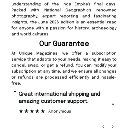
understanding of the Inca Empire's final days.
Packed with National Geographic's renowned
photography, expert reporting and fascinating
insights, the June 2026 edition is an essential read
for anyone with a passion for history, archaeology
and world cultures.
Our Guarantee
At Unique Magazines, we offer a subscription
service that adapts to your needs, making it easy to
cancel, swap, or get a refund. You can modify your
subscription at any time, and we ensure all changes
or refunds are processed efficiently and hassle-
free.
“
Fast ordering and Amazing delivery
rt.
too.
”
Nicolas Beaney-Weaver
, Edinburgh