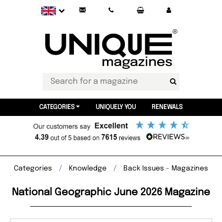
CATEGORIES
UNIQUELY YOU
RENEWALS
Categories
Knowledge
Back Issues - Magazines
National Geographic June 2026 Magazine