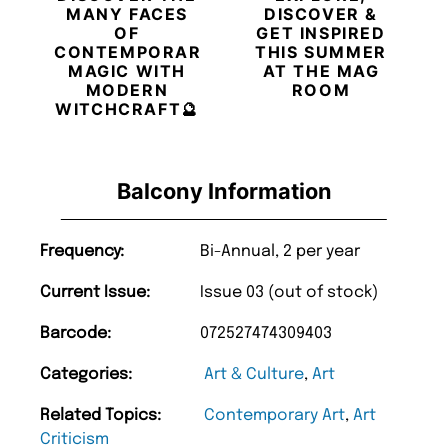
MANY FACES
DISCOVER &
OF
GET INSPIRED
CONTEMPORARY
THIS SUMMER
MAGIC WITH
AT THE MAG
MODERN
ROOM
WITCHCRAFT🔮
Balcony Information
Frequency:
Bi-Annual, 2 per year
Current Issue:
Issue 03 (out of stock)
Barcode:
072527474309403
Categories:
Art & Culture
,
Art
Related Topics:
Contemporary Art
,
Art
Criticism