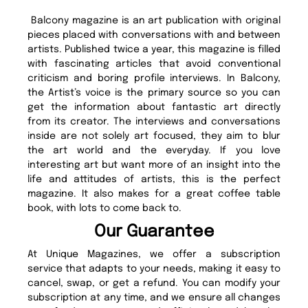
Balcony magazine is an art publication with original
pieces placed with conversations with and between
artists. Published twice a year, this magazine is filled
with fascinating articles that avoid conventional
criticism and boring profile interviews. In Balcony,
the Artist’s voice is the primary source so you can
get the information about fantastic art directly
from its creator. The interviews and conversations
inside are not solely art focused, they aim to blur
the art world and the everyday. If you love
interesting art but want more of an insight into the
life and attitudes of artists, this is the perfect
magazine. It also makes for a great coffee table
book, with lots to come back to.
Our Guarantee
At Unique Magazines, we offer a subscription
service that adapts to your needs, making it easy to
cancel, swap, or get a refund. You can modify your
subscription at any time, and we ensure all changes