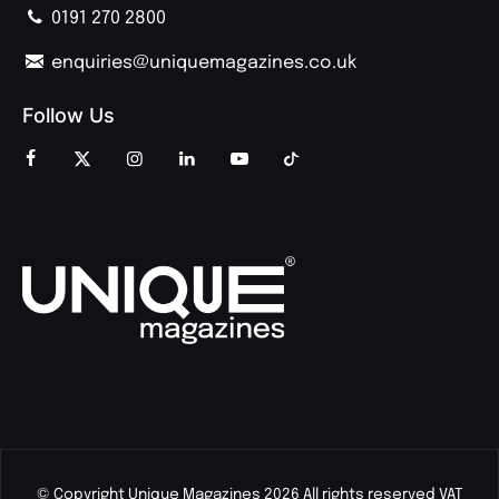
0191 270 2800
enquiries@uniquemagazines.co.uk
Follow Us
© Copyright Unique Magazines 2026 All rights reserved VAT