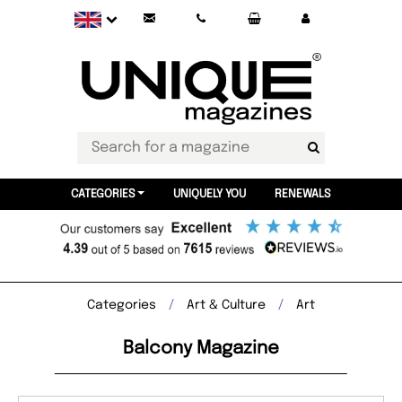
CATEGORIES
UNIQUELY YOU
RENEWALS
Categories
Art & Culture
Art
Balcony Magazine