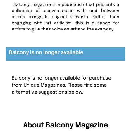
Balcony magazine is a publication that presents a
collection of conversations with and between
artists alongside original artworks. Rather than
engaging with art criticism, this is a space for
artists to give their voice on art and the everyday.
Balcony is no longer available
Balcony is no longer available for purchase
from Unique Magazines. Please find some
alternative suggestions below.
About Balcony Magazine