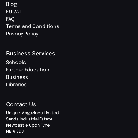
Blog
EU VAT
FAQ
Terms and Conditions
Privacy Policy
Business Services
Schools
Further Education
Business
Libraries
Contact Us
Unique Magazines Limited
Sands Industrial Estate
Newcastle Upon Tyne
NE16 3DJ