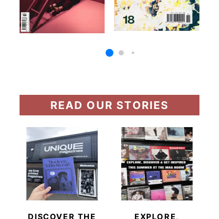
READ OUR STORIES
DISCOVER THE
EXPLORE,