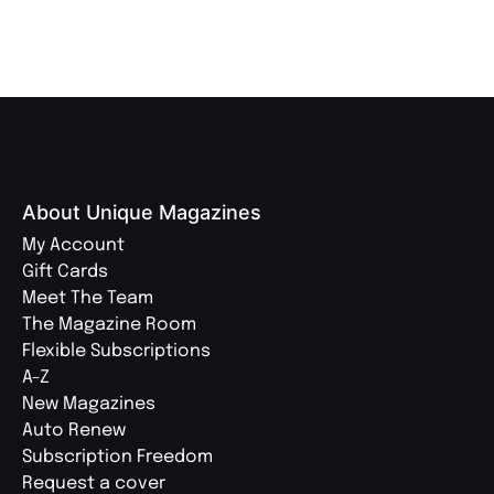
About Unique Magazines
My Account
Gift Cards
Meet The Team
The Magazine Room
Flexible Subscriptions
A-Z
New Magazines
Auto Renew
Subscription Freedom
Request a cover