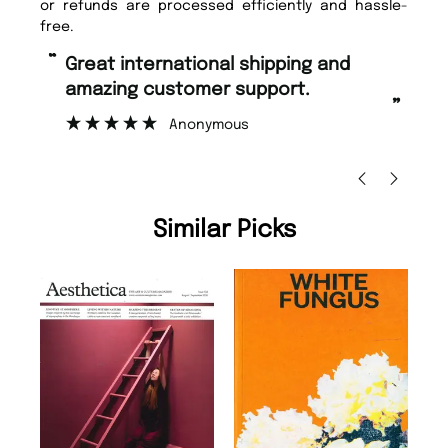
or refunds are processed efficiently and hassle-
free.
“
Fast ordering and Amazing delivery
too.
”
”
Nicolas Beaney-Weaver
, Edinburgh
Similar Picks