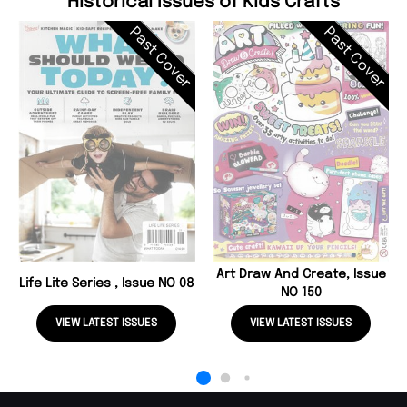
Historical Issues of Kids Crafts
Past Cover
Past Cover
Art Draw And Create, Issue
Life Lite Series , Issue NO 08
NO 150
VIEW LATEST ISSUES
VIEW LATEST ISSUES