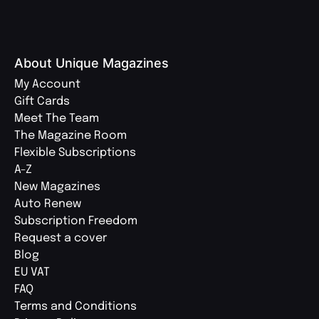
About Unique Magazines
My Account
Gift Cards
Meet The Team
The Magazine Room
Flexible Subscriptions
A-Z
New Magazines
Auto Renew
Subscription Freedom
Request a cover
Blog
EU VAT
FAQ
Terms and Conditions