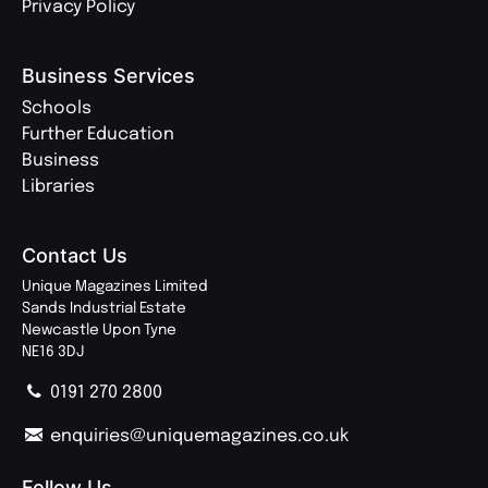
Privacy Policy
Business Services
Schools
Further Education
Business
Libraries
Contact Us
Unique Magazines Limited
Sands Industrial Estate
Newcastle Upon Tyne
NE16 3DJ
0191 270 2800
enquiries@uniquemagazines.co.uk
Follow Us