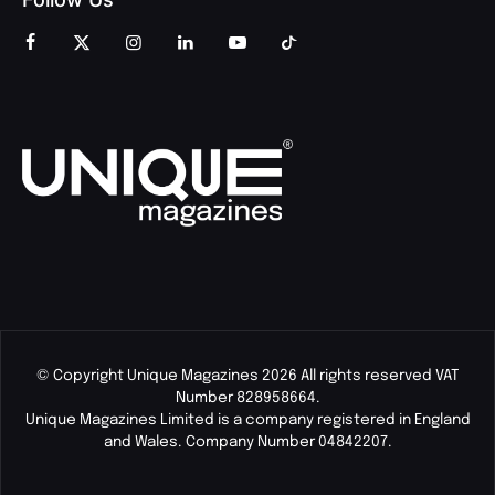
© Copyright Unique Magazines 2026 All rights reserved VAT
Number 828958664.
Unique Magazines Limited is a company registered in England
and Wales. Company Number 04842207.