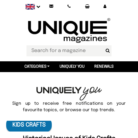
CATEGORIES
UNIQUELY YOU
RENEWALS
Sign up to receive free notifications on your
favourite topics, or browse our top trends.
KIDS CRAFTS