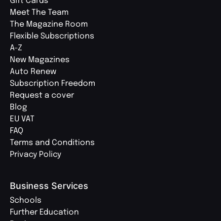
Gift Cards
Meet The Team
The Magazine Room
Flexible Subscriptions
A-Z
New Magazines
Auto Renew
Subscription Freedom
Request a cover
Blog
EU VAT
FAQ
Terms and Conditions
Privacy Policy
Business Services
Schools
Further Education