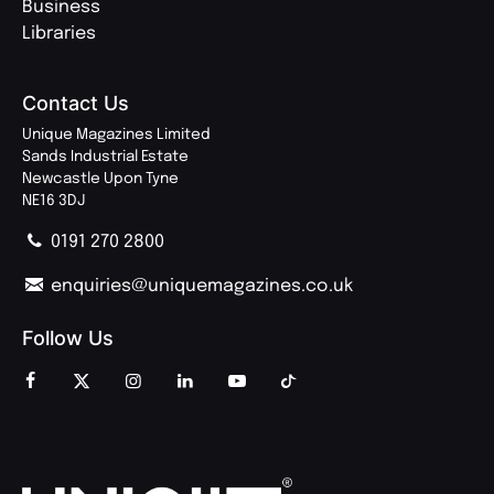
Business
Libraries
Contact Us
Unique Magazines Limited
Sands Industrial Estate
Newcastle Upon Tyne
NE16 3DJ
0191 270 2800
enquiries@uniquemagazines.co.uk
Follow Us