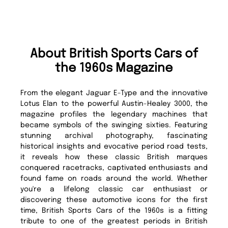
About British Sports Cars of
the 1960s Magazine
From the elegant Jaguar E-Type and the innovative
Lotus Elan to the powerful Austin-Healey 3000, the
magazine profiles the legendary machines that
became symbols of the swinging sixties. Featuring
stunning archival photography, fascinating
historical insights and evocative period road tests,
it reveals how these classic British marques
conquered racetracks, captivated enthusiasts and
found fame on roads around the world. Whether
you're a lifelong classic car enthusiast or
discovering these automotive icons for the first
time, British Sports Cars of the 1960s is a fitting
tribute to one of the greatest periods in British