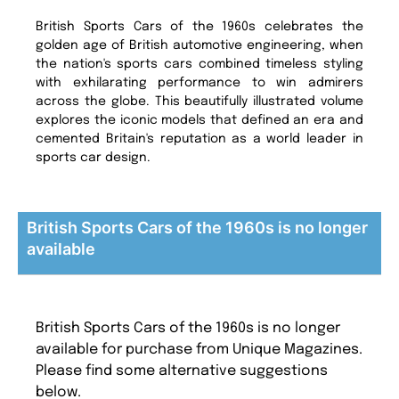
British Sports Cars of the 1960s celebrates the
golden age of British automotive engineering, when
the nation's sports cars combined timeless styling
with exhilarating performance to win admirers
across the globe. This beautifully illustrated volume
explores the iconic models that defined an era and
cemented Britain's reputation as a world leader in
sports car design.
British Sports Cars of the 1960s is no longer
available
British Sports Cars of the 1960s is no longer
available for purchase from Unique Magazines.
Please find some alternative suggestions
below.