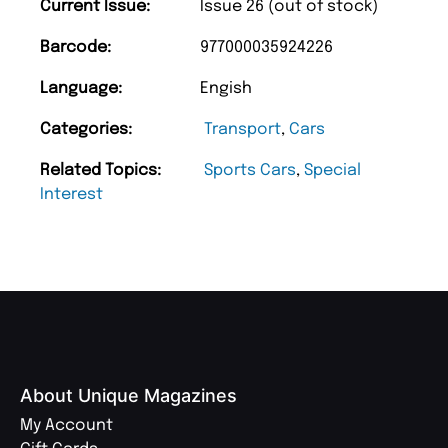
Current Issue:
Issue 26 (out of stock)
Barcode:
977000035924226
Language:
Engish
Categories:
Transport
,
Cars
Related Topics:
Sports Cars
,
Special
Interest
About Unique Magazines
My Account