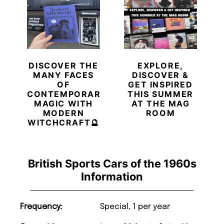
DISCOVER THE
EXPLORE,
MANY FACES
DISCOVER &
OF
GET INSPIRED
CONTEMPORARY
THIS SUMMER
MAGIC WITH
AT THE MAG
MODERN
ROOM
WITCHCRAFT🔮
British Sports Cars of the 1960s
Information
Frequency:
Special, 1 per year