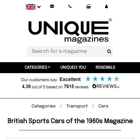
CATEGORIES
UNIQUELY YOU
RENEWALS
Categories
Transport
Cars
British Sports Cars of the 1960s Magazine