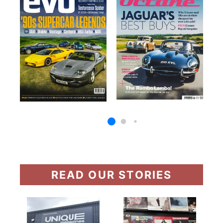
READ OUR STORIES