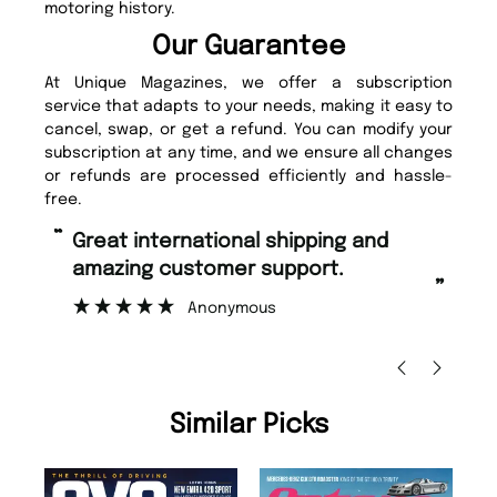
motoring history.
Our Guarantee
At Unique Magazines, we offer a subscription
service that adapts to your needs, making it easy to
cancel, swap, or get a refund. You can modify your
subscription at any time, and we ensure all changes
or refunds are processed efficiently and hassle-
free.
“
“
Great international shipping and
Fast ordering and Amazing delivery
amazing customer support.
to
”
Anonymous
Ni
Similar Picks