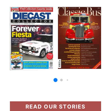
READ OUR STORIES