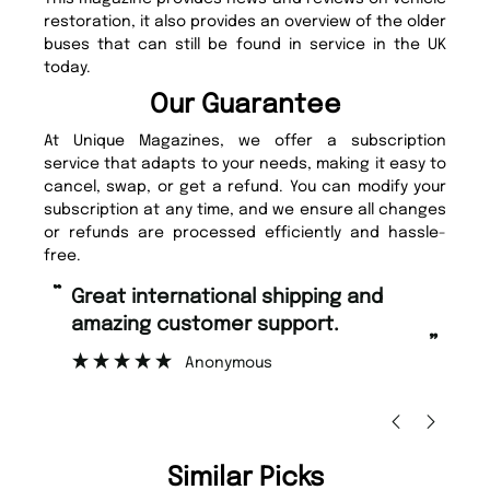
restoration, it also provides an overview of the older
buses that can still be found in service in the UK
today.
Our Guarantee
At Unique Magazines, we offer a subscription
service that adapts to your needs, making it easy to
cancel, swap, or get a refund. You can modify your
subscription at any time, and we ensure all changes
or refunds are processed efficiently and hassle-
free.
“
Fast ordering and Amazing delivery
mer support.
too.
”
nymous
Nicolas Beaney-Weaver
, Edinbu
Similar Picks