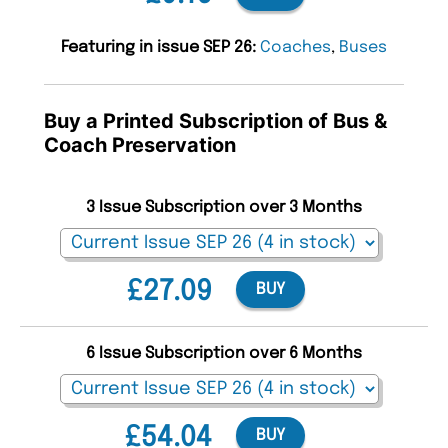
Featuring in issue SEP 26:
Coaches
,
Buses
Buy a Printed Subscription of Bus &
Coach Preservation
3 Issue Subscription over 3 Months
£27.09
BUY
6 Issue Subscription over 6 Months
£54.04
BUY