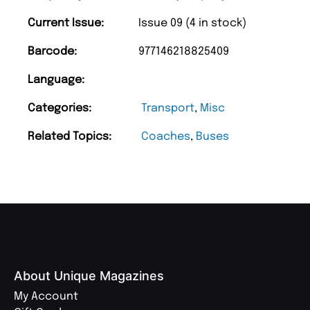
Current Issue:
Issue 09 (4 in stock)
Barcode:
977146218825409
Language:
Categories:
Transport
,
Misc
Related Topics:
Coaches
,
Buses
About Unique Magazines
My Account