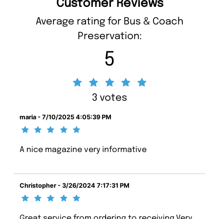
Customer Reviews
Average rating for Bus & Coach
Preservation:
5
3 votes
maria - 7/10/2025 4:05:39 PM
A nice magazine very informative
Christopher - 3/26/2024 7:17:31 PM
Great service from ordering to receiving.Very