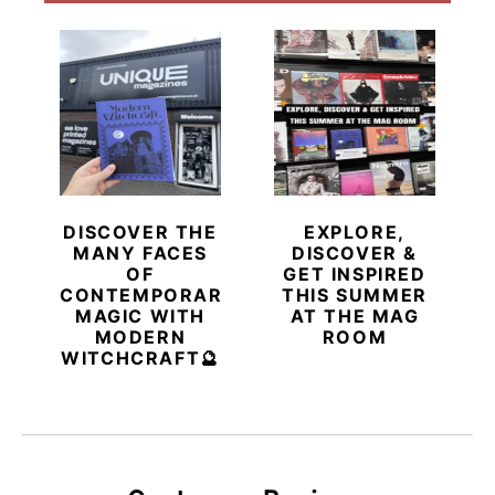
DISCOVER THE
EXPLORE,
MANY FACES
DISCOVER &
OF
GET INSPIRED
CONTEMPORARY
THIS SUMMER
MAGIC WITH
AT THE MAG
MODERN
ROOM
WITCHCRAFT🔮