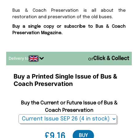
Bus & Coach Preservation is all about the
restoration and preservation of the old buses.
Buy a single copy or subscribe to Bus & Coach
Preservation Magazine.
Delivery to
or
Buy a Printed Single Issue of Bus &
Coach Preservation
Buy the Current or Future Issue of Bus &
Coach Preservation
£9.16
BUY