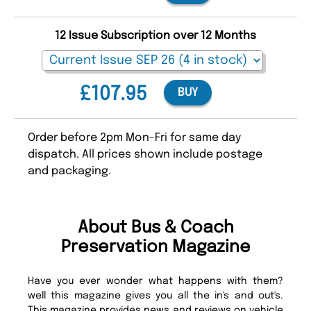
12 Issue Subscription over 12 Months
£107.95
BUY
Order before 2pm Mon-Fri for same day
dispatch. All prices shown include postage
and packaging.
About Bus & Coach
Preservation Magazine
Have you ever wonder what happens with them?
well this magazine gives you all the in's and out's.
This magazine provides news and reviews on vehicle