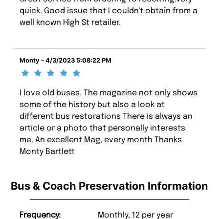
quick. Good issue that I couldn't obtain from a
well known High St retailer.
Monty - 4/3/2023 5:08:22 PM
I love old buses. The magazine not only shows
some of the history but also a look at
different bus restorations There is always an
article or a photo that personally interests
me. An excellent Mag, every month Thanks
Monty Bartlett
Bus & Coach Preservation Information
Frequency:
Monthly, 12 per year