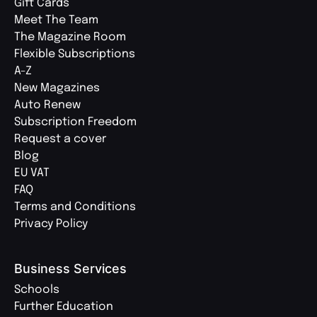
Gift Cards
Meet The Team
The Magazine Room
Flexible Subscriptions
A-Z
New Magazines
Auto Renew
Subscription Freedom
Request a cover
Blog
EU VAT
FAQ
Terms and Conditions
Privacy Policy
Business Services
Schools
Further Education