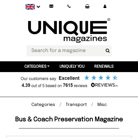
CATEGORIES
UNIQUELY YOU
RENEWALS
Categories
Transport
Misc
Bus & Coach Preservation Magazine