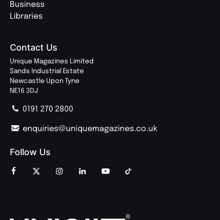
Business
Libraries
Contact Us
Unique Magazines Limited
Sands Industrial Estate
Newcastle Upon Tyne
NE16 3DJ
0191 270 2800
enquiries@uniquemagazines.co.uk
Follow Us