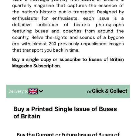
quarterly magazine that captures the essence of
the nation's historic public transport. Designed by
enthusiasts for enthusiasts, each issue is a
definitive collection of historic photographs
featuring buses and coaches from around the
country. Relive the sights and sounds of a bygone
era with almost 200 previously unpublished images
that transport you back in time.
Buy a single copy or subscribe to Buses of Britain
Magazine Subscription.
Delivery to
or
Buy a Printed Single Issue of Buses
of Britain
Buy the Current or Future Issue of Buses of