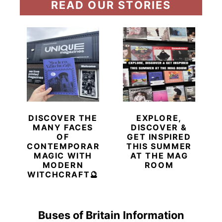
READ OUR STORIES
DISCOVER THE
EXPLORE,
MANY FACES
DISCOVER &
OF
GET INSPIRED
CONTEMPORARY
THIS SUMMER
MAGIC WITH
AT THE MAG
MODERN
ROOM
WITCHCRAFT🔮
Buses of Britain Information