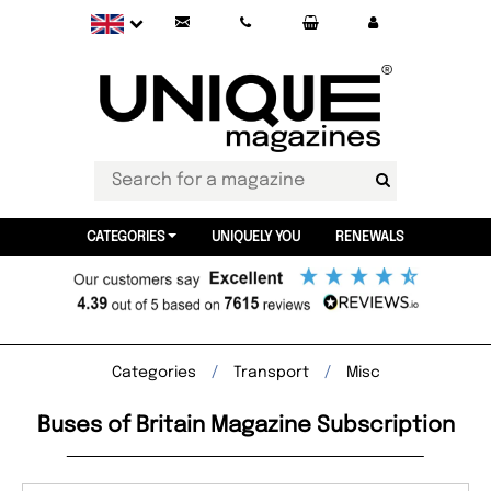
CATEGORIES
UNIQUELY YOU
RENEWALS
Categories
Transport
Misc
Buses of Britain Magazine Subscription