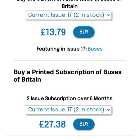
Britain
£13.79
BUY
Featuring in issue 17:
Buses
Buy a Printed Subscription of Buses
of Britain
2 Issue Subscription over 6 Months
£27.38
BUY