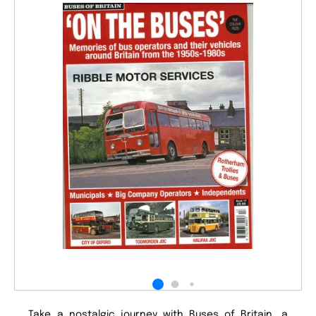
Take a nostalgic journey with Buses of Britain, a