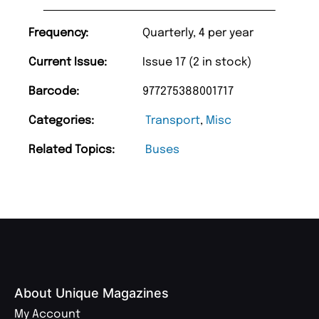
Frequency:
Quarterly, 4 per year
Current Issue:
Issue 17 (2 in stock)
Barcode:
977275388001717
Categories:
Transport
,
Misc
Related Topics:
Buses
About Unique Magazines
My Account