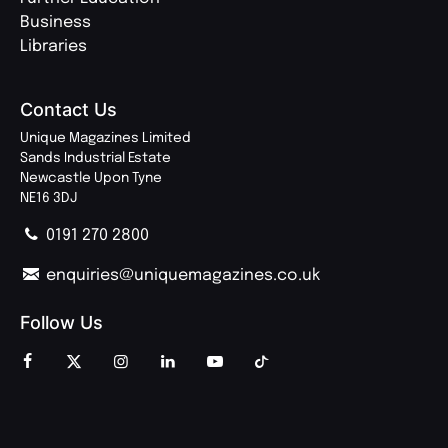
Business
Libraries
Contact Us
Unique Magazines Limited
Sands Industrial Estate
Newcastle Upon Tyne
NE16 3DJ
0191 270 2800
enquiries@uniquemagazines.co.uk
Follow Us