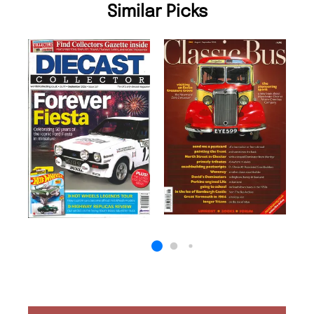
Similar Picks