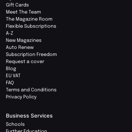
Gift Cards
Meet The Team
The Magazine Room
Flexible Subscriptions
A-Z
New Magazines
Auto Renew
Subscription Freedom
Request a cover
Blog
EU VAT
FAQ
Terms and Conditions
Privacy Policy
Business Services
Schools
Further Education