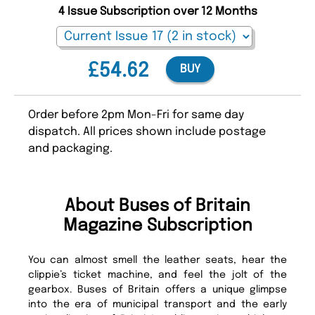
4 Issue Subscription over 12 Months
£54.62
BUY
Order before 2pm Mon-Fri for same day
dispatch. All prices shown include postage
and packaging.
About Buses of Britain
Magazine Subscription
You can almost smell the leather seats, hear the
clippie’s ticket machine, and feel the jolt of the
gearbox. Buses of Britain offers a unique glimpse
into the era of municipal transport and the early