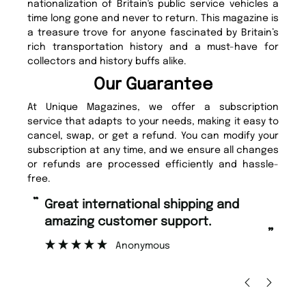
nationalization of Britain's public service vehicles a
time long gone and never to return. This magazine is
a treasure trove for anyone fascinated by Britain’s
rich transportation history and a must-have for
collectors and history buffs alike.
Our Guarantee
At Unique Magazines, we offer a subscription
service that adapts to your needs, making it easy to
cancel, swap, or get a refund. You can modify your
subscription at any time, and we ensure all changes
or refunds are processed efficiently and hassle-
free.
“
“
Fast ordering and Amazing delivery
Unique Magazine always fulfil the
too.
or
”
”
Nicolas Beaney-Weaver
, Edinburgh