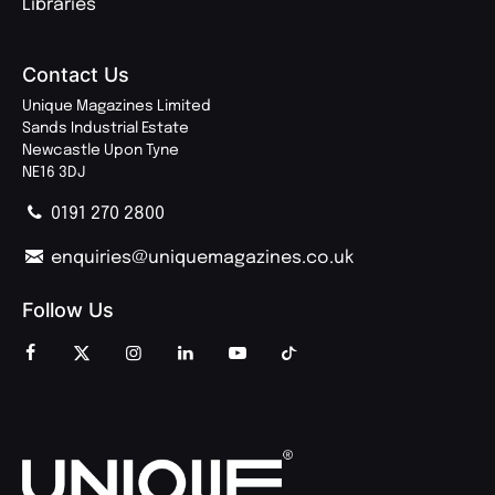
Libraries
Contact Us
Unique Magazines Limited
Sands Industrial Estate
Newcastle Upon Tyne
NE16 3DJ
0191 270 2800
enquiries@uniquemagazines.co.uk
Follow Us