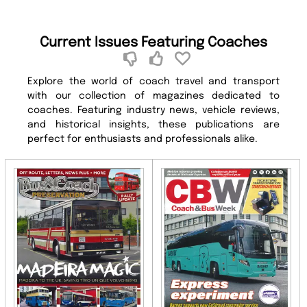
Current Issues Featuring Coaches
Explore the world of coach travel and transport
with our collection of magazines dedicated to
coaches. Featuring industry news, vehicle reviews,
and historical insights, these publications are
perfect for enthusiasts and professionals alike.