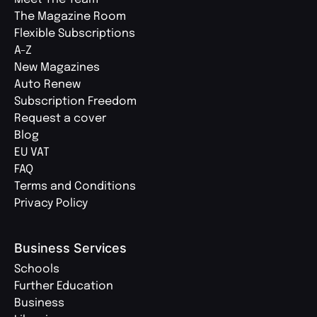
The Magazine Room
Flexible Subscriptions
A-Z
New Magazines
Auto Renew
Subscription Freedom
Request a cover
Blog
EU VAT
FAQ
Terms and Conditions
Privacy Policy
Business Services
Schools
Further Education
Business