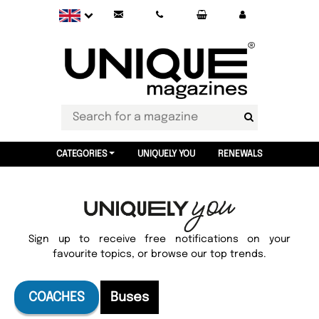
CATEGORIES
UNIQUELY YOU
RENEWALS
Sign up to receive free notifications on your
favourite topics, or browse our top trends.
COACHES
Buses