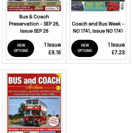
Bus & Coach
Preservation - SEP 26,
Coach and Bus Week -
Issue SEP 26
NO 1741, Issue NO 1741
1 Issue
1 Issue
VIEW
VIEW
OPTIONS
OPTIONS
£9.16
£7.23