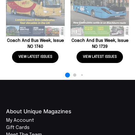
Coach And Bus Week, Issue
Coach And Bus Week, Issue
NO 1740
NO 1739
VIEW LATEST ISSUES
VIEW LATEST ISSUES
About Unique Magazines
My Account
Gift Cards
Meet The Team