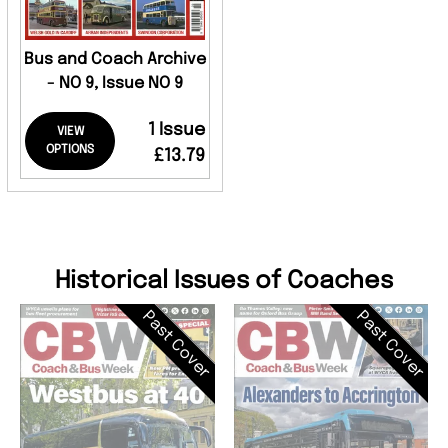
Bus and Coach Archive
- NO 9, Issue NO 9
1 Issue
VIEW
OPTIONS
£13.79
Historical Issues of Coaches
Past Cover
Past Cover