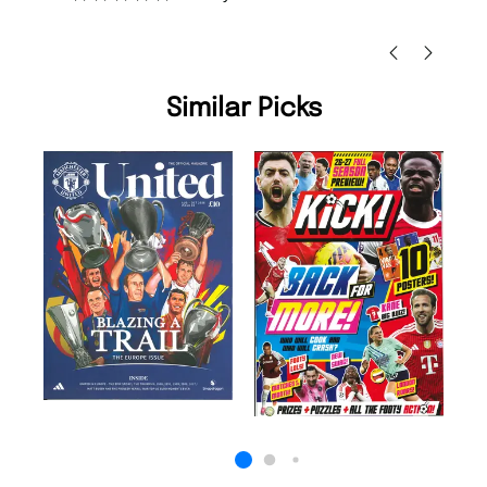
Nicolas Beaney-Weaver
, Edinburgh
Similar Picks