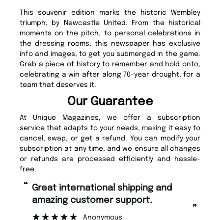
This souvenir edition marks the historic Wembley
triumph, by Newcastle United. From the historical
moments on the pitch, to personal celebrations in
the dressing rooms, this newspaper has exclusive
info and images, to get you submerged in the game.
Grab a piece of history to remember and hold onto,
celebrating a win after along 70-year drought, for a
team that deserves it.
Our Guarantee
At Unique Magazines, we offer a subscription
service that adapts to your needs, making it easy to
cancel, swap, or get a refund. You can modify your
subscription at any time, and we ensure all changes
or refunds are processed efficiently and hassle-
free.
“
“
Fast ordering and Amazing delivery
Unique Magazine always fulfil the
too.
or
”
”