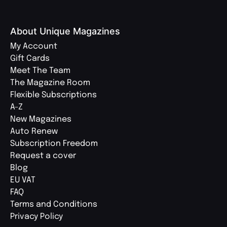
About Unique Magazines
My Account
Gift Cards
Meet The Team
The Magazine Room
Flexible Subscriptions
A-Z
New Magazines
Auto Renew
Subscription Freedom
Request a cover
Blog
EU VAT
FAQ
Terms and Conditions
Privacy Policy