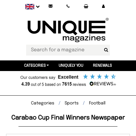
CATEGORIES
UNIQUELY YOU
RENEWALS
Categories
Sports
Football
Carabao Cup Final Winners Newspaper