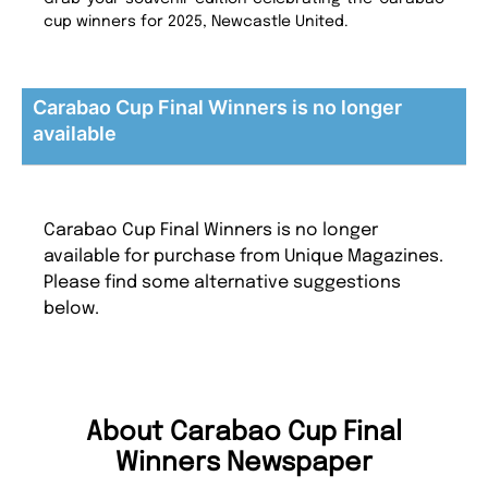
cup winners for 2025, Newcastle United.
Carabao Cup Final Winners is no longer
available
Carabao Cup Final Winners is no longer
available for purchase from Unique Magazines.
Please find some alternative suggestions
below.
About Carabao Cup Final
Winners Newspaper