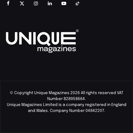
© Copyright Unique Magazines 2026 All rights reserved VAT
Number 828958664.
Unique Magazines Limited is a company registered in England
and Wales. Company Number 04842207.