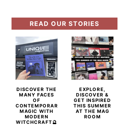
READ OUR STORIES
DISCOVER THE
EXPLORE,
MANY FACES
DISCOVER &
OF
GET INSPIRED
CONTEMPORARY
THIS SUMMER
MAGIC WITH
AT THE MAG
MODERN
ROOM
WITCHCRAFT🔮