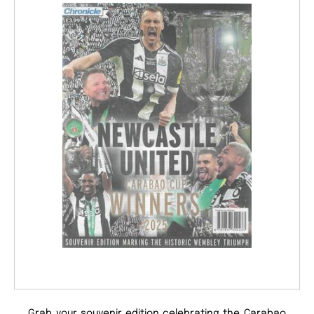
Grab your souvenir edition celebrating the Carabao