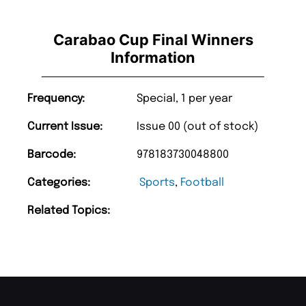
Carabao Cup Final Winners
Information
Frequency:
Special, 1 per year
Current Issue:
Issue 00 (out of stock)
Barcode:
978183730048800
Categories:
Sports
,
Football
Related Topics: