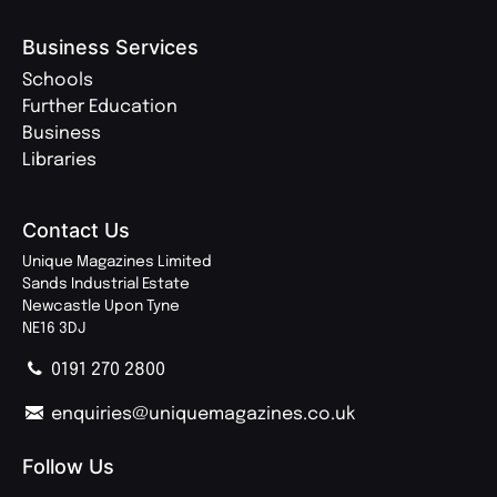
Business Services
Schools
Further Education
Business
Libraries
Contact Us
Unique Magazines Limited
Sands Industrial Estate
Newcastle Upon Tyne
NE16 3DJ
0191 270 2800
enquiries@uniquemagazines.co.uk
Follow Us