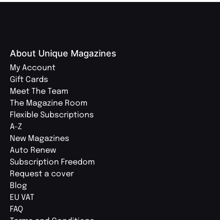
About Unique Magazines
My Account
Gift Cards
Meet The Team
The Magazine Room
Flexible Subscriptions
A-Z
New Magazines
Auto Renew
Subscription Freedom
Request a cover
Blog
EU VAT
FAQ