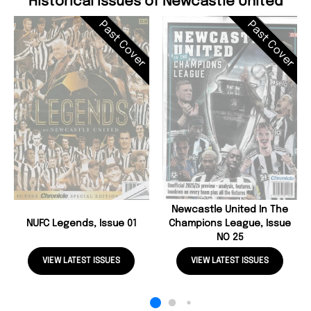
Historical Issues of Newcastle United
Past Cover
Past Cover
Newcastle United In The
NUFC Legends, Issue 01
Champions League, Issue
NO 25
VIEW LATEST ISSUES
VIEW LATEST ISSUES