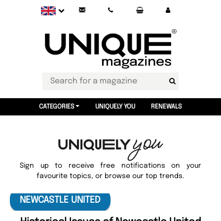
CATEGORIES
UNIQUELY YOU
RENEWALS
Sign up to receive free notifications on your
favourite topics, or browse our top trends.
NEWCASTLE UNITED