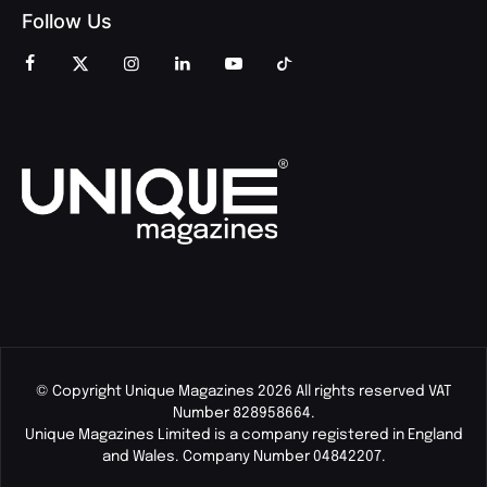
Follow Us
© Copyright Unique Magazines 2026 All rights reserved VAT
Number 828958664.
Unique Magazines Limited is a company registered in England
and Wales. Company Number 04842207.