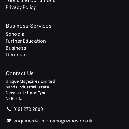
Terms and Conditions
Privacy Policy
Business Services
Schools
Further Education
Business
Libraries
Contact Us
Unique Magazines Limited
Sands Industrial Estate
Newcastle Upon Tyne
NE16 3DJ
0191 270 2800
enquiries@uniquemagazines.co.uk