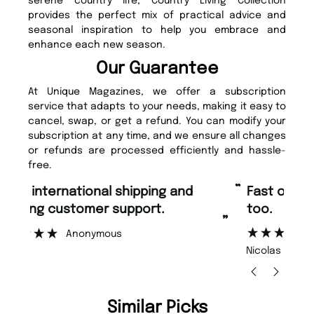
serene country life, Country Living Collection
provides the perfect mix of practical advice and
seasonal inspiration to help you embrace and
enhance each new season.
Our Guarantee
At Unique Magazines, we offer a subscription
service that adapts to your needs, making it easy to
cancel, swap, or get a refund. You can modify your
subscription at any time, and we ensure all changes
or refunds are processed efficiently and hassle-
free.
“
“
Fast ordering and Amazing delivery
Unique Magazine always fulfil the
too.
or
”
”
Nicolas Beaney-Weaver
, Edinburgh
Similar Picks