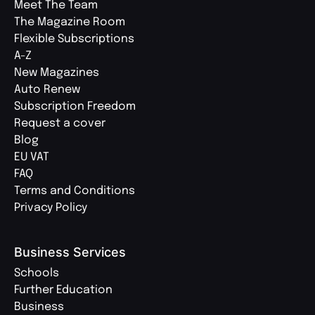
Meet The Team
The Magazine Room
Flexible Subscriptions
A-Z
New Magazines
Auto Renew
Subscription Freedom
Request a cover
Blog
EU VAT
FAQ
Terms and Conditions
Privacy Policy
Business Services
Schools
Further Education
Business