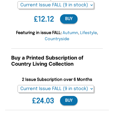
£12.12
BUY
Featuring in issue FALL:
Autumn
,
Lifestyle
,
Countryside
Buy a Printed Subscription of
Country Living Collection
2 Issue Subscription over 6 Months
£24.03
BUY