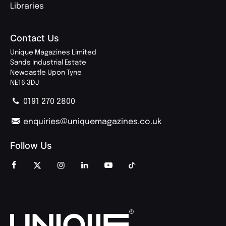
Libraries
Contact Us
Unique Magazines Limited
Sands Industrial Estate
Newcastle Upon Tyne
NE16 3DJ
0191 270 2800
enquiries@uniquemagazines.co.uk
Follow Us