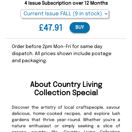
4 Issue Subscription over 12 Months
£47.91
BUY
Order before 2pm Mon-Fri for same day
dispatch. All prices shown include postage
and packaging.
About Country Living
Collection Special
Discover the artistry of local craftspeople, savour
delicious, home-cooked recipes, and explore lush
gardens that thrive year-round. Whether you're a
nature enthusiast or simply seeking a slice of