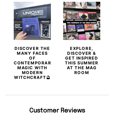
DISCOVER THE
EXPLORE,
MANY FACES
DISCOVER &
OF
GET INSPIRED
CONTEMPORARY
THIS SUMMER
MAGIC WITH
AT THE MAG
MODERN
ROOM
WITCHCRAFT🔮
Customer Reviews