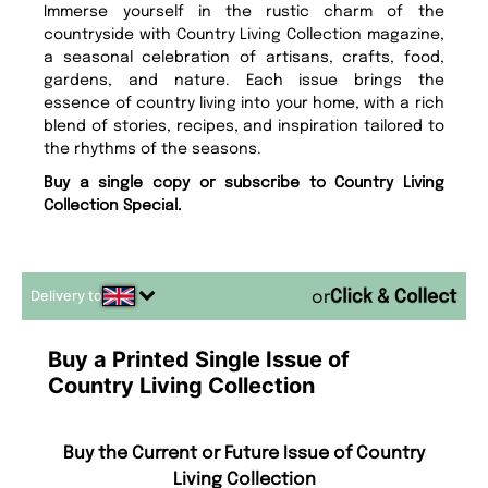
Immerse yourself in the rustic charm of the
countryside with Country Living Collection magazine,
a seasonal celebration of artisans, crafts, food,
gardens, and nature. Each issue brings the
essence of country living into your home, with a rich
blend of stories, recipes, and inspiration tailored to
the rhythms of the seasons.
Buy a single copy or subscribe to Country Living
Collection Special.
Delivery to
or
Buy a Printed Single Issue of
Country Living Collection
Buy the Current or Future Issue of Country
Living Collection