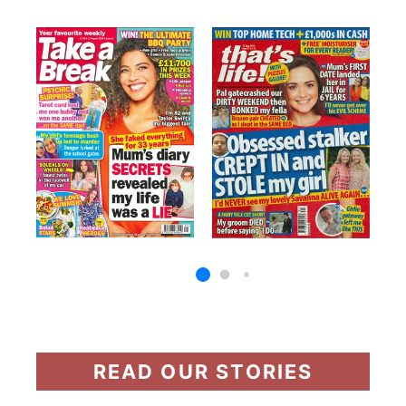
READ OUR STORIES