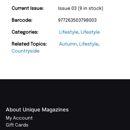
Current Issue:
Issue 03 (9 in stock)
Barcode:
977263503798003
Categories:
Lifestyle
,
Lifestyle
Related Topics:
Autumn
,
Lifestyle
,
Countryside
About Unique Magazines
My Account
Gift Cards