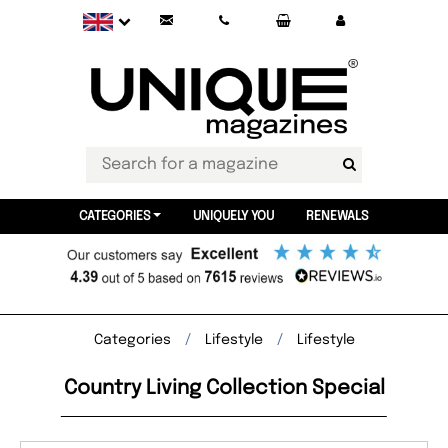
CATEGORIES
UNIQUELY YOU
RENEWALS
Categories
Lifestyle
Lifestyle
Country Living Collection Special