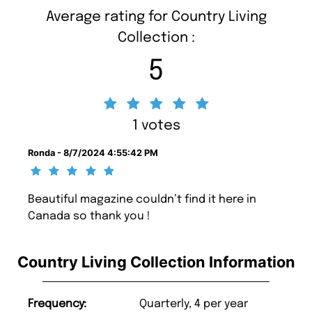
Average rating for Country Living
Collection :
5
1 votes
Ronda - 8/7/2024 4:55:42 PM
Beautiful magazine couldn’t find it here in
Canada so thank you !
Country Living Collection Information
Frequency:
Quarterly, 4 per year