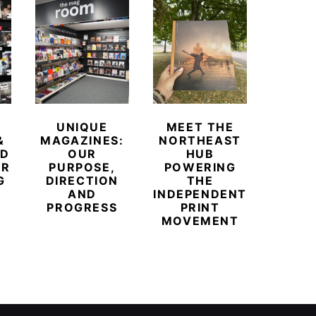
UNIQUE
MEET THE
BEYO
&
MAGAZINES:
NORTHEAST
CHAM
ED
OUR
HUB
BUB
ER
PURPOSE,
POWERING
REDE
G
DIRECTION
THE
LU
AND
INDEPENDENT
TRAVE
PROGRESS
PRINT
PR
MOVEMENT
MAGA