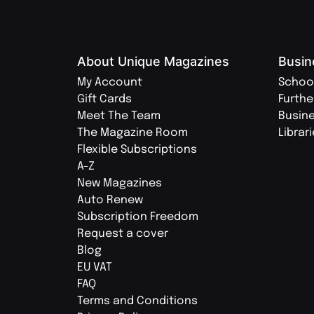
About Unique Magazines
Busin
My Account
Schoo
Gift Cards
Furthe
Meet The Team
Busin
The Magazine Room
Librar
Flexible Subscriptions
A-Z
New Magazines
Auto Renew
Subscription Freedom
Request a cover
Blog
EU VAT
FAQ
Terms and Conditions