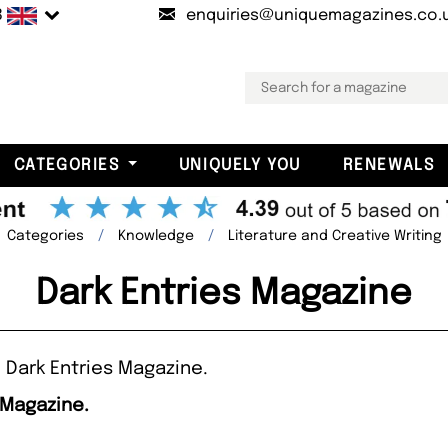
B
enquiries@uniquemagazines.co.
CATEGORIES
UNIQUELY YOU
RENEWALS
Categories
Knowledge
Literature and Creative Writing
Dark Entries Magazine
 Dark Entries Magazine.
 Magazine.