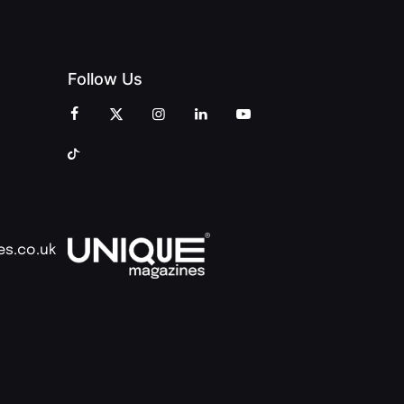
Follow Us
es.co.uk