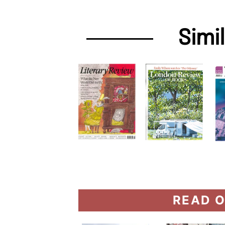
Simi
READ O