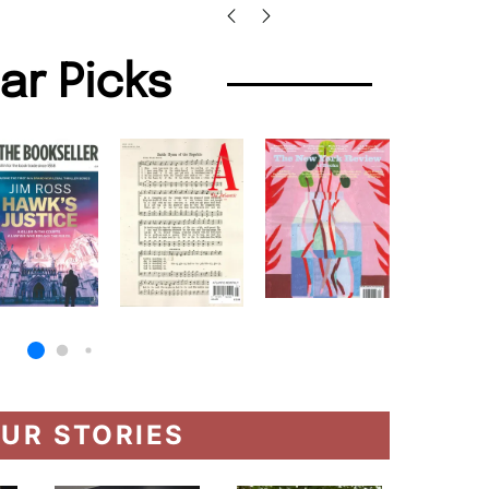
lar Picks
UR STORIES