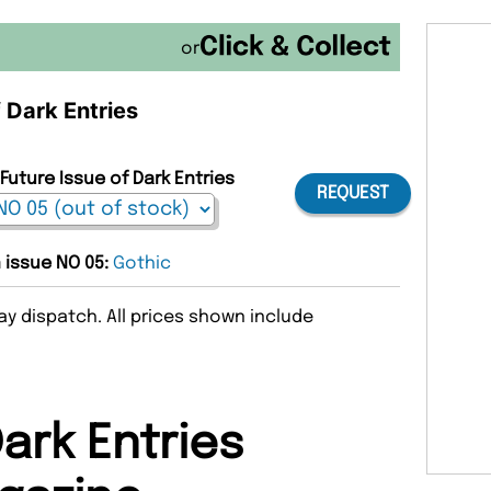
or
f Dark Entries
Future Issue of Dark Entries
REQUEST
n issue NO 05:
Gothic
y dispatch. All prices shown include
ark Entries