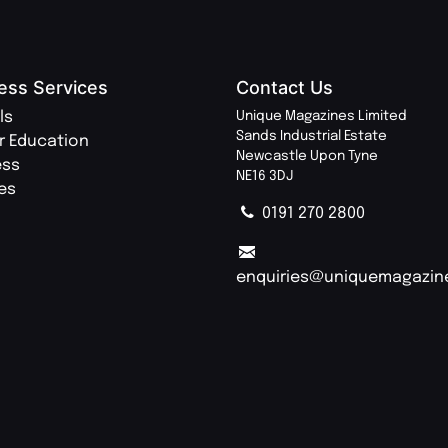
ess Services
Contact Us
ls
Unique Magazines Limited
Sands Industrial Estate
r Education
Newcastle Upon Tyne
ess
NE16 3DJ
ies
0191 270 2800
enquiries@uniquemagazin