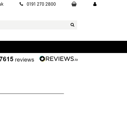
uk
0191 270 2800