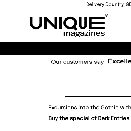
Delivery Country: G
Excursions into the Gothic with
Buy the special of Dark Entries