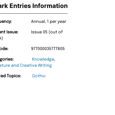
ark Entries Information
uency:
Annual, 1 per year
ent Issue:
Issue 05 (out of
k)
ode:
977000035777805
gories:
Knowledge
,
ature and Creative Writing
ted Topics:
Gothic
“
d Amazing delivery too.
Unique Magazine always fulfil the orders
”
promptly.
Beaney-Weaver
, Edinburgh
Barry w