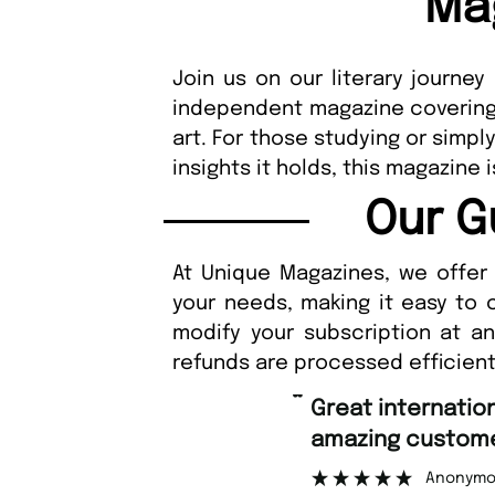
Ma
Join us on our literary journey
independent magazine covering a
art. For those studying or simpl
insights it holds, this magazine
Our G
At Unique Magazines, we offer 
your needs, making it easy to 
modify your subscription at a
refunds are processed efficient
“
Great international shipping and
amazing custome
Anonymo