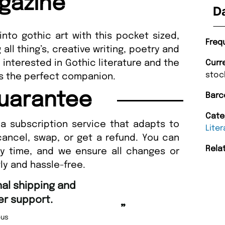
gazine
D
 into gothic art with this pocket sized,
Freq
ll thing’s, creative writing, poetry and
y interested in Gothic literature and the
Curr
stoc
 is the perfect companion.
uarantee
Barc
Cate
a subscription service that adapts to
Liter
cancel, swap, or get a refund. You can
Rela
ny time, and we ensure all changes or
ly and hassle-free.
“
Fast ordering an
r support.
Nicolas 
”
us