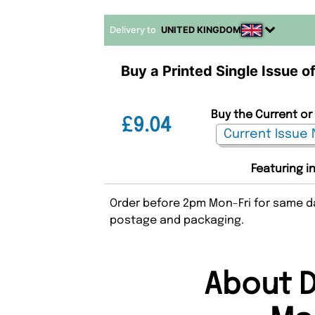
Delivery to
UNITED KINGDOM
Buy a Printed Single Issue o
Buy the Current or 
£9.04
Featuring i
Order before 2pm Mon-Fri for same da
postage and packaging.
About D