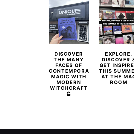
DISCOVER
EXPLORE,
THE MANY
DISCOVER 
FACES OF
GET INSPIR
CONTEMPORARY
THIS SUMM
MAGIC WITH
AT THE MA
MODERN
ROOM
WITCHCRAFT
🔮