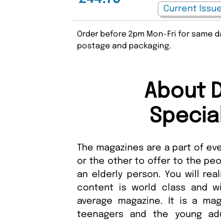
Order before 2pm Mon-Fri for same da
postage and packaging.
About 
Specia
The magazines are a part of ev
or the other to offer to the pe
an elderly person. You will rea
content is world class and wi
average magazine. It is a mag
teenagers and the young ad