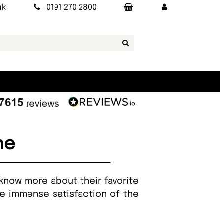
uk
0191 270 2800
ne
 know more about their favorite
the immense satisfaction of the