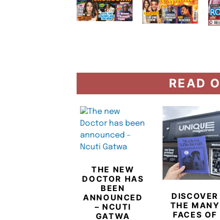
READ O
THE NEW
DOCTOR HAS
BEEN
DISCOVER
ANNOUNCED
THE MANY
– NCUTI
FACES OF
GATWA