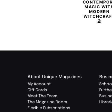
CONTEMPO
MAGIC WIT
MODERN
WITCHCRAF
🔮
About Unique Magazines
Busin
My Account
Schoo
Gift Cards
Furthe
Meet The Team
Busin
The Magazine Room
Librar
Flexible Subscriptions