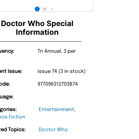
Doctor Who Special
Information
uency:
Tri Annual, 3 per
ent Issue:
Issue 74 (3 in stock)
ode:
977096312703874
uage:
gories:
Entertainment
,
nce Fiction
ted Topics:
Doctor Who