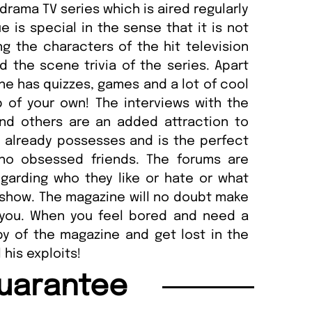
drama TV series which is aired regularly
e is special in the sense that it is not
ing the characters of the hit television
d the scene trivia of the series. Apart
e has quizzes, games and a lot of cool
b of your own! The interviews with the
and others are an added attraction to
 already possesses and is the perfect
Who obsessed friends. The forums are
garding who they like or hate or what
show. The magazine will no doubt make
r you. When you feel bored and need a
py of the magazine and get lost in the
his exploits!
uarantee