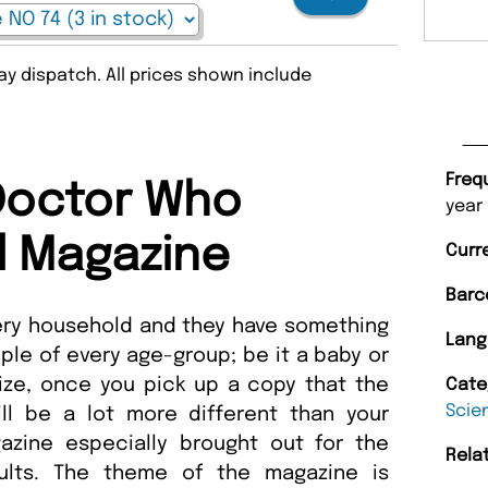
y dispatch. All prices shown include
Freq
Doctor Who
year
l Magazine
Curr
Barc
ery household and they have something
Lang
ople of every age-group; be it a baby or
lize, once you pick up a copy that the
Cate
Scie
ll be a lot more different than your
azine especially brought out for the
Rela
ults. The theme of the magazine is