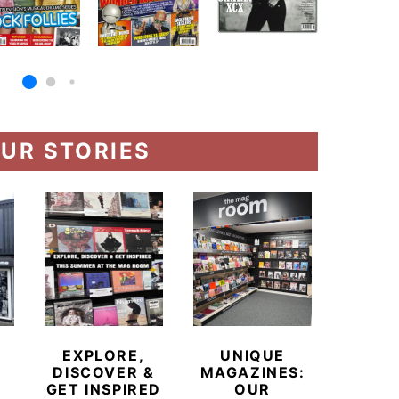
UR STORIES
MEE
NORT
EXPLORE,
UNIQUE
H
DISCOVER &
MAGAZINES:
POW
GET INSPIRED
OUR
T