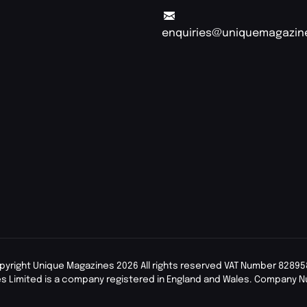
enquiries@uniquemagazin
pyright Unique Magazines 2026 All rights reserved VAT Number 82895
s Limited is a company registered in England and Wales. Company 