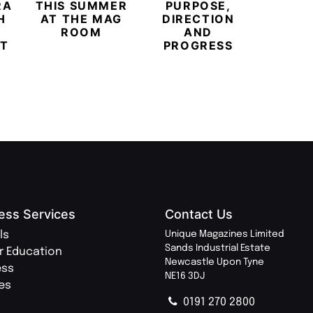
RARY
THIS SUMMER
PURPOSE,
INDEP
H
AT THE MAG
DIRECTION
PR
ROOM
AND
MOV
T
PROGRESS
ess Services
Contact Us
ls
Unique Magazines Limited
Sands Industrial Estate
r Education
Newcastle Upon Tyne
ess
NE16 3DJ
ies
0191 270 2800