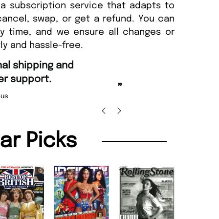
a subscription service that adapts to
cancel, swap, or get a refund. You can
ny time, and we ensure all changes or
ly and hassle-free.
“
Fast ordering and Amazing deli
Nicolas Beaney-Weaver
, Edi
”
lar Picks