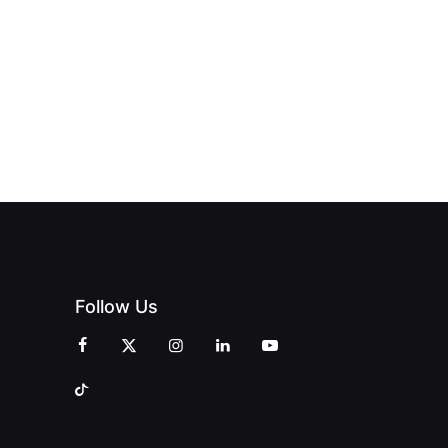
OPENS IN
REDEFINING
ENDENT
SWALWELL
LUXURY
INT
WITH A
TRAVEL WITH
EMENT
CELEBRATION
PRINT
OF
MAGAZINES
CREATIVITY
AND
COMMUNITY
Follow Us