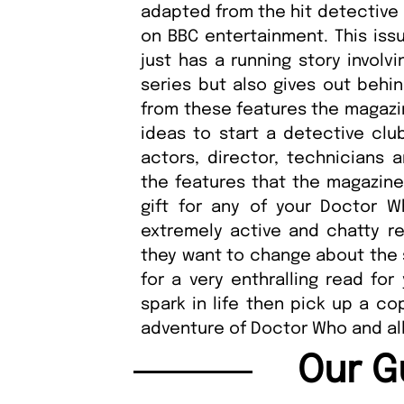
adapted from the hit detective 
on BBC entertainment. This issu
just has a running story involv
series but also gives out behin
from these features the magazin
ideas to start a detective clu
actors, director, technicians 
the features that the magazine
gift for any of your Doctor 
extremely active and chatty re
they want to change about the 
for a very enthralling read fo
spark in life then pick up a co
adventure of Doctor Who and all 
Our G