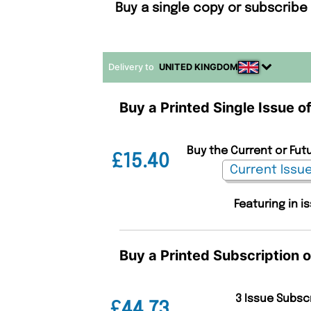
Buy a single copy or subscribe
Delivery to
UNITED KINGDOM
Buy a Printed Single Issue 
Buy the Current or Fut
£15.40
Featuring in i
Buy a Printed Subscription 
3 Issue Subsc
£44.73