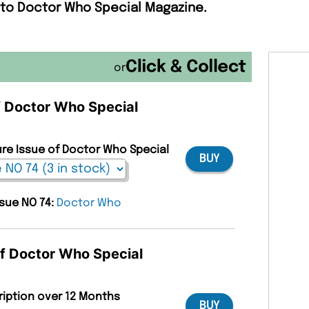
 to Doctor Who Special Magazine.
or
of Doctor Who Special
ure Issue of Doctor Who Special
BUY
ssue NO 74:
Doctor Who
of Doctor Who Special
ription over 12 Months
BUY