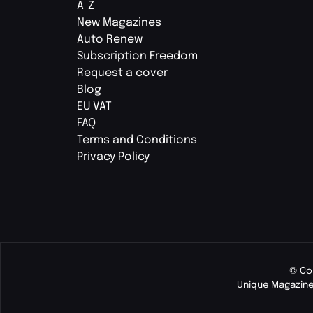
A-Z
New Magazines
Auto Renew
Subscription Freedom
Request a cover
Blog
EU VAT
FAQ
Terms and Conditions
Privacy Policy
© Co
Unique Magazine