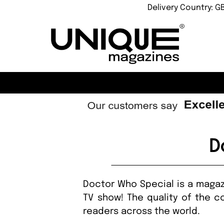
Delivery Country: G
D
Doctor Who Special is a magazi
TV show! The quality of the co
readers across the world.