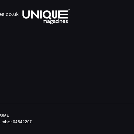
es.co.uk
8664.
Number 04842207.