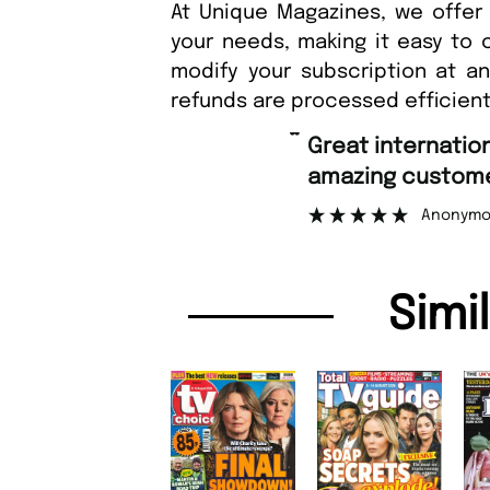
At Unique Magazines, we offer 
your needs, making it easy to 
modify your subscription at a
refunds are processed efficient
“
Great international shipping and
amazing customer support.
Anonymous
Simi