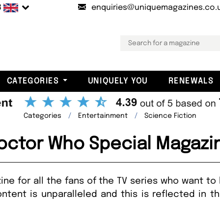
B
enquiries@uniquemagazines.co.
CATEGORIES
UNIQUELY YOU
RENEWALS
Categories
Entertainment
Science Fiction
octor Who Special Magazi
ne for all the fans of the TV series who want to
ntent is unparalleled and this is reflected in 