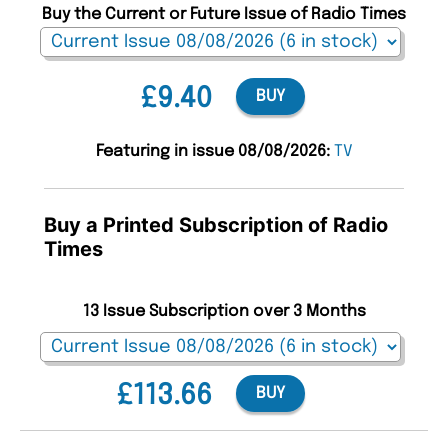
Buy the Current or Future Issue of Radio Times
£9.40
BUY
Featuring in issue 08/08/2026:
TV
Buy a Printed Subscription of Radio
Times
13 Issue Subscription over 3 Months
£113.66
BUY