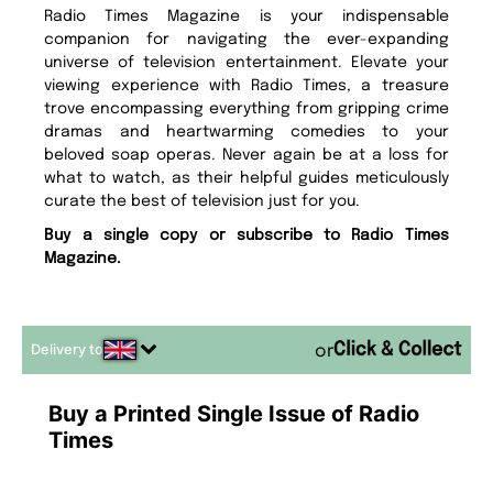
Radio Times Magazine is your indispensable
companion for navigating the ever-expanding
universe of television entertainment. Elevate your
viewing experience with Radio Times, a treasure
trove encompassing everything from gripping crime
dramas and heartwarming comedies to your
beloved soap operas. Never again be at a loss for
what to watch, as their helpful guides meticulously
curate the best of television just for you.
Buy a single copy or subscribe to Radio Times
Magazine.
Delivery to
or
Buy a Printed Single Issue of Radio
Times