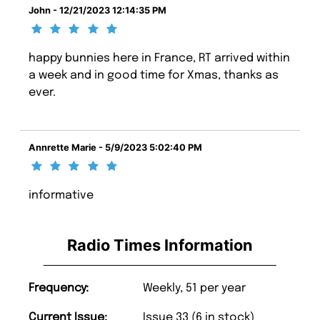
John - 12/21/2023 12:14:35 PM
happy bunnies here in France, RT arrived within
a week and in good time for Xmas, thanks as
ever.
Annrette Marie - 5/9/2023 5:02:40 PM
informative
Radio Times Information
Frequency:
Weekly, 51 per year
Current Issue:
Issue 33 (6 in stock)