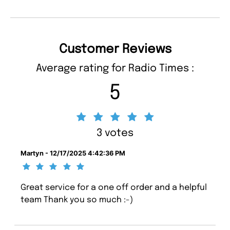
Customer Reviews
Average rating for Radio Times :
5
3 votes
Martyn - 12/17/2025 4:42:36 PM
Great service for a one off order and a helpful
team Thank you so much :-)