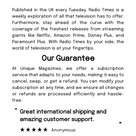
Published in the UK every Tuesday, Radio Times is a
weekly exploration of all that television has to offer.
Furthermore, stay ahead of the curve with the
coverage of the freshest releases from streaming
giants like Netflix, Amazon Prime, Disney Plus, and
Paramount Plus. With Radio Times by your side, the
world of television is at your fingertips.
Our Guarantee
At Unique Magazines, we offer a subscription
service that adapts to your needs, making it easy to
cancel, swap, or get a refund. You can modify your
subscription at any time, and we ensure all changes
or refunds are processed efficiently and hassle-
free.
“
Fast ordering and Amazing delivery
too.
”