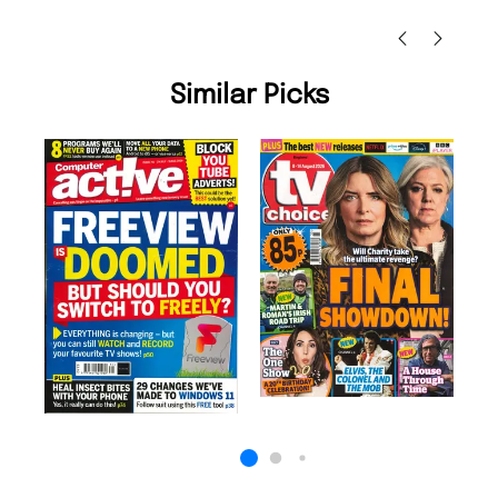
Nicolas Beaney-Weaver
, Edinburgh
Similar Picks