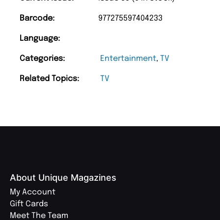
Barcode:
977275597404233
Language:
Categories:
Entertainment
,
TV
Related Topics:
TV
About Unique Magazines
My Account
Gift Cards
Meet The Team