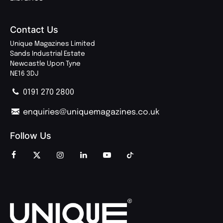
Contact Us
Unique Magazines Limited
Sands Industrial Estate
Newcastle Upon Tyne
NE16 3DJ
0191 270 2800
enquiries@uniquemagazines.co.uk
Follow Us