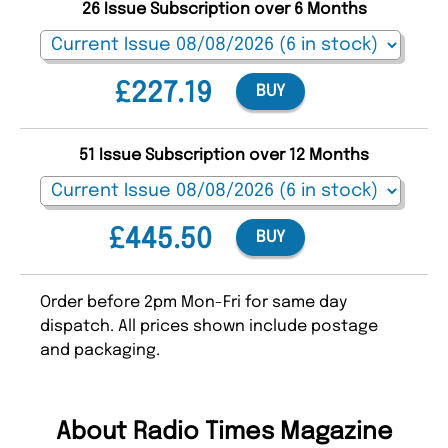
26 Issue Subscription over 6 Months
£227.19
BUY
51 Issue Subscription over 12 Months
£445.50
BUY
Order before 2pm Mon-Fri for same day
dispatch. All prices shown include postage
and packaging.
About Radio Times Magazine