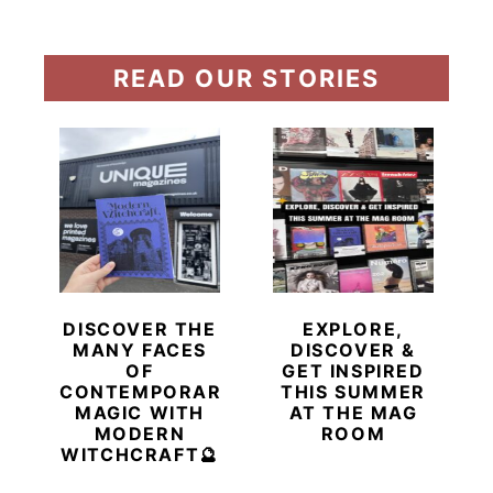
READ OUR STORIES
DISCOVER THE
EXPLORE,
MANY FACES
DISCOVER &
OF
GET INSPIRED
CONTEMPORARY
THIS SUMMER
MAGIC WITH
AT THE MAG
MODERN
ROOM
WITCHCRAFT🔮