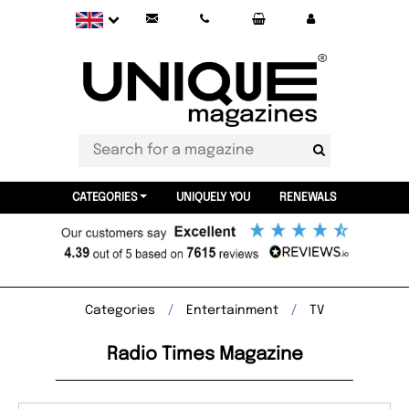
CATEGORIES
UNIQUELY YOU
RENEWALS
Categories
Entertainment
TV
Radio Times Magazine