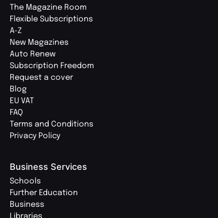
The Magazine Room
Flexible Subscriptions
A-Z
New Magazines
Auto Renew
Subscription Freedom
Request a cover
Blog
EU VAT
FAQ
Terms and Conditions
Privacy Policy
Business Services
Schools
Further Education
Business
Libraries