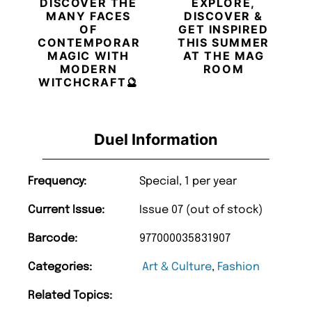
DISCOVER THE
EXPLORE,
MANY FACES
DISCOVER &
OF
GET INSPIRED
CONTEMPORARY
THIS SUMMER
MAGIC WITH
AT THE MAG
MODERN
ROOM
WITCHCRAFT🔮
Duel Information
Frequency:
Special, 1 per year
Current Issue:
Issue 07 (out of stock)
Barcode:
977000035831907
Categories:
Art & Culture
,
Fashion
Related Topics: