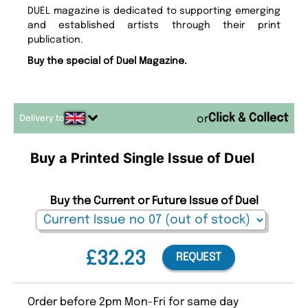
DUEL magazine is dedicated to supporting emerging
and established artists through their print
publication.
Buy the special of Duel Magazine.
Delivery to
or
Buy a Printed Single Issue of Duel
Buy the Current or Future Issue of Duel
£32.23
REQUEST
Order before 2pm Mon-Fri for same day