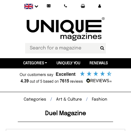
CATEGORIES
UNIQUELY YOU
RENEWALS
Categories
Art & Culture
Fashion
Duel Magazine