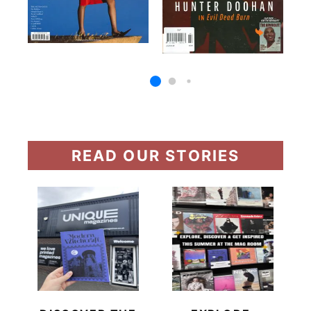
READ OUR STORIES