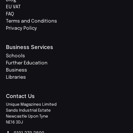
EU VAT
FAQ
Terms and Conditions
Privacy Policy
Business Services
Schools
Further Education
Business
Libraries
Contact Us
Unique Magazines Limited
Sands Industrial Estate
Newcastle Upon Tyne
NE16 3DJ