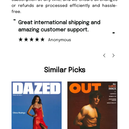
or refunds are processed efficiently and hassle-
free.
“
“
Fast ordering and Amazing delivery
Unique Magazine always fulfil the
too.
or
”
”
Nicolas Beaney-Weaver
, Edinburgh
Similar Picks