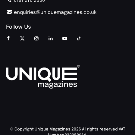
0191 270 2800
enquiries@uniquemagazines.co.uk
Follow Us
© Copyright Unique Magazines 2026 All rights reserved VAT