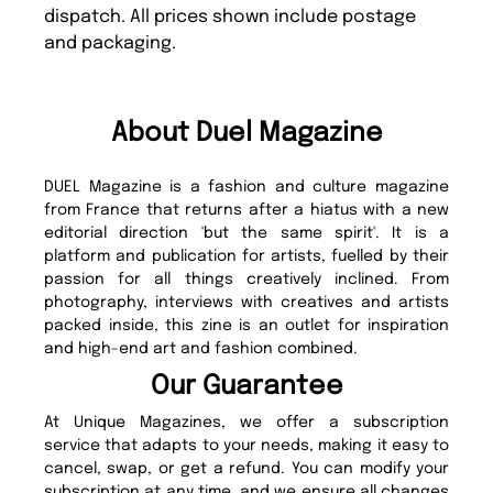
dispatch. All prices shown include postage
and packaging.
About Duel Magazine
DUEL Magazine is a fashion and culture magazine
from France that returns after a hiatus with a new
editorial direction 'but the same spirit'. It is a
platform and publication for artists, fuelled by their
passion for all things creatively inclined. From
photography, interviews with creatives and artists
packed inside, this zine is an outlet for inspiration
and high-end art and fashion combined.
Our Guarantee
At Unique Magazines, we offer a subscription
service that adapts to your needs, making it easy to
cancel, swap, or get a refund. You can modify your
subscription at any time, and we ensure all changes