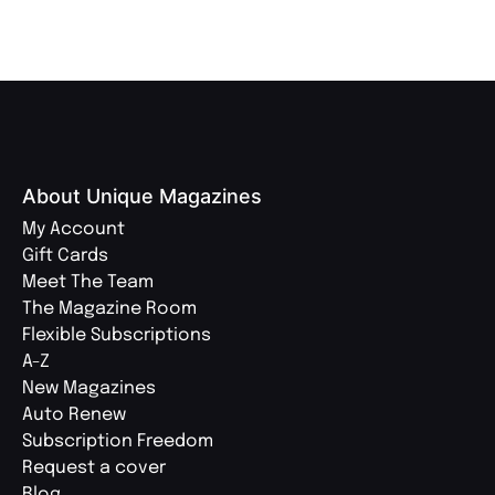
About Unique Magazines
My Account
Gift Cards
Meet The Team
The Magazine Room
Flexible Subscriptions
A-Z
New Magazines
Auto Renew
Subscription Freedom
Request a cover
Blog