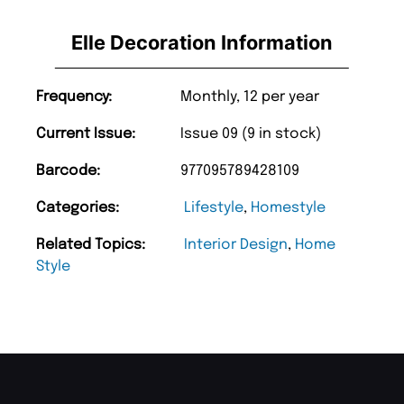
Elle Decoration Information
Frequency:
Monthly, 12 per year
Current Issue:
Issue 09 (9 in stock)
Barcode:
977095789428109
Categories:
Lifestyle
,
Homestyle
Related Topics:
Interior Design
,
Home
Style