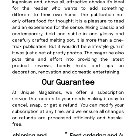
ingenious and, above all, attractive abodes it’s ideal
for the reader who wants to add something
different to their own home. The publication not
only offers food for thought; it is a pleasure to read
and an experience for the sense. Mixing classic and
contemporary, bold and subtle in one glossy and
carefully crafted melting pot, it is more than a one-
trick publication. But it wouldn’t be a lifestyle guru if
it was just a set of pretty photos. The magazine also
puts time and effort into providing the latest
product reviews, handy hints and tips on
decoration, renovation and domestic entertaining.
Our Guarantee
At Unique Magazines, we offer a subscription
service that adapts to your needs, making it easy to
cancel, swap, or get a refund. You can modify your
subscription at any time, and we ensure all changes
or refunds are processed efficiently and hassle-
free.
“
“
Fast ordering and Amazing delivery
Unique Magazine always fulfil the