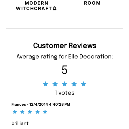
MODERN
ROOM
WITCHCRAFT🔮
Customer Reviews
Average rating for Elle Decoration:
5
1 votes
Frances - 12/4/2014 4:40:28 PM
brilliant