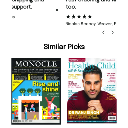
too.
or
”
”
Nicolas Beaney-Weaver
, Edinburgh
Similar Picks