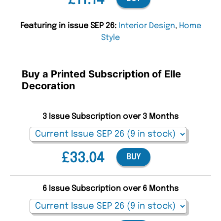
£11.14
Featuring in issue SEP 26:
Interior Design
,
Home
Style
Buy a Printed Subscription of Elle
Decoration
3 Issue Subscription over 3 Months
£33.04
BUY
6 Issue Subscription over 6 Months