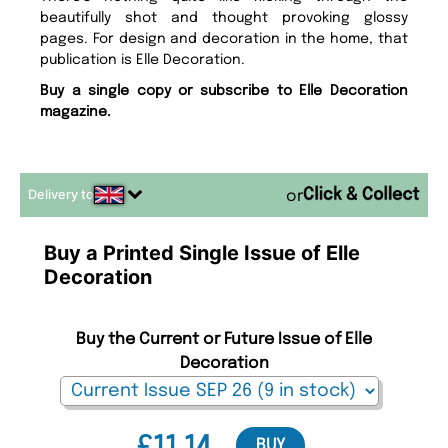
beautifully shot and thought provoking glossy
pages. For design and decoration in the home, that
publication is Elle Decoration.
Buy a single copy or subscribe to Elle Decoration
magazine.
Delivery to
or
Buy a Printed Single Issue of Elle
Decoration
Buy the Current or Future Issue of Elle
Decoration
BUY