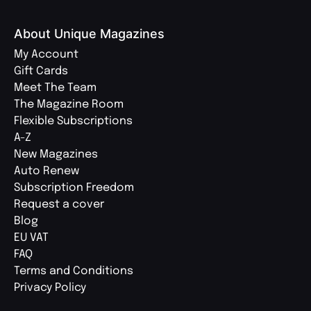
About Unique Magazines
My Account
Gift Cards
Meet The Team
The Magazine Room
Flexible Subscriptions
A-Z
New Magazines
Auto Renew
Subscription Freedom
Request a cover
Blog
EU VAT
FAQ
Terms and Conditions
Privacy Policy