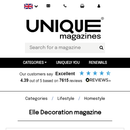
CATEGORIES
UNIQUELY YOU
RENEWALS
Categories
Lifestyle
Homestyle
Elle Decoration magazine