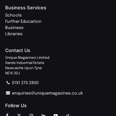
Business Services
Schools
Further Education
Business
Libraries
Contact Us
Unique Magazines Limited
Sands Industrial Estate
Newcastle Upon Tyne
NE16 3DJ
0191 270 2800
enquiries@uniquemagazines.co.uk
Follow Us