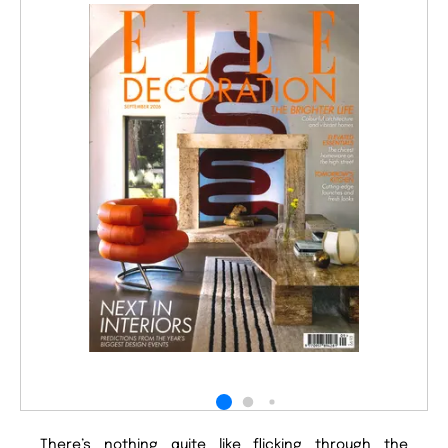
There’s nothing quite like flicking through the