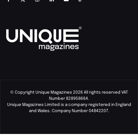
© Copyright Unique Magazines 2026 All rights reserved VAT
Number 828958664.
Unique Magazines Limited is a company registered in England
and Wales. Company Number 04842207.