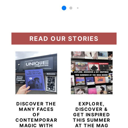
READ OUR STORIES
DISCOVER THE
EXPLORE,
MANY FACES
DISCOVER &
OF
GET INSPIRED
CONTEMPORARY
THIS SUMMER
MAGIC WITH
AT THE MAG