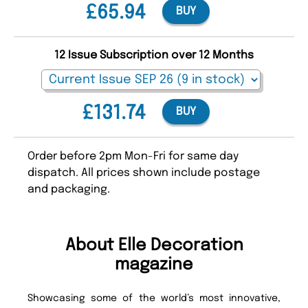
£65.94
BUY
12 Issue Subscription over 12 Months
£131.74
BUY
Order before 2pm Mon-Fri for same day
dispatch. All prices shown include postage
and packaging.
About Elle Decoration
magazine
Showcasing some of the world’s most innovative,