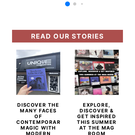
READ OUR STORIES
DISCOVER THE
EXPLORE,
MANY FACES
DISCOVER &
OF
GET INSPIRED
CONTEMPORARY
THIS SUMMER
MAGIC WITH
AT THE MAG
MODERN
ROOM