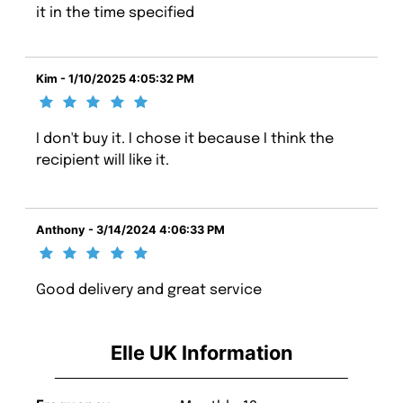
it in the time specified
Kim - 1/10/2025 4:05:32 PM
I don't buy it. I chose it because I think the
recipient will like it.
Anthony - 3/14/2024 4:06:33 PM
Good delivery and great service
Elle UK Information