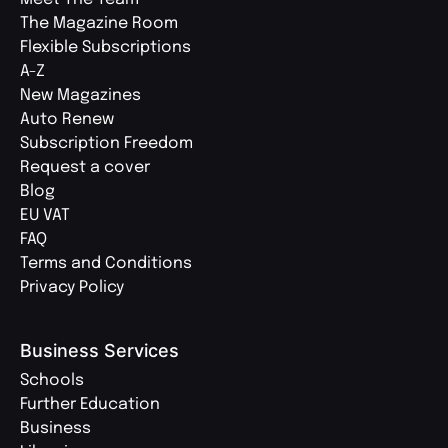
The Magazine Room
Flexible Subscriptions
A-Z
New Magazines
Auto Renew
Subscription Freedom
Request a cover
Blog
EU VAT
FAQ
Terms and Conditions
Privacy Policy
Business Services
Schools
Further Education
Business