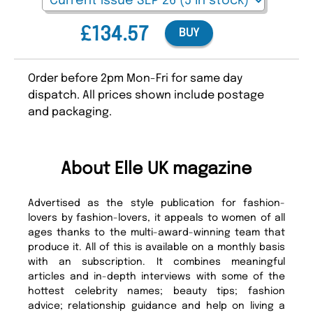
£134.57
BUY
Order before 2pm Mon-Fri for same day
dispatch. All prices shown include postage
and packaging.
About Elle UK magazine
Advertised as the style publication for fashion-
lovers by fashion-lovers, it appeals to women of all
ages thanks to the multi-award-winning team that
produce it. All of this is available on a monthly basis
with an subscription. It combines meaningful
articles and in-depth interviews with some of the
hottest celebrity names; beauty tips; fashion
advice; relationship guidance and help on living a