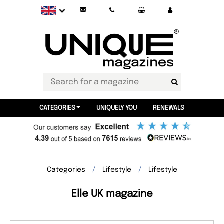
CATEGORIES
UNIQUELY YOU
RENEWALS
Categories
Lifestyle
Lifestyle
Elle UK magazine