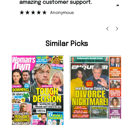
too.
”
Nicolas Beaney-Weaver
, Edinburgh
Similar Picks