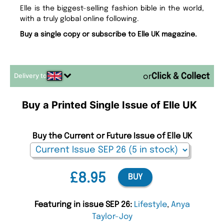
Elle is the biggest-selling fashion bible in the world,
with a truly global online following.
Buy a single copy or subscribe to Elle UK magazine.
Delivery to
or
Buy a Printed Single Issue of Elle UK
Buy the Current or Future Issue of Elle UK
£8.95
BUY
Featuring in issue SEP 26:
Lifestyle
,
Anya
Taylor-Joy