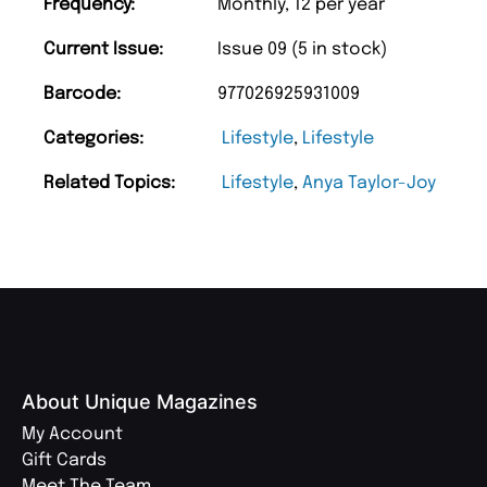
Frequency:
Monthly, 12 per year
Current Issue:
Issue 09 (5 in stock)
Barcode:
977026925931009
Categories:
Lifestyle
,
Lifestyle
Related Topics:
Lifestyle
,
Anya Taylor-Joy
About Unique Magazines
My Account
Gift Cards
Meet The Team