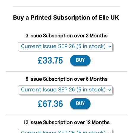
Buy a Printed Subscription of Elle UK
3 Issue Subscription over 3 Months
£33.75
BUY
6 Issue Subscription over 6 Months
£67.36
BUY
12 Issue Subscription over 12 Months