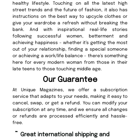
healthy lifestyle. Touching on all the latest high
street trends and the future of fashion, it also has
instructions on the best way to upcycle clothes or
give your wardrobe a refresh without breaking the
bank. And with inspirational real-life stories
following successful women, betterment and
achieving happiness – whether it’s getting the most
out of your relationship, finding a special someone
or achieving a work/life balance – there’s something
here for every modern woman from those in their
late teens to those touching middle age.
Our Guarantee
At Unique Magazines, we offer a subscription
service that adapts to your needs, making it easy to
cancel, swap, or get a refund. You can modify your
subscription at any time, and we ensure all changes
or refunds are processed efficiently and hassle-
free.
“
Fast ordering and Amazing delivery