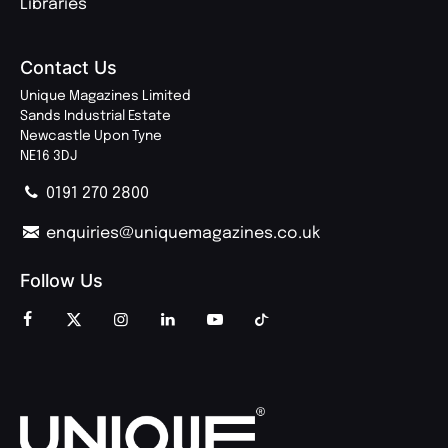
Libraries
Contact Us
Unique Magazines Limited
Sands Industrial Estate
Newcastle Upon Tyne
NE16 3DJ
0191 270 2800
enquiries@uniquemagazines.co.uk
Follow Us