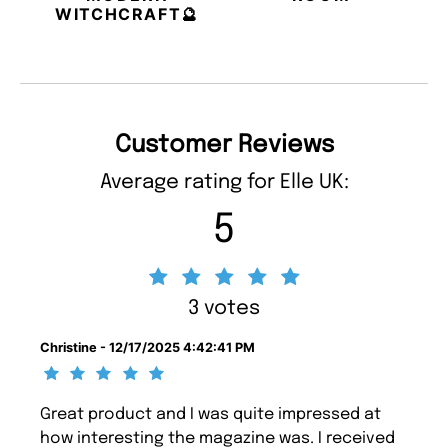
WITCHCRAFT🔮
Customer Reviews
Average rating for Elle UK:
5
3 votes
Christine - 12/17/2025 4:42:41 PM
Great product and I was quite impressed at
how interesting the magazine was. I received