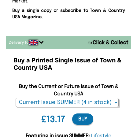
market.
Buy a single copy or subscribe to Town & Country
USA Magazine.
Delivery to
or
Buy a Printed Single Issue of Town &
Country USA
Buy the Current or Future Issue of Town &
Country USA
£13.17
BUY
Featuring in issue SUMMER:
Lifestyle