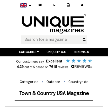
CATEGORIES
UNIQUELY YOU
RENEWALS
Categories
Outdoor
Countryside
Town & Country USA Magazine