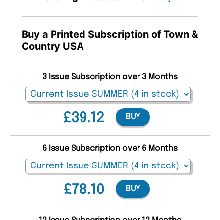
Buy a Printed Subscription of Town &
Country USA
3 Issue Subscription over 3 Months
£39.12
BUY
6 Issue Subscription over 6 Months
£78.10
BUY