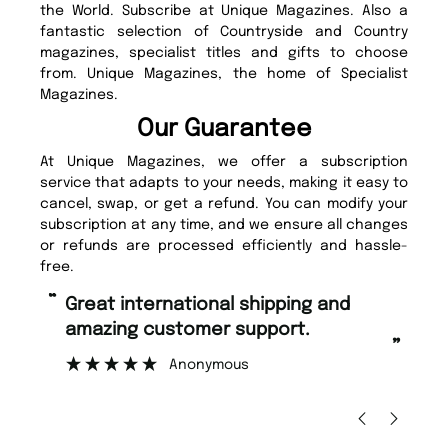
the World. Subscribe at Unique Magazines. Also a
fantastic selection of Countryside and Country
magazines, specialist titles and gifts to choose
from. Unique Magazines, the home of Specialist
Magazines.
Our Guarantee
At Unique Magazines, we offer a subscription
service that adapts to your needs, making it easy to
cancel, swap, or get a refund. You can modify your
subscription at any time, and we ensure all changes
or refunds are processed efficiently and hassle-
free.
“
“
Fast ordering and Amazing delivery
Unique Magazine always fulfil the
too.
o
”
”
Nicolas Beaney-Weaver
, Edinburgh