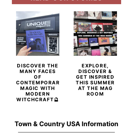
DISCOVER THE
EXPLORE,
MANY FACES
DISCOVER &
OF
GET INSPIRED
CONTEMPORARY
THIS SUMMER
MAGIC WITH
AT THE MAG
MODERN
ROOM
WITCHCRAFT🔮
Town & Country USA Information