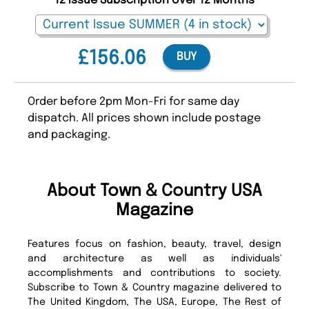
12 Issue Subscription over 12 Months
£156.06
BUY
Order before 2pm Mon-Fri for same day
dispatch. All prices shown include postage
and packaging.
About Town & Country USA
Magazine
Features focus on fashion, beauty, travel, design
and architecture as well as individuals'
accomplishments and contributions to society.
Subscribe to Town & Country magazine delivered to
The United Kingdom, The USA, Europe, The Rest of