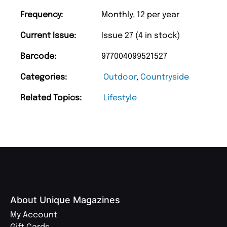
Frequency:
Monthly, 12 per year
Current Issue:
Issue 27 (4 in stock)
Barcode:
977004099521527
Categories:
Outdoor
,
Countryside
Related Topics:
Lifestyle
About Unique Magazines
My Account