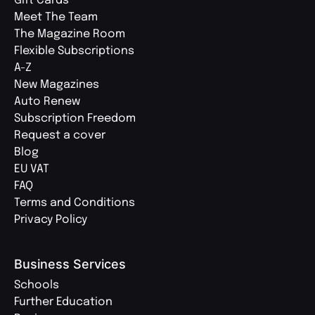
Gift Cards
Meet The Team
The Magazine Room
Flexible Subscriptions
A-Z
New Magazines
Auto Renew
Subscription Freedom
Request a cover
Blog
EU VAT
FAQ
Terms and Conditions
Privacy Policy
Business Services
Schools
Further Education