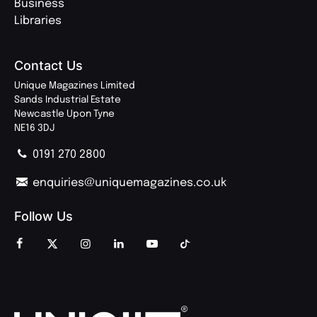
Business
Libraries
Contact Us
Unique Magazines Limited
Sands Industrial Estate
Newcastle Upon Tyne
NE16 3DJ
0191 270 2800
enquiries@uniquemagazines.co.uk
Follow Us