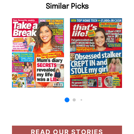
Similar Picks
READ OUR STORIES