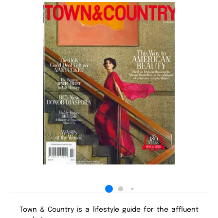
Town & Country is a lifestyle guide for the affluent