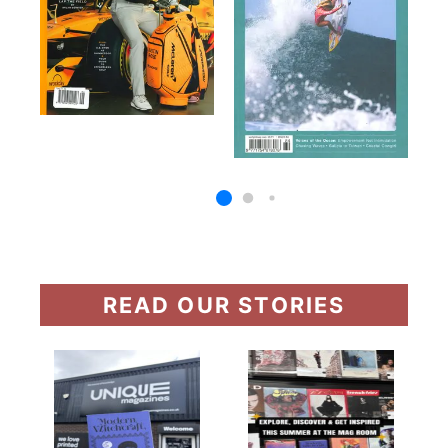
READ OUR STORIES