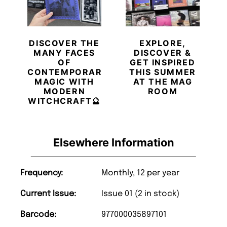
DISCOVER THE
EXPLORE,
MANY FACES
DISCOVER &
OF
GET INSPIRED
CONTEMPORARY
THIS SUMMER
MAGIC WITH
AT THE MAG
MODERN
ROOM
WITCHCRAFT🔮
Elsewhere Information
Frequency:
Monthly, 12 per year
Current Issue:
Issue 01 (2 in stock)
Barcode:
977000035897101