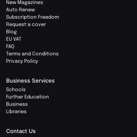
New Magazines
Auto Renew
Subscription Freedom
Request a cover
Blog
EU VAT
FAQ
Terms and Conditions
Privacy Policy
Business Services
Schools
Further Education
Business
Libraries
Contact Us