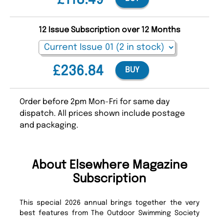
£118.49
12 Issue Subscription over 12 Months
£236.84
BUY
Order before 2pm Mon-Fri for same day
dispatch. All prices shown include postage
and packaging.
About Elsewhere Magazine
Subscription
This special 2026 annual brings together the very
best features from The Outdoor Swimming Society