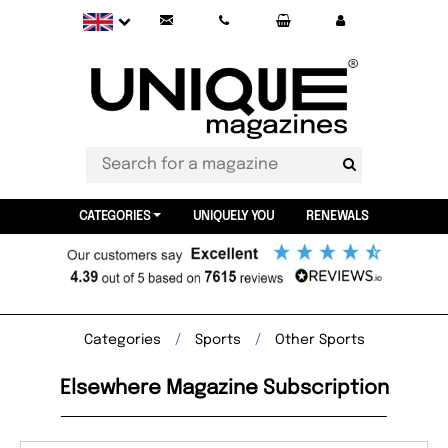
CATEGORIES
UNIQUELY YOU
RENEWALS
Categories
Sports
Other Sports
Elsewhere Magazine Subscription