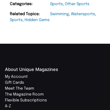
Categories:
Sports
,
Other Sports
Related Topics:
Swimming
,
Watersports
,
Sports
,
Hidden Gems
About Unique Magazines
My Account
Gift Cards
Meet The Team
The Magazine Room
Flexible Subscriptions
A-Z