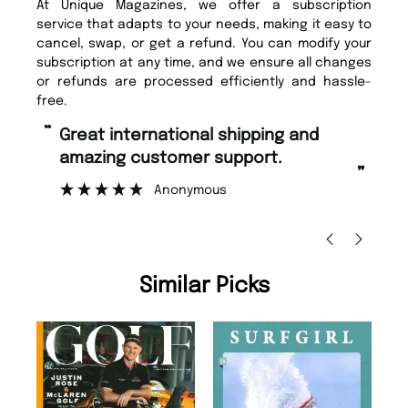
At Unique Magazines, we offer a subscription
service that adapts to your needs, making it easy to
cancel, swap, or get a refund. You can modify your
subscription at any time, and we ensure all changes
or refunds are processed efficiently and hassle-
free.
“
Fast ordering and Amazing delivery
pport.
too.
”
Nicolas Beaney-Weaver
, Edinburgh
Similar Picks