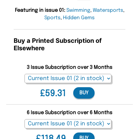
Featuring in issue 01:
Swimming
,
Watersports
,
Sports
,
Hidden Gems
Buy a Printed Subscription of
Elsewhere
3 Issue Subscription over 3 Months
£59.31
BUY
6 Issue Subscription over 6 Months
BUY