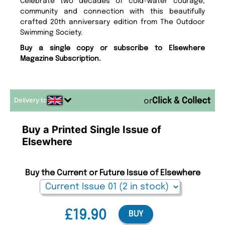
Celebrate two decades of cold-water courage,
community and connection with this beautifully
crafted 20th anniversary edition from The Outdoor
Swimming Society.
Buy a single copy or subscribe to Elsewhere
Magazine Subscription.
Delivery to
or
Buy a Printed Single Issue of
Elsewhere
Buy the Current or Future Issue of Elsewhere
£19.90
BUY