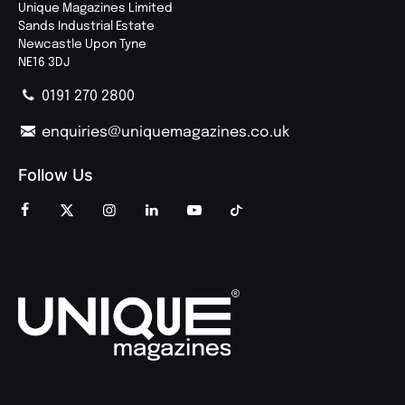
Unique Magazines Limited
Sands Industrial Estate
Newcastle Upon Tyne
NE16 3DJ
0191 270 2800
enquiries@uniquemagazines.co.uk
Follow Us