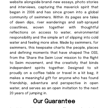
website alongside brand-new essays, photo stories
and interviews, capturing the maverick spirit that
began in 2006 and has since grown into a global
community of swimmers. Within its pages are tales
of dawn dips, river wanderings and salt-sprayed
coastlines, woven together with thoughtful
reflections on access to water, environmental
responsibility and the simple art of slipping into cold
water and feeling more alive. Made by swimmers, for
swimmers, this keepsake charts the people, places
and defining moments that have shaped The OSS,
from the ‘Share the Swim Love’ mission to the Right
to Swim movement, and the creativity that binds
independent spirits together. Designed to sit
proudly on a coffee table or travel in a kit bag, it
makes a meaningful gift for anyone who has found
friendship, adventure and perspective in open
water, and serves as an open invitation to the next
20 years of jumping in.
Our Guarantee