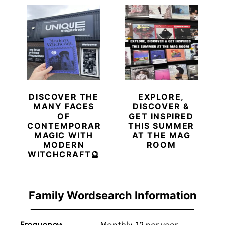
DISCOVER THE
EXPLORE,
MANY FACES
DISCOVER &
OF
GET INSPIRED
CONTEMPORARY
THIS SUMMER
MAGIC WITH
AT THE MAG
MODERN
ROOM
WITCHCRAFT🔮
Family Wordsearch Information