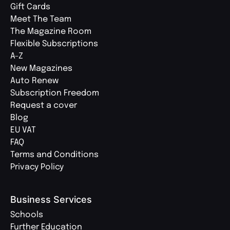
Gift Cards
Meet The Team
The Magazine Room
Flexible Subscriptions
A-Z
New Magazines
Auto Renew
Subscription Freedom
Request a cover
Blog
EU VAT
FAQ
Terms and Conditions
Privacy Policy
Business Services
Schools
Further Education