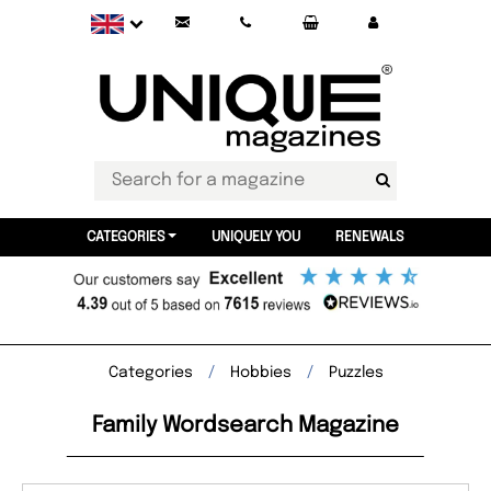
CATEGORIES
UNIQUELY YOU
RENEWALS
Categories
Hobbies
Puzzles
Family Wordsearch Magazine