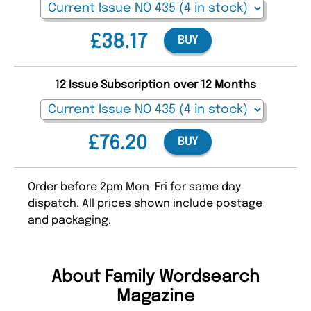
£38.17
BUY
12 Issue Subscription over 12 Months
£76.20
BUY
Order before 2pm Mon-Fri for same day
dispatch. All prices shown include postage
and packaging.
About Family Wordsearch
Magazine