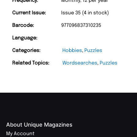
Frequency:
Monthly, 12 per year
Current Issue:
Issue 35 (4 in stock)
Barcode:
977096837310235
Language:
Categories:
Hobbies
,
Puzzles
Related Topics:
Wordsearches
,
Puzzles
About Unique Magazines
My Account