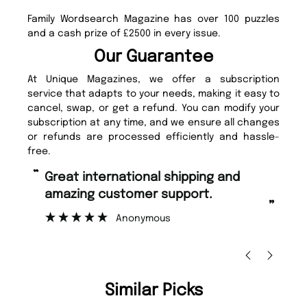
Family Wordsearch Magazine has over 100 puzzles
and a cash prize of £2500 in every issue.
Our Guarantee
At Unique Magazines, we offer a subscription
service that adapts to your needs, making it easy to
cancel, swap, or get a refund. You can modify your
subscription at any time, and we ensure all changes
or refunds are processed efficiently and hassle-
free.
“
“
Fast ordering and Amazing delivery
Unique Magazine always fulfil the
too.
or
”
”
Nicolas Beaney-Weaver
, Edinburgh
Similar Picks