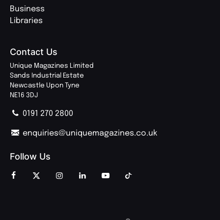
Business
Libraries
Contact Us
Unique Magazines Limited
Sands Industrial Estate
Newcastle Upon Tyne
NE16 3DJ
0191 270 2800
enquiries@uniquemagazines.co.uk
Follow Us