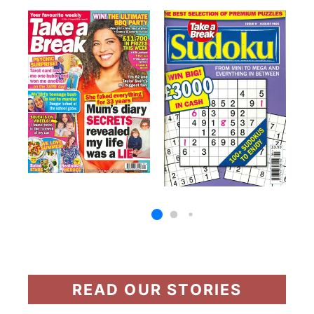
READ OUR STORIES