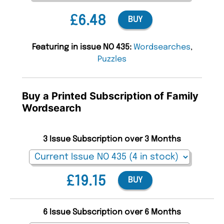
£6.48
BUY
Featuring in issue NO 435:
Wordsearches
,
Puzzles
Buy a Printed Subscription of Family
Wordsearch
3 Issue Subscription over 3 Months
£19.15
BUY
6 Issue Subscription over 6 Months