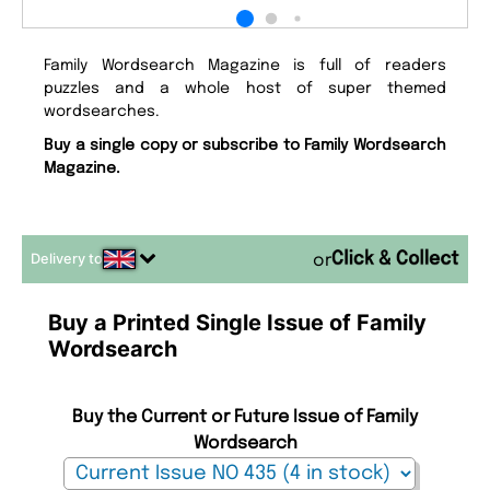
Family Wordsearch Magazine is full of readers
puzzles and a whole host of super themed
wordsearches.
Buy a single copy or subscribe to Family Wordsearch
Magazine.
Delivery to
or
Buy a Printed Single Issue of Family
Wordsearch
Buy the Current or Future Issue of Family
Wordsearch