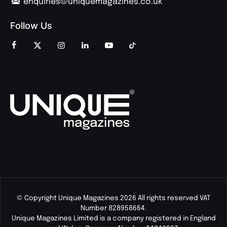
enquiries@uniquemagazines.co.uk
Follow Us
© Copyright Unique Magazines 2026 All rights reserved VAT
Number 828958664.
Unique Magazines Limited is a company registered in England