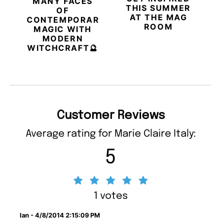
MANY FACES
THIS SUMMER
OF
AT THE MAG
CONTEMPORARY
ROOM
MAGIC WITH
MODERN
WITCHCRAFT🔮
Customer Reviews
Average rating for Marie Claire Italy:
5
1 votes
Ian - 4/8/2014 2:15:09 PM