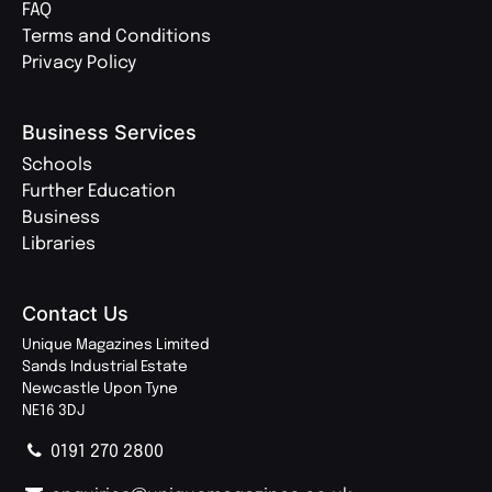
FAQ
Terms and Conditions
Privacy Policy
Business Services
Schools
Further Education
Business
Libraries
Contact Us
Unique Magazines Limited
Sands Industrial Estate
Newcastle Upon Tyne
NE16 3DJ
0191 270 2800