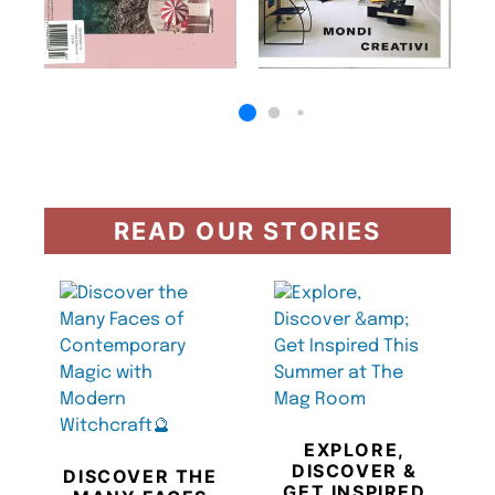
READ OUR STORIES
EXPLORE,
DISCOVER &
DISCOVER THE
GET INSPIRED