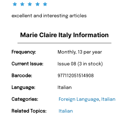
excellent and interesting articles
Marie Claire Italy Information
Frequency:
Monthly, 13 per year
Current Issue:
Issue 08 (3 in stock)
Barcode:
977112051514908
Language:
Italian
Categories:
Foreign Language
,
Italian
Related Topics:
Italian