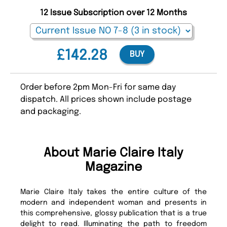
12 Issue Subscription over 12 Months
£142.28
BUY
Order before 2pm Mon-Fri for same day
dispatch. All prices shown include postage
and packaging.
About Marie Claire Italy
Magazine
Marie Claire Italy takes the entire culture of the
modern and independent woman and presents in
this comprehensive, glossy publication that is a true
delight to read. Illuminating the path to freedom