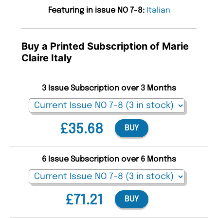
Featuring in issue NO 7-8:
Italian
Buy a Printed Subscription of Marie
Claire Italy
3 Issue Subscription over 3 Months
£35.68
BUY
6 Issue Subscription over 6 Months
£71.21
BUY