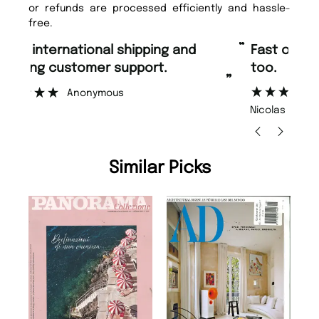
or refunds are processed efficiently and hassle-
free.
“
“
Fast ordering and Amazing delivery
Unique Magazine always fulfil the
too.
or
”
”
Nicolas Beaney-Weaver
, Edinburgh
Similar Picks