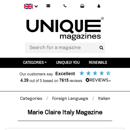
CATEGORIES
UNIQUELY YOU
RENEWALS
Categories
Foreign Language
Italian
Marie Claire Italy Magazine