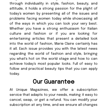
through individuality in style, fashion, beauty, and
attitude, it holds a strong passion for the plight of
today’s women by presenting all of the issues and
problems facing women today while showcasing all
of the ways in which you can look your very best.
Whether you have a strong enthusiasm for Italian
culture and fashion or if you are looking for
entertaining articles that present a detailed look
into the world of fashion, Marie Claire certainly has
it all. Each issue provides you with the latest news
regarding the world of fashion and style, bringing
you what’s hot on the world stage and how to can
achieve today’s most popular looks. Full of easy to
follow and practical beauty tips that you can apply
today.
Our Guarantee
At Unique Magazines, we offer a subscription
service that adapts to your needs, making it easy to
cancel, swap, or get a refund. You can modify your
subscription at any time, and we ensure all changes