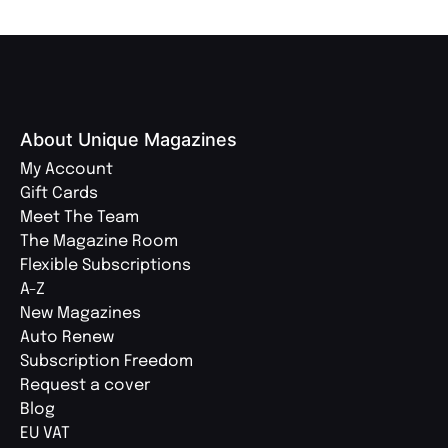
About Unique Magazines
My Account
Gift Cards
Meet The Team
The Magazine Room
Flexible Subscriptions
A-Z
New Magazines
Auto Renew
Subscription Freedom
Request a cover
Blog
EU VAT