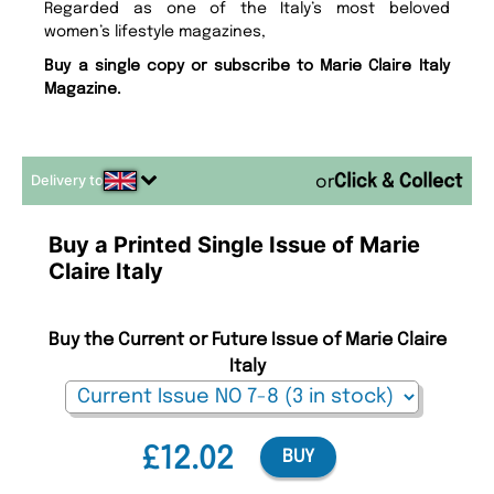
Regarded as one of the Italy’s most beloved
women’s lifestyle magazines,
Buy a single copy or subscribe to Marie Claire Italy
Magazine.
Delivery to
or
Buy a Printed Single Issue of Marie
Claire Italy
Buy the Current or Future Issue of Marie Claire
Italy
£12.02
BUY