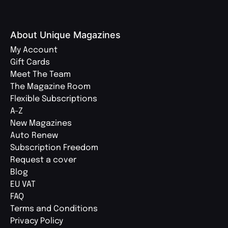
About Unique Magazines
My Account
Gift Cards
Meet The Team
The Magazine Room
Flexible Subscriptions
A-Z
New Magazines
Auto Renew
Subscription Freedom
Request a cover
Blog
EU VAT
FAQ
Terms and Conditions
Privacy Policy