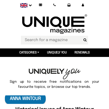
CATEGORIES
UNIQUELY YOU
RENEWALS
Sign up to receive free notifications on your
favourite topics, or browse our top trends.
ANNA WINTOUR