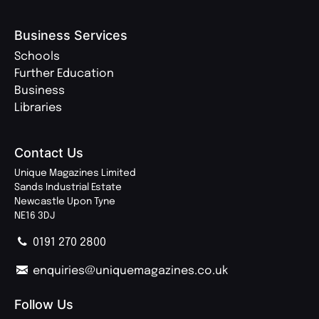
Business Services
Schools
Further Education
Business
Libraries
Contact Us
Unique Magazines Limited
Sands Industrial Estate
Newcastle Upon Tyne
NE16 3DJ
0191 270 2800
enquiries@uniquemagazines.co.uk
Follow Us