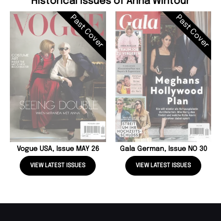
Historical Issues of Anna Wintour
Past Cover
Past Cover
Vogue USA, Issue MAY 26
Gala German, Issue NO 30
VIEW LATEST ISSUES
VIEW LATEST ISSUES