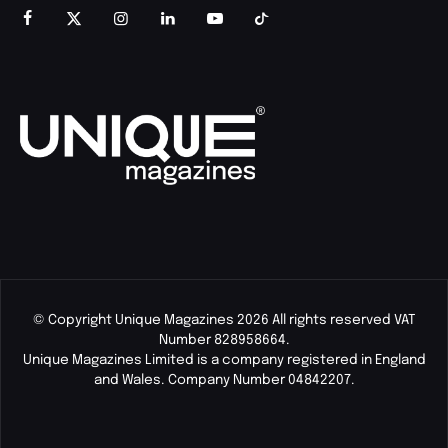
© Copyright Unique Magazines 2026 All rights reserved VAT
Number 828958664.
Unique Magazines Limited is a company registered in England
and Wales. Company Number 04842207.