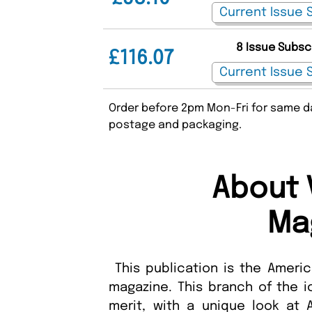
8 Issue Subsc
£116.07
Order before 2pm Mon-Fri for same da
postage and packaging.
About 
Ma
This publication is the Ameri
magazine. This branch of the i
merit, with a unique look at 