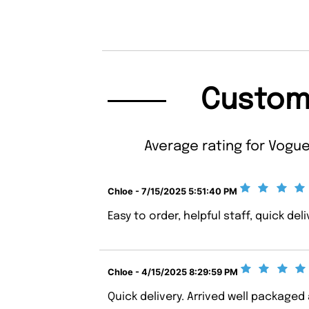
Custom
Average rating for Vogue
Chloe - 7/15/2025 5:51:40 PM
Easy to order, helpful staff, quick deli
Chloe - 4/15/2025 8:29:59 PM
Quick delivery. Arrived well package