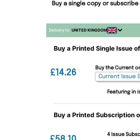
Buy a single copy or subscribe
Delivery to
UNITED KINGDOM
Buy a Printed Single Issue 
Buy the Current o
£14.26
Featuring in
Buy a Printed Subscription
4 Issue Subs
£58.10