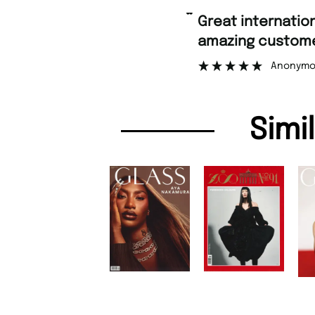
“
Great international shipping and
amazing customer support.
Anonymous
Simi