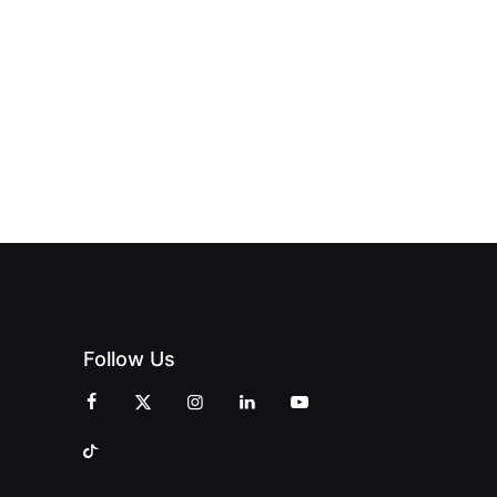
Follow Us