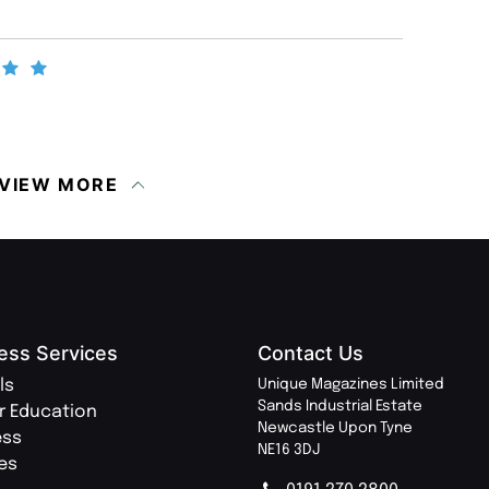
VIEW MORE
ess Services
Contact Us
ls
Unique Magazines Limited
Sands Industrial Estate
r Education
Newcastle Upon Tyne
ess
NE16 3DJ
ies