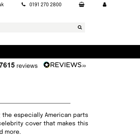
uk
0191 270 2800
 the especially American parts
celebrity cover that makes this
nd more.