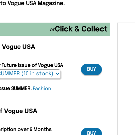
 to Vogue USA Magazine.
or
of Vogue USA
r Future Issue of Vogue USA
BUY
 issue SUMMER:
Fashion
 of Vogue USA
cription over 6 Months
BUY