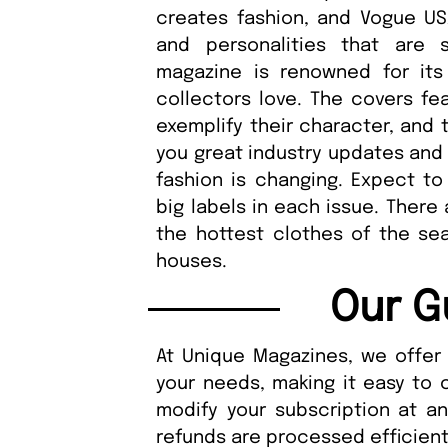
creates fashion, and Vogue US
and personalities that are
magazine is renowned for its
collectors love. The covers fea
exemplify their character, and 
you great industry updates and 
fashion is changing. Expect to 
big labels in each issue. There
the hottest clothes of the sea
houses.
Our G
At Unique Magazines, we offer 
your needs, making it easy to 
modify your subscription at a
refunds are processed efficient