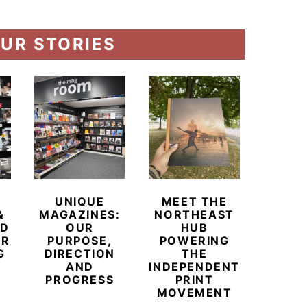
UR STORIES
UNIQUE
MEET THE
BEYO
&
MAGAZINES:
NORTHEAST
CHAM
ED
OUR
HUB
BUB
ER
PURPOSE,
POWERING
REDE
G
DIRECTION
THE
LU
AND
INDEPENDENT
TRAVE
PROGRESS
PRINT
PR
MOVEMENT
MAGA