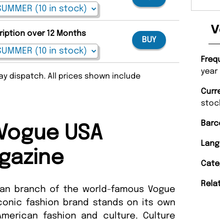
V
ription over 12 Months
BUY
Freq
year
y dispatch. All prices shown include
Curr
stoc
Barc
Vogue USA
Lang
gazine
Cate
Rela
can branch of the world-famous Vogue
conic fashion brand stands on its own
American fashion and culture. Culture