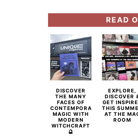
READ O
DISCOVER
EXPLORE,
THE MANY
DISCOVER 
FACES OF
GET INSPIR
CONTEMPORARY
THIS SUMM
MAGIC WITH
AT THE MA
MODERN
ROOM
WITCHCRAFT
🔮