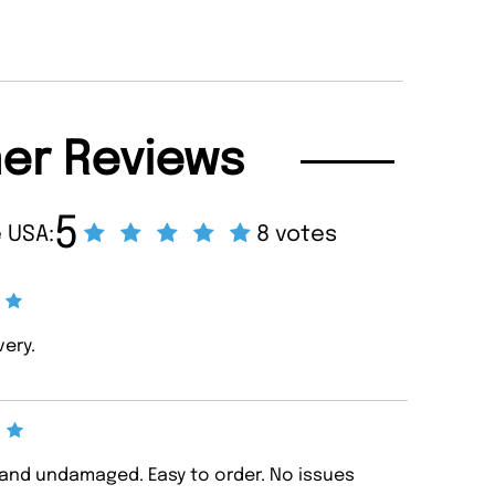
er Reviews
5
 USA:
8 votes
very.
d and undamaged. Easy to order. No issues