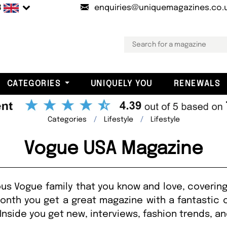
B
enquiries@uniquemagazines.co.
CATEGORIES
UNIQUELY YOU
RENEWALS
Categories
Lifestyle
Lifestyle
Vogue USA Magazine
us Vogue family that you know and love, covering
onth you get a great magazine with a fantastic 
Inside you get new, interviews, fashion trends, a