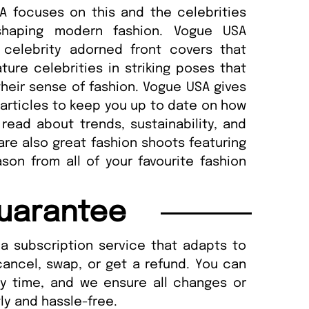
A focuses on this and the celebrities
 shaping modern fashion. Vogue USA
 celebrity adorned front covers that
ture celebrities in striking poses that
their sense of fashion. Vogue USA gives
articles to keep you up to date on how
read about trends, sustainability, and
 are also great fashion shoots featuring
son from all of your favourite fashion
uarantee
a subscription service that adapts to
cancel, swap, or get a refund. You can
ny time, and we ensure all changes or
ly and hassle-free.