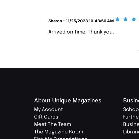
Sharon - 11/25/2023 10:43:56 AM
Arrived on time. Thank you.
About Unique Magazines
Busin
My Account
Schoo
Gift Cards
Furthe
Meet The Team
Busin
The Magazine Room
Librar