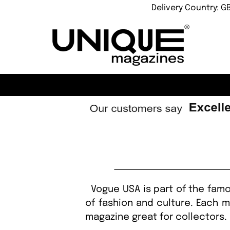
Delivery Country: G
Vogue USA is part of the famo
of fashion and culture. Each m
magazine great for collectors. 