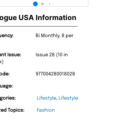
ogue USA Information
uency:
Bi Monthly, 8 per
ent Issue:
Issue 28 (10 in
k)
ode:
977004280018028
uage:
gories:
Lifestyle
,
Lifestyle
ted Topics:
Fashion