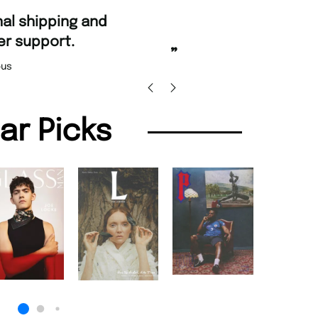
“
Fast ordering and Amazing deli
Nicolas Beaney-Weaver
, Edi
”
lar Picks