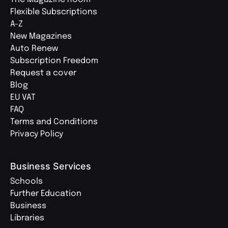
Flexible Subscriptions
A-Z
New Magazines
Auto Renew
Subscription Freedom
Request a cover
Blog
EU VAT
FAQ
Terms and Conditions
Privacy Policy
Business Services
Schools
Further Education
Business
Libraries