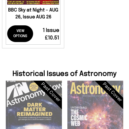
BBC Sky at Night - AUG
26, Issue AUG 26
1 Issue
VIEW
OPTIONS
£10.51
Historical Issues of Astronomy
Past Cover
Past Cover