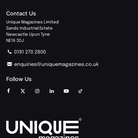
Contact Us
Unique Magazines Limited
Sands Industrial Estate
Newcastle Upon Tyne
NE16 3DJ
0191 270 2800
enquiries@uniquemagazines.co.uk
Follow Us