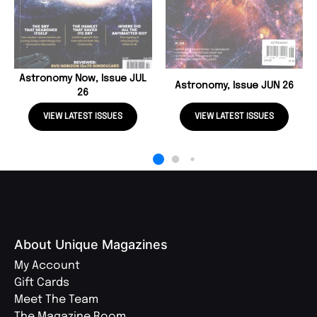
Astronomy Now, Issue JUL
Astronomy, Issue JUN 26
26
VIEW LATEST ISSUES
VIEW LATEST ISSUES
About Unique Magazines
My Account
Gift Cards
Meet The Team
The Magazine Room