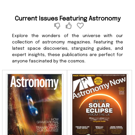
Current Issues Featuring Astronomy
Explore the wonders of the universe with our
collection of astronomy magazines. Featuring the
latest space discoveries, stargazing guides, and
expert insights, these publications are perfect for
anyone fascinated by the cosmos.