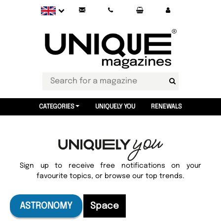
CATEGORIES
UNIQUELY YOU
RENEWALS
Sign up to receive free notifications on your
favourite topics, or browse our top trends.
ASTRONOMY
Space