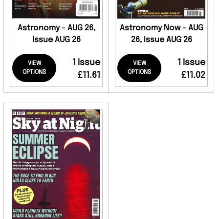
Astronomy - AUG 26,
Astronomy Now - AUG
Issue AUG 26
26, Issue AUG 26
1 Issue
1 Issue
VIEW
VIEW
OPTIONS
OPTIONS
£11.61
£11.02