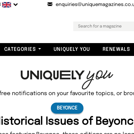
B
enquiries@uniquemagazines.co.
CATEGORIES
UNIQUELY YOU
RENEWALS
free notifications on your favourite topics, or br
BEYONCE
istorical Issues of Beyon