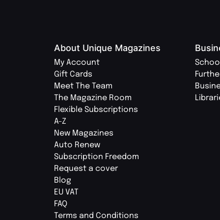
About Unique Magazines
Busin
My Account
Schoo
Gift Cards
Furthe
Meet The Team
Busin
The Magazine Room
Librar
Flexible Subscriptions
A-Z
New Magazines
Auto Renew
Subscription Freedom
Request a cover
Blog
EU VAT
FAQ
Terms and Conditions