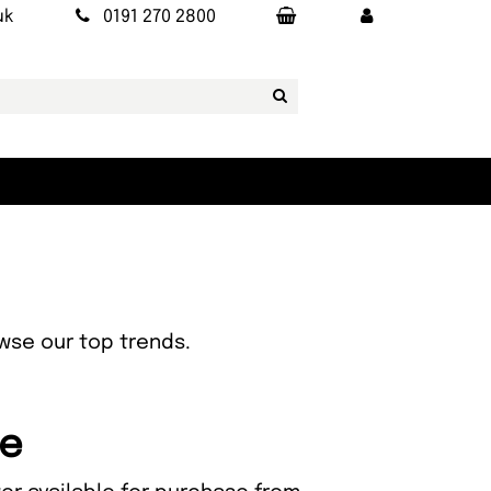
uk
0191 270 2800
owse our top trends.
ce