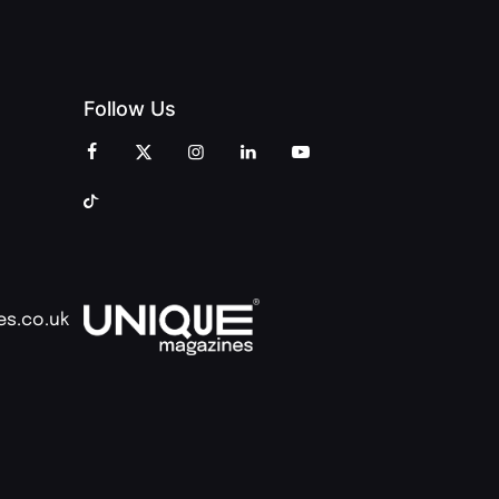
Follow Us
es.co.uk