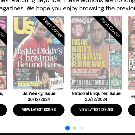
nes featuring Beyonce, these editions are no long
agazines. We hope you enjoy browsing the previou
ver
Past Cover
Past Cover
s,
Us Weekly, Issue
National Enquirer, Issue
He
30/12/2024
30/12/2024
VIEW LATEST ISSUES
VIEW LATEST ISSUES