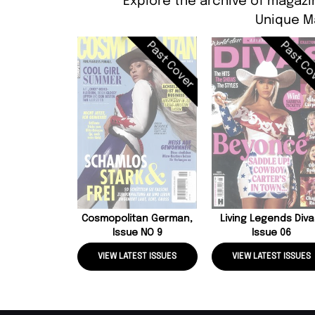
Explore the archive of magazi
Unique M
Past Cover
Past Co
Cosmopolitan German,
Living Legends Diva
Issue NO 9
Issue 06
VIEW LATEST ISSUES
VIEW LATEST ISSUES