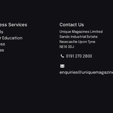
ess Services
Contact Us
ls
Unique Magazines Limited
Sands Industrial Estate
r Education
Newcastle Upon Tyne
ess
NE16 3DJ
ies
0191 270 2800
enquiries@uniquemagazin