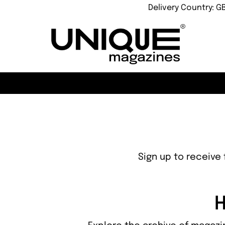
Delivery Country: G
Sign up to receive 
H