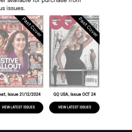
er available for purchase from
s issues.
Past Cover
Past Cover
National Enq
04/11
at, Issue 21/12/2024
GQ USA, Issue OCT 24
VIEW LATEST ISSUES
VIEW LATEST ISSUES
VIEW LATE