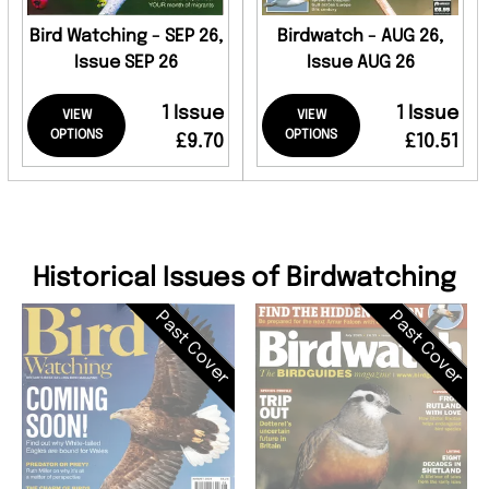
Bird Watching - SEP 26,
Birdwatch - AUG 26,
Issue SEP 26
Issue AUG 26
1 Issue
1 Issue
VIEW
VIEW
OPTIONS
OPTIONS
£9.70
£10.51
Historical Issues of Birdwatching
Past Cover
Past Cover