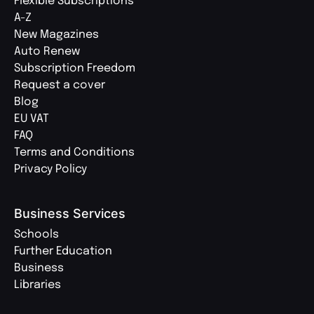
Flexible Subscriptions
A-Z
New Magazines
Auto Renew
Subscription Freedom
Request a cover
Blog
EU VAT
FAQ
Terms and Conditions
Privacy Policy
Business Services
Schools
Further Education
Business
Libraries