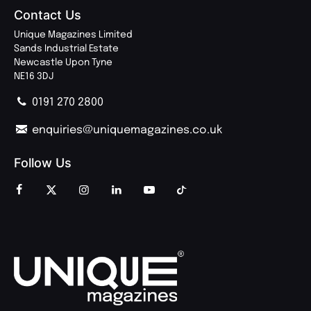
Contact Us
Unique Magazines Limited
Sands Industrial Estate
Newcastle Upon Tyne
NE16 3DJ
0191 270 2800
enquiries@uniquemagazines.co.uk
Follow Us