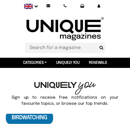
CATEGORIES
UNIQUELY YOU
RENEWALS
Sign up to receive free notifications on your
favourite topics, or browse our top trends.
BIRDWATCHING