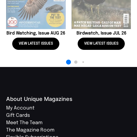
Bird Watching, Issue AUG 26
Birdwatch, Issue JUL 26
VIEW LATEST ISSUES
VIEW LATEST ISSUES
About Unique Magazines
My Account
Gift Cards
Meet The Team
The Magazine Room