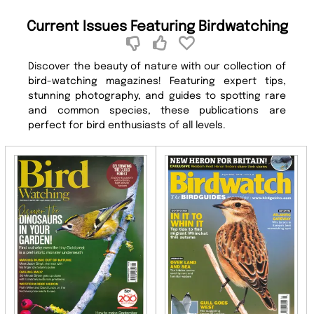
Current Issues Featuring Birdwatching
Discover the beauty of nature with our collection of
bird-watching magazines! Featuring expert tips,
stunning photography, and guides to spotting rare
and common species, these publications are
perfect for bird enthusiasts of all levels.