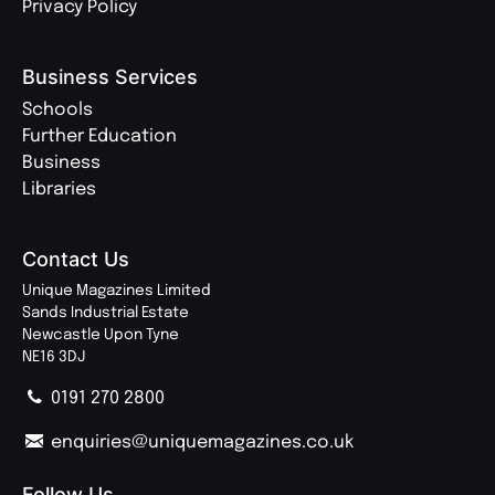
Privacy Policy
Business Services
Schools
Further Education
Business
Libraries
Contact Us
Unique Magazines Limited
Sands Industrial Estate
Newcastle Upon Tyne
NE16 3DJ
0191 270 2800
enquiries@uniquemagazines.co.uk
Follow Us