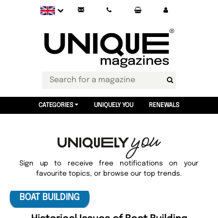
CATEGORIES
UNIQUELY YOU
RENEWALS
Sign up to receive free notifications on your
favourite topics, or browse our top trends.
BOAT BUILDING