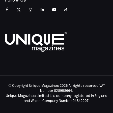
© Copyright Unique Magazines 2026 All rights reserved VAT
Number 828958664.
Unique Magazines Limited is a company registered in England
and Wales. Company Number 04842207.