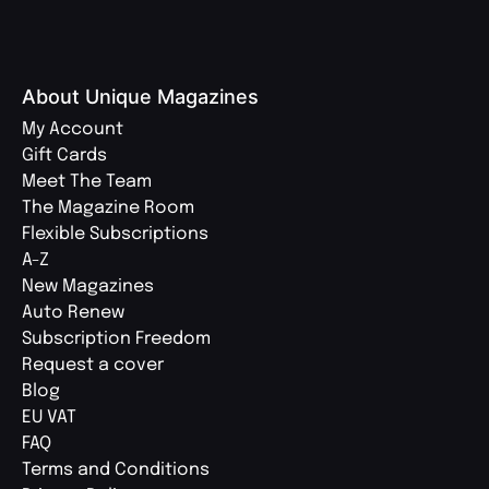
About Unique Magazines
My Account
Gift Cards
Meet The Team
The Magazine Room
Flexible Subscriptions
A-Z
New Magazines
Auto Renew
Subscription Freedom
Request a cover
Blog
EU VAT
FAQ
Terms and Conditions