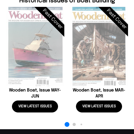
Historical Issues of Boat Building
Past Cover
Past Cover
Wooden Boat, Issue MAY-
Wooden Boat, Issue MAR-
JUN
APR
VIEW LATEST ISSUES
VIEW LATEST ISSUES