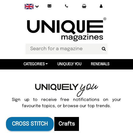
CATEGORIES
UNIQUELY YOU
RENEWALS
Sign up to receive free notifications on your
favourite topics, or browse our top trends.
CROSS STITCH
Crafts