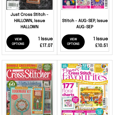
Just Cross Stitch -
HALLOWN, Issue
Stitch - AUG-SEP, Issue
HALLOWN
AUG-SEP
1 Issue
1 Issue
VIEW
VIEW
OPTIONS
OPTIONS
£17.07
£10.51