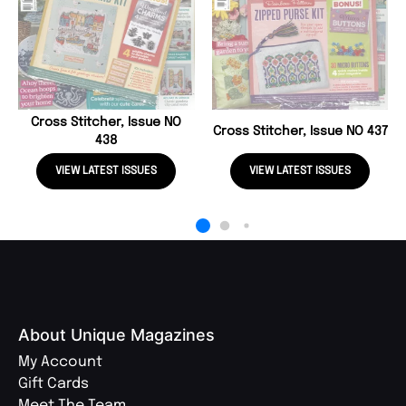
Cross Stitcher, Issue NO
Cross Stitcher, Issue NO 437
438
VIEW LATEST ISSUES
VIEW LATEST ISSUES
About Unique Magazines
My Account
Gift Cards
Meet The Team