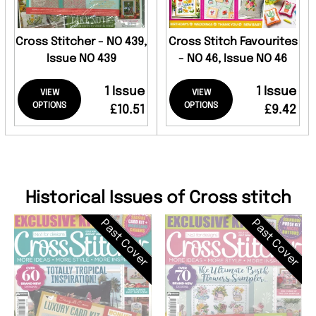
Cross Stitcher - NO 439,
Cross Stitch Favourites
Issue NO 439
- NO 46, Issue NO 46
1 Issue
1 Issue
VIEW
VIEW
OPTIONS
OPTIONS
£10.51
£9.42
Historical Issues of Cross stitch
Past Cover
Past Cover