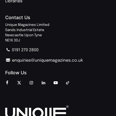
Libraries
Contact Us
Unique Magazines Limited
Sands Industrial Estate
Newcastle Upon Tyne
NE16 3DJ
0191 270 2800
enquiries@uniquemagazines.co.uk
Follow Us