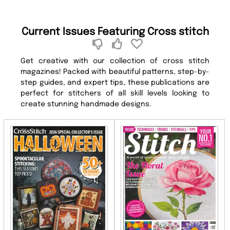
Current Issues Featuring Cross stitch
Get creative with our collection of cross stitch
magazines! Packed with beautiful patterns, step-by-
step guides, and expert tips, these publications are
perfect for stitchers of all skill levels looking to
create stunning handmade designs.