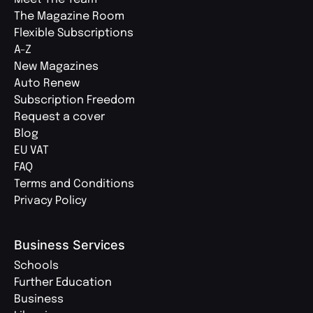
The Magazine Room
Flexible Subscriptions
A-Z
New Magazines
Auto Renew
Subscription Freedom
Request a cover
Blog
EU VAT
FAQ
Terms and Conditions
Privacy Policy
Business Services
Schools
Further Education
Business