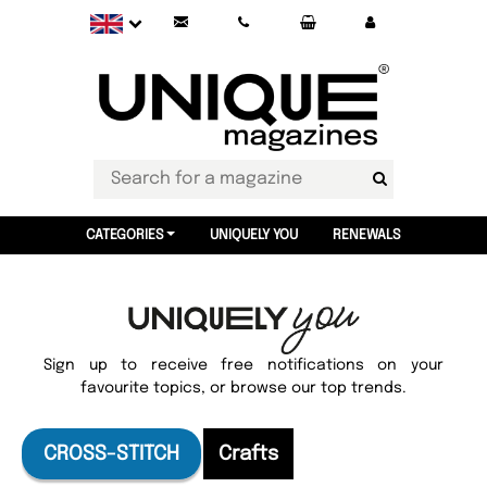
CATEGORIES
UNIQUELY YOU
RENEWALS
Sign up to receive free notifications on your
favourite topics, or browse our top trends.
CROSS-STITCH
Crafts