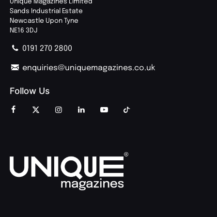
Unique Magazines Limited
Sands Industrial Estate
Newcastle Upon Tyne
NE16 3DJ
0191 270 2800
enquiries@uniquemagazines.co.uk
Follow Us