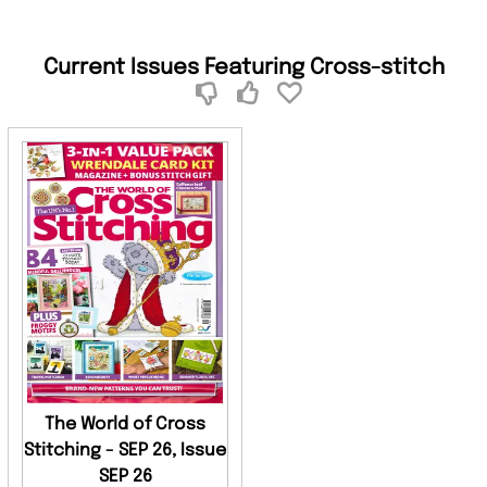
Current Issues Featuring Cross-stitch
The World of Cross
Stitching - SEP 26, Issue
SEP 26