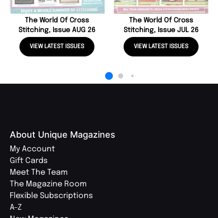
The World Of Cross
The World Of Cross
Stitching, Issue AUG 26
Stitching, Issue JUL 26
VIEW LATEST ISSUES
VIEW LATEST ISSUES
About Unique Magazines
My Account
Gift Cards
Meet The Team
The Magazine Room
Flexible Subscriptions
A-Z