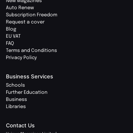
New Magazines
Auto Renew
Subscription Freedom
Request a cover
Blog
EU VAT
FAQ
Terms and Conditions
Privacy Policy
Business Services
Schools
Further Education
Business
Libraries
Contact Us