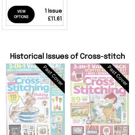
1 Issue
VIEW
OPTIONS
£11.61
Historical Issues of Cross-stitch
Past Cover
Past Cover