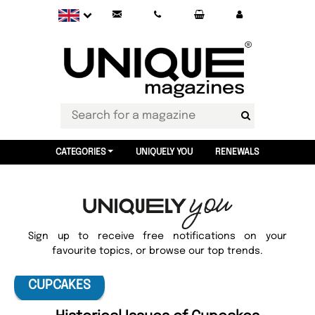
CATEGORIES
UNIQUELY YOU
RENEWALS
Sign up to receive free notifications on your
favourite topics, or browse our top trends.
CUPCAKES