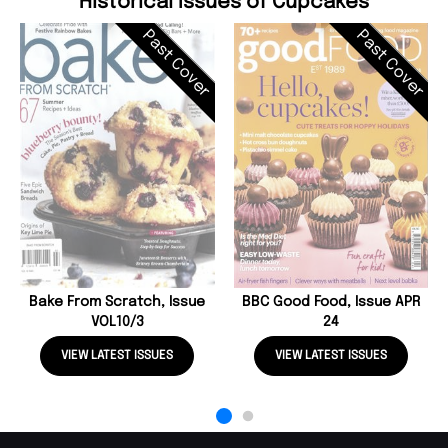
Historical Issues of Cupcakes
Past Cover
Past Cover
Bake From Scratch, Issue
BBC Good Food, Issue APR
VOL10/3
24
VIEW LATEST ISSUES
VIEW LATEST ISSUES