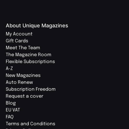
About Unique Magazines
My Account
Gift Cards
Meet The Team
The Magazine Room
Flexible Subscriptions
A-Z
New Magazines
Auto Renew
Subscription Freedom
Request a cover
Blog
EU VAT
FAQ
Terms and Conditions