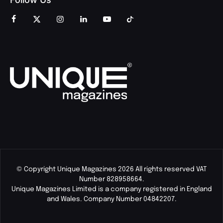
© Copyright Unique Magazines 2026 All rights reserved VAT
Number 828958664.
Unique Magazines Limited is a company registered in England
and Wales. Company Number 04842207.