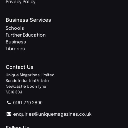
Privacy Policy
Business Services
Schools
Further Education
Business
Libraries
Contact Us
Unique Magazines Limited
Sands Industrial Estate
Newcastle Upon Tyne
NE16 3DJ
0191 270 2800
enquiries@uniquemagazines.co.uk
Follow Us