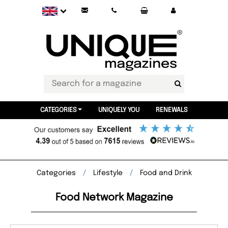
CATEGORIES
UNIQUELY YOU
RENEWALS
Categories
Lifestyle
Food and Drink
Food Network Magazine