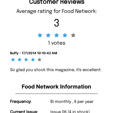
Customer Reviews
Average rating for Food Network:
3
1 votes
Buffy - 7/7/2014 10:10:42 AM
So glad you stock this magazine, it's excellent.
Food Network Information
Frequency:
Bi monthly , 6 per year
Current Issue:
Issue 06 (4 in stock)