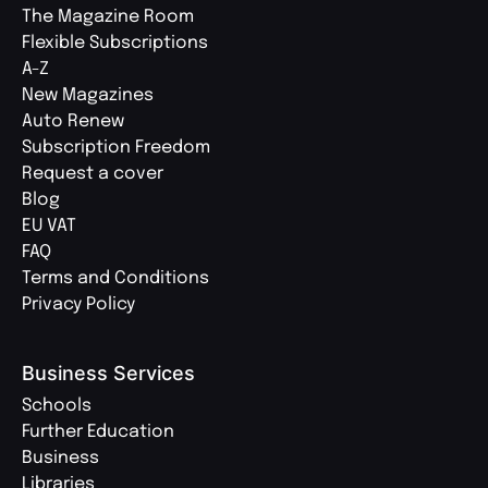
The Magazine Room
Flexible Subscriptions
A-Z
New Magazines
Auto Renew
Subscription Freedom
Request a cover
Blog
EU VAT
FAQ
Terms and Conditions
Privacy Policy
Business Services
Schools
Further Education
Business
Libraries