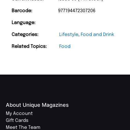
Barcode:
977194472307206
Language:
Categories:
Lifestyle
,
Food and Drink
Related Topics:
Food
About Unique Magazines
My Account
Gift Cards
Meet The Team