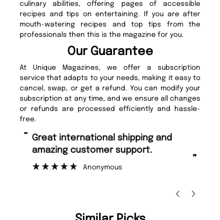
culinary abilities, offering pages of accessible
recipes and tips on entertaining. If you are after
mouth-watering recipes and top tips from the
professionals then this is the magazine for you.
Our Guarantee
At Unique Magazines, we offer a subscription
service that adapts to your needs, making it easy to
cancel, swap, or get a refund. You can modify your
subscription at any time, and we ensure all changes
or refunds are processed efficiently and hassle-
free.
“
“
Great international shipping and
Fast ordering and Amazing delivery
amazing customer support.
to
”
Anonymous
Ni
Similar Picks