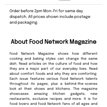
Order before 2pm Mon-Fri for same day
dispatch. All prices shown include postage
and packaging.
About Food Network Magazine
Food Network Magazine shows how different
cooking and baking styles can change the same
dish. Read articles on the culture of food and how
they are a major part of our everyday lives. Read
about comfort foods and why they are comforting.
Each issue features various Food Network talents
throughout its pages, plus a behind-the-scenes
look at their shows and kitchens. The magazine
showcases amazing kitchen gadgets, new
restaurants, exclusive recipes and more. It is for
food lovers and Food Network fans of all ages and