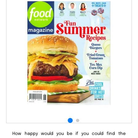
How happy would you be if you could find the