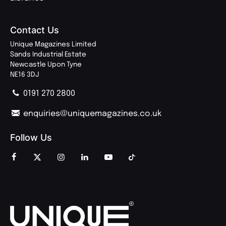
Contact Us
Unique Magazines Limited
Sands Industrial Estate
Newcastle Upon Tyne
NE16 3DJ
0191 270 2800
enquiries@uniquemagazines.co.uk
Follow Us