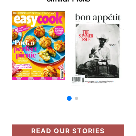
READ OUR STORIES