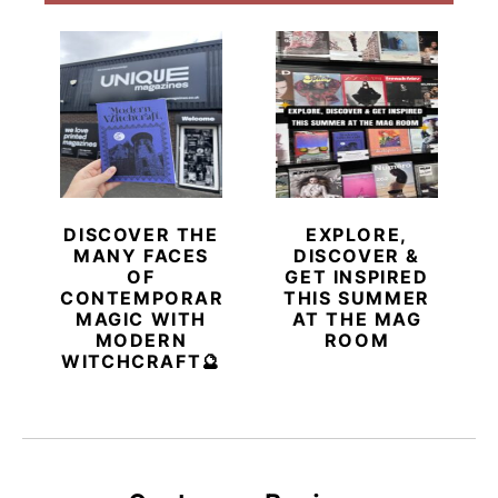
DISCOVER THE
EXPLORE,
MANY FACES
DISCOVER &
OF
GET INSPIRED
CONTEMPORARY
THIS SUMMER
MAGIC WITH
AT THE MAG
MODERN
ROOM
WITCHCRAFT🔮