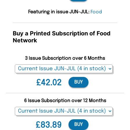
Featuring in issue JUN-JUL:
Food
Buy a Printed Subscription of Food
Network
3 Issue Subscription over 6 Months
£42.02
BUY
6 Issue Subscription over 12 Months
£83.89
BUY