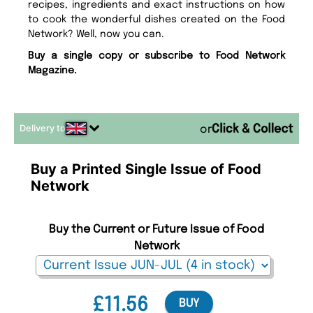
recipes, ingredients and exact instructions on how
to cook the wonderful dishes created on the Food
Network? Well, now you can.
Buy a single copy or subscribe to Food Network
Magazine.
Delivery to
or
Buy a Printed Single Issue of Food
Network
Buy the Current or Future Issue of Food
Network
£11.56
BUY