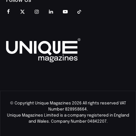
© Copyright Unique Magazines 2026 All rights reserved VAT
Number 828958664.
Unique Magazines Limited is a company registered in England
and Wales. Company Number 04842207.