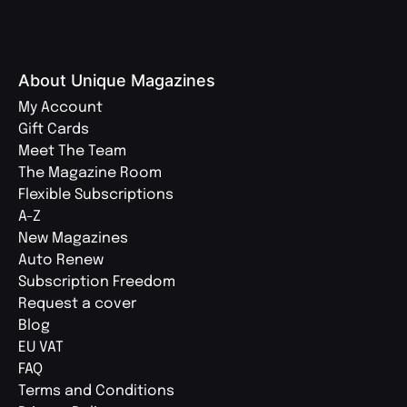
About Unique Magazines
My Account
Gift Cards
Meet The Team
The Magazine Room
Flexible Subscriptions
A-Z
New Magazines
Auto Renew
Subscription Freedom
Request a cover
Blog
EU VAT
FAQ
Terms and Conditions