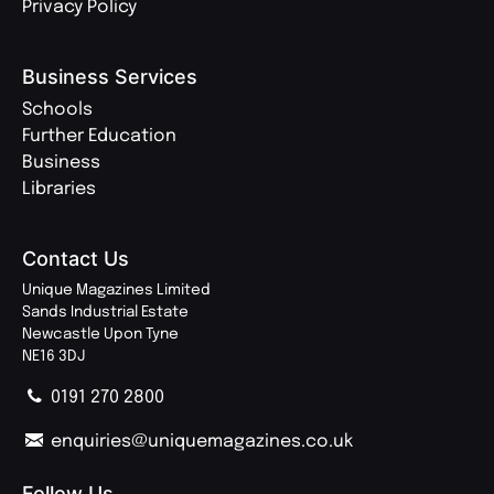
Privacy Policy
Business Services
Schools
Further Education
Business
Libraries
Contact Us
Unique Magazines Limited
Sands Industrial Estate
Newcastle Upon Tyne
NE16 3DJ
0191 270 2800
enquiries@uniquemagazines.co.uk
Follow Us