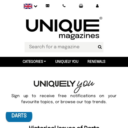
CATEGORIES
UNIQUELY YOU
RENEWALS
Sign up to receive free notifications on your
favourite topics, or browse our top trends.
DARTS