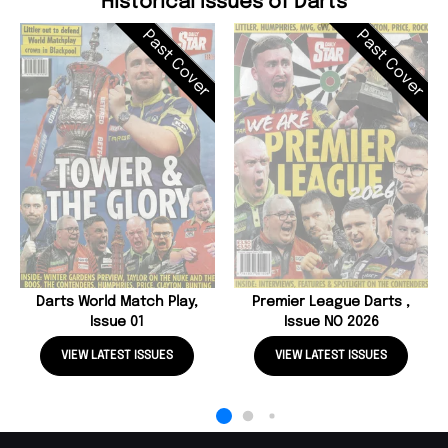
Historical Issues of Darts
Past Cover
Past Cover
Darts World Match Play,
Premier League Darts ,
Issue 01
Issue NO 2026
VIEW LATEST ISSUES
VIEW LATEST ISSUES